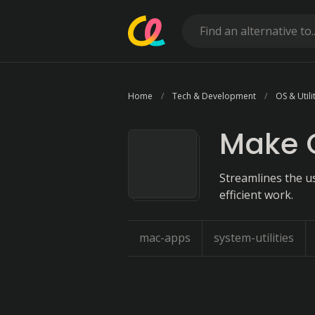
Home
Tech & Development
OS & Utili
Make 
Streamlines the u
efficient work.
mac-apps
system-utilities