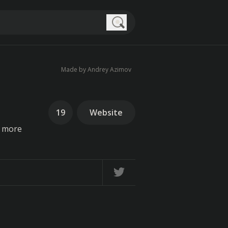
Search
Made by Andrey Azimov
19
Website
g more