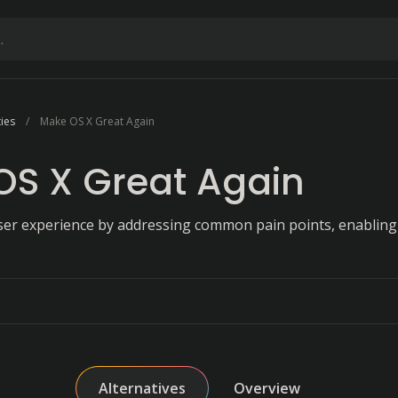
ties
Make OS X Great Again
OS X Great Again
ser experience by addressing common pain points, enablin
Alternatives
Overview