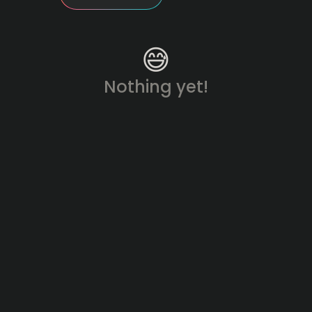
😅
Nothing yet!