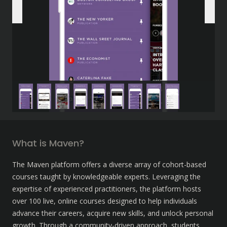
What is Maven?
The Maven platform offers a diverse array of cohort-based 
courses taught by knowledgeable experts. Leveraging the 
expertise of experienced practitioners, the platform hosts 
over 100 live, online courses designed to help individuals 
advance their careers, acquire new skills, and unlock personal 
growth. Through a community-driven approach, students 