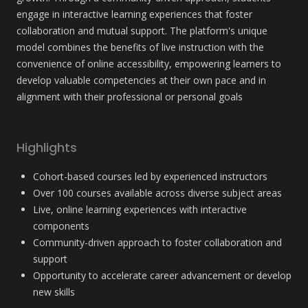
engage in interactive learning experiences that foster 
collaboration and mutual support. The platform's unique 
model combines the benefits of live instruction with the 
convenience of online accessibility, empowering learners to 
develop valuable competencies at their own pace and in 
alignment with their professional or personal goals
Highlights
Cohort-based courses led by experienced instructors
Over 100 courses available across diverse subject areas
Live, online learning experiences with interactive 
components
Community-driven approach to foster collaboration and 
support
Opportunity to accelerate career advancement or develop 
new skills