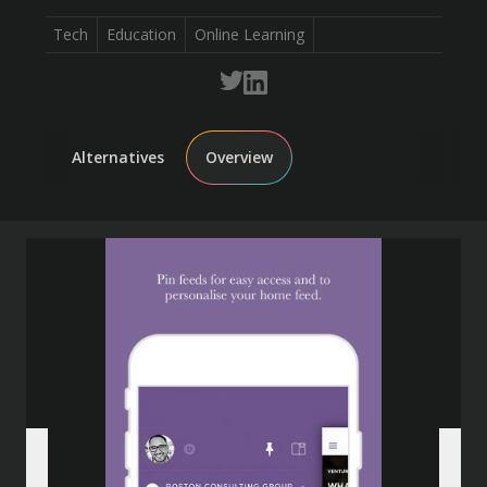
Tech
Education
Online Learning
Alternatives
Overview