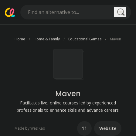
Searc
Home
Home & Family
Educational Games
Maven
Maven
Facilitates live, online courses led by experienced
professionals to enhance skills and advance careers.
11
Website
Made by Wes Kao