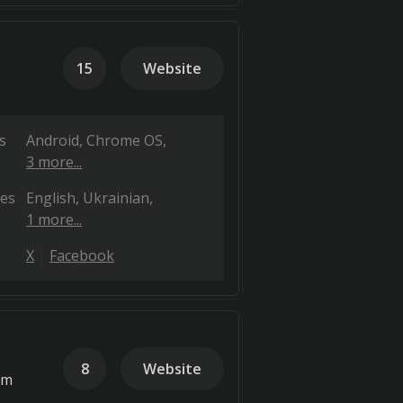
15
Website
s
Android
Chrome OS
3 more...
es
English
Ukrainian
1 more...
X
Facebook
8
Website
em