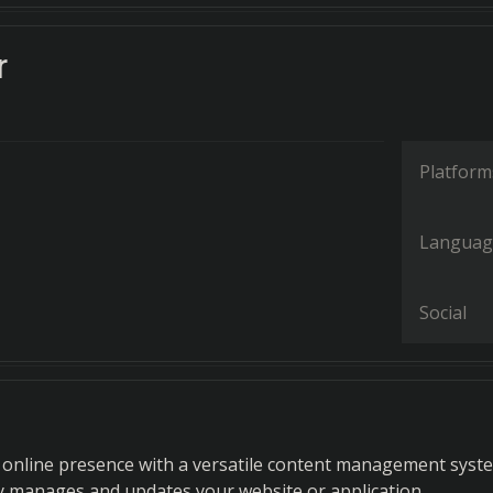
r
Platform
Languag
Social
online presence with a versatile content management syst
y manages and updates your website or application.