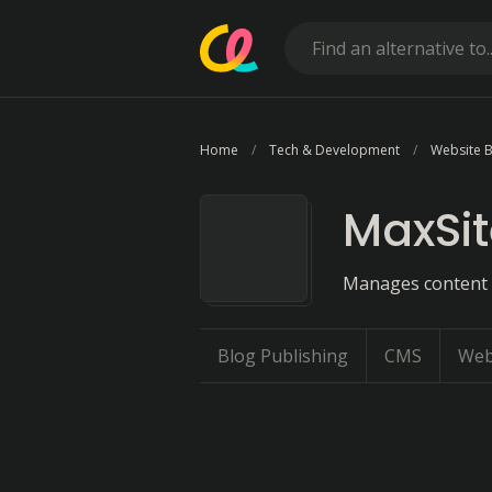
Home
Tech & Development
Website B
MaxSi
Manages content a
Blog Publishing
CMS
Web