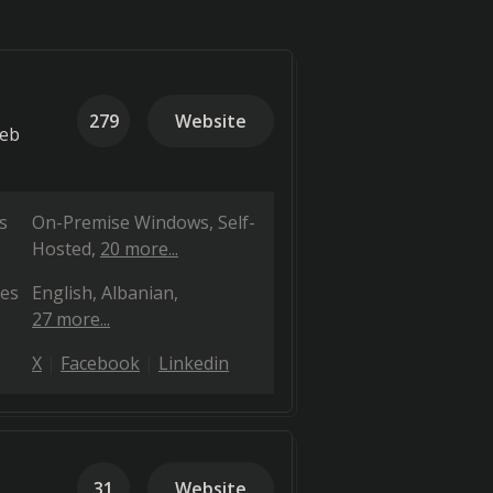
279
Website
web
s
On-Premise Windows
Self-
Hosted
20 more...
es
English
Albanian
27 more...
X
Facebook
Linkedin
31
Website