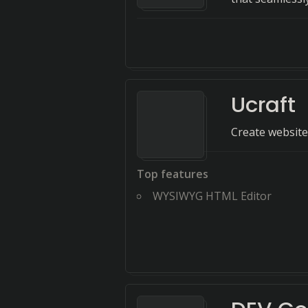
Ucraft
Create websites 
Top features
WYSIWYG HTML Editor