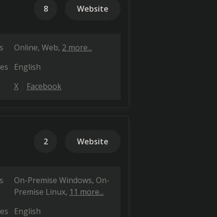
8
Website
s
Online
Web
2 more...
es
English
X
Facebook
2
Website
s
On-Premise Windows
On-
Premise Linux
11 more...
es
English