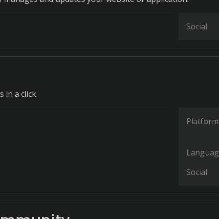
Social
in a click.
Platform
Languag
Social