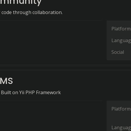
ommunity
r code through collaboration.
Platform
Languag
Social
CMS
 Built on Yii PHP Framework
Platform
Languag