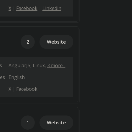
X
Facebook
Linkedin
2
Website
s
AngularJS
Linux
3 more...
es
English
X
Facebook
1
Website