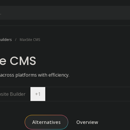
uilders
MaxSite CMS
te CMS
cross platforms with efficiency.
Open dropdown
site Builder
+
1
Alternatives
Overview