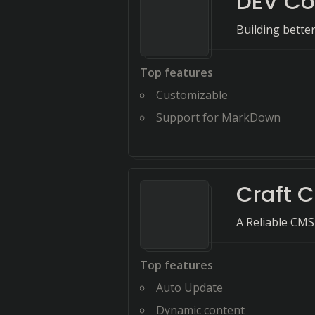
DEV C
Building bette
Top features
Customizable
Support for MarkDown
Craft 
A Reliable CMS
Top features
Auto Update
Dynamic content