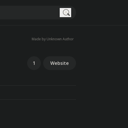
Search
Made by Unknown Author
1
Website