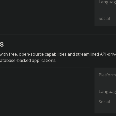
Languag
Social
s
ith free, open-source capabilities and streamlined API-dri
atabase-backed applications.
Platform
Languag
Social