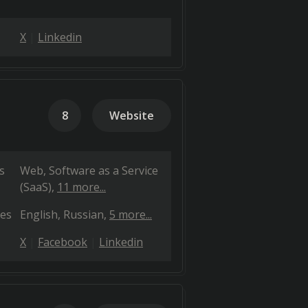
X
Linkedin
8
Website
s
Web
Software as a Service
(SaaS)
11 more...
es
English
Russian
5 more...
X
Facebook
Linkedin