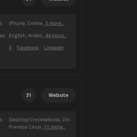
s
iPhone
Online
3 more...
es
English
Arabic
44 more...
X
Facebook
Linkedin
31
Website
s
Desktop Chromebook
On-
Premise Linux
11 more...