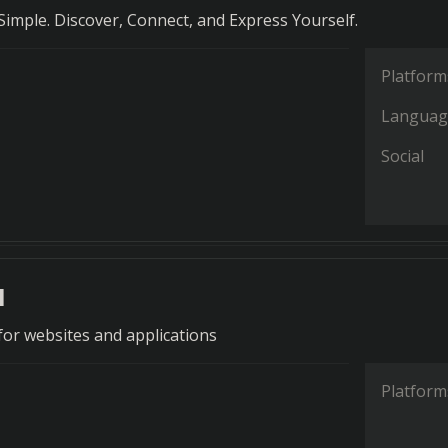
imple. Discover, Connect, and Express Yourself.
Platform
Languag
Social
a
 for websites and applications
Platform