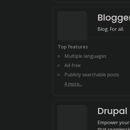
Blogge
Blog. For all.
Top features
Multiple languages
Ad-free
Publicly searchable posts
4
more...
Drupal
Empower your 
that seamlessl