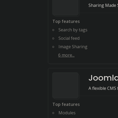
Sharing Made S
Top features
Search by tags
Social feed
Image Sharing
6
more...
Jooml
A flexible CMS
Top features
Modules