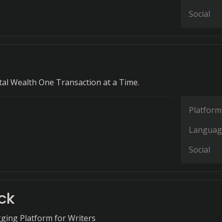
Social
tal Wealth One Transaction at a Time.
Platform
Languag
Social
ck
ging Platform for Writers