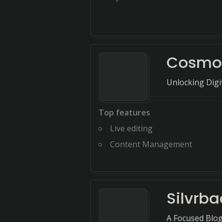
Cosmo
Unlocking Digi
Top features
Live editing
Content Management
Silvrba
A Focused Blog