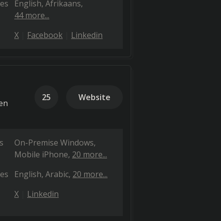
es
English
Afrikaans
44 more...
X
Facebook
Linkedin
25
Website
ven
s
On-Premise Windows
Mobile iPhone
20 more...
es
English
Arabic
20 more...
X
Linkedin