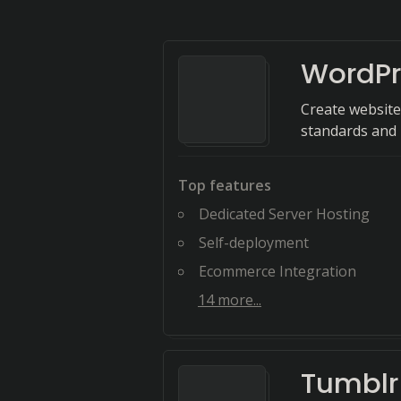
WordPr
Create website
standards and u
Top features
Dedicated Server Hosting
Self-deployment
Ecommerce Integration
14
more...
Tumblr