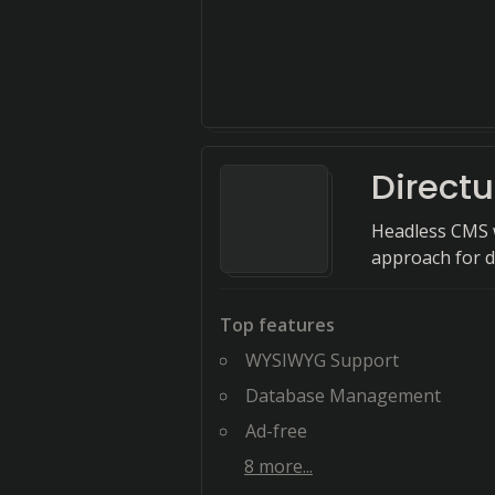
Directu
Headless CMS w
approach for d
Top features
WYSIWYG Support
Database Management
Ad-free
8
more...