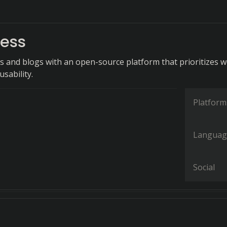
ess
s and blogs with an open-source platform that prioritizes 
sability.
Platform
Languag
Social