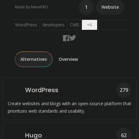
1
Website
Made by MenaPRO
Open dropdown
WordPress
developers
CMS
+
6
Alternatives
Overview
WordPress
279
Create websites and blogs with an open-source platform that
prioritizes web standards and usability.
Hugo
62