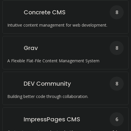
Concrete CMS
8
Intuitive content management for web development.
Grav
8
A Flexible Flat-File Content Management System
DEV Community
8
Building better code through collaboration.
ImpressPages CMS
6