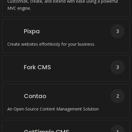
Customize, create, and extend with ease using a powerful
MVC engine.
Pixpa
3
Create websites effortlessly for your business.
Fork CMS
3
Contao
2
An Open-Source Content Management Solution