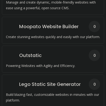
Manage and create dynamic, mobile-friendly websites with
ease using a powerful, open source CMS.
Moopato Website Builder
0
Create stunning websites quickly and easily with our platform.
Outstatic
0
Powering Websites with Agility and Efficiency.
Lego Static Site Generator
0
Build blazing-fast, customizable websites in minutes with our
platform.