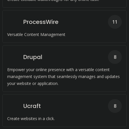
ProcessWire
11
Versatile Content Management
Drupal
8
Empower your online presence with a versatile content
management system that seamlessly manages and updates
your website or application.
Ucraft
8
Create websites in a click.