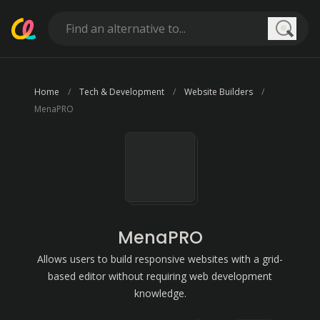
Searc
Home
Tech & Development
Website Builders
MenaPRO
MenaPRO
Allows users to build responsive websites with a grid-
based editor without requiring web development
knowledge.