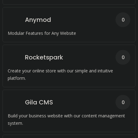
Anymod
0
Modular Features for Any Website
Rocketspark
0
Create your online store with our simple and intuitive
platform.
Gila CMS
0
Build your business website with our content management
system.