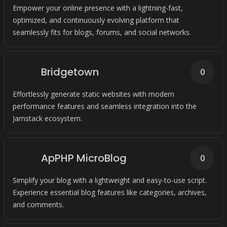
Empower your online presence with a lightning-fast,
optimized, and continuously evolving platform that
seamlessly fits for blogs, forums, and social networks.
Bridgetown
0
Effortlessly generate static websites with modern
performance features and seamless integration into the
Jamstack ecosystem.
ApPHP MicroBlog
0
Simplify your blog with a lightweight and easy-to-use script.
Experience essential blog features like categories, archives,
and comments.