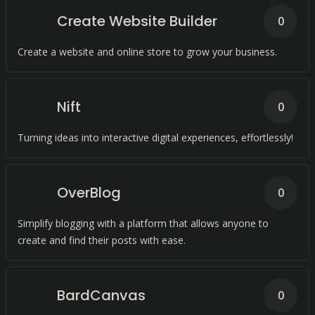
Create Website Builder
0
Create a website and online store to grow your business.
Nift
0
Turning ideas into interactive digital experiences, effortlessly!
OverBlog
0
Simplify blogging with a platform that allows anyone to
create and find their posts with ease.
BardCanvas
0