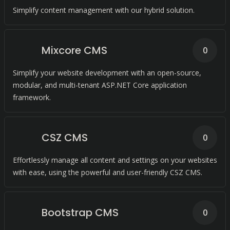
Simplify content management with our hybrid solution.
Mixcore CMS
0
Simplify your website development with an open-source,
modular, and multi-tenant ASP.NET Core application
framework.
CSZ CMS
0
Effortlessly manage all content and settings on your websites
with ease, using the powerful and user-friendly CSZ CMS.
Bootstrap CMS
0