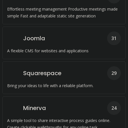
Effortless meeting management Productive meetings made
simple Fast and adaptable static site generation
Joomla
31
A flexible CMS for websites and applications
Squarespace
29
Bring your ideas to life with a reliable platform.
Minerva
24
A simple tool to share interactive process guides online.
Create clickable walkthroughs for any online task.