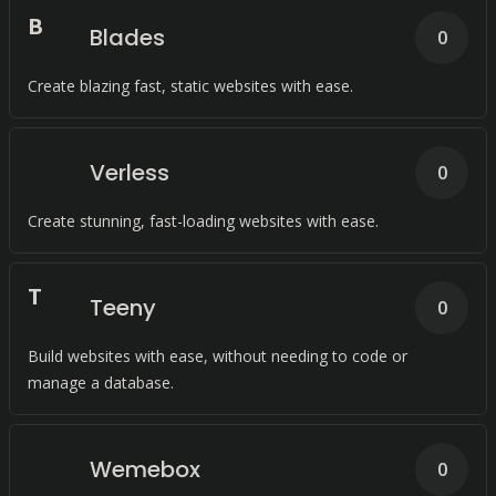
B
Blades
0
Create blazing fast, static websites with ease.
Verless
0
Create stunning, fast-loading websites with ease.
T
Teeny
0
Build websites with ease, without needing to code or
manage a database.
Wemebox
0