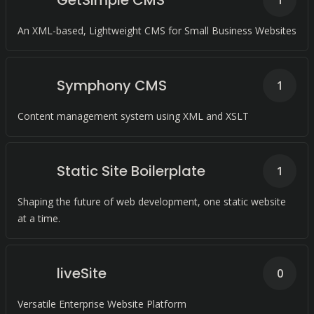
GetSimple CMS
1
An XML-based, Lightweight CMS for Small Business Websites
Symphony CMS
1
Content management system using XML and XSLT
Static Site Boilerplate
1
Shaping the future of web development, one static website
at a time.
liveSite
0
Versatile Enterprise Website Platform