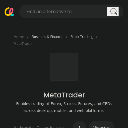
Searc
Home
Business & Finance
Stock Trading
MetaTrader
MetaTrader
Enables trading of Forex, Stocks, Futures, and CFDs
across desktop, mobile, and web platforms.
1
Website
Made by MetaQuotes Software Corp.