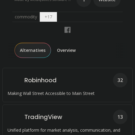
Open dropdown
commodity
+
17
Alternatives
Overview
Robinhood
32
Making Wall Street Accessible to Main Street
TradingView
13
Unified platform for market analysis, communication, and