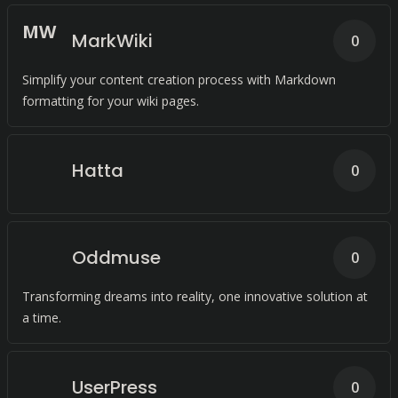
M
W
MarkWiki
0
Simplify your content creation process with Markdown
formatting for your wiki pages.
Hatta
0
Oddmuse
0
Transforming dreams into reality, one innovative solution at
a time.
UserPress
0