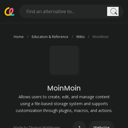
Searc
Home
Education & Reference
Wikis
MoinMoin
MoinMoin
Allows users to create, edit, and manage content
using a file-based storage system and supports
customization through plugins, macros, and actions.
1
Website
Made by Thomas Waldmann