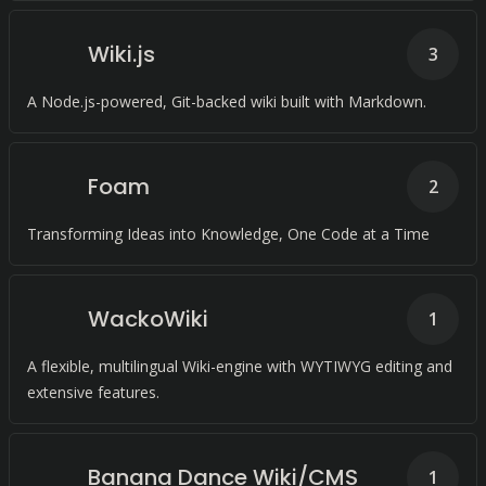
Wiki.js
3
A Node.js-powered, Git-backed wiki built with Markdown.
Foam
2
Transforming Ideas into Knowledge, One Code at a Time
WackoWiki
1
A flexible, multilingual Wiki-engine with WYTIWYG editing and
extensive features.
Banana Dance Wiki/CMS
1