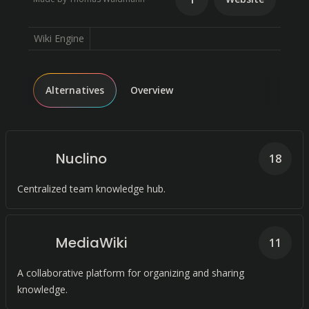
Wiki Engine
Alternatives
Overview
Nuclino
18
Centralized team knowledge hub.
MediaWiki
11
A collaborative platform for organizing and sharing
knowledge.