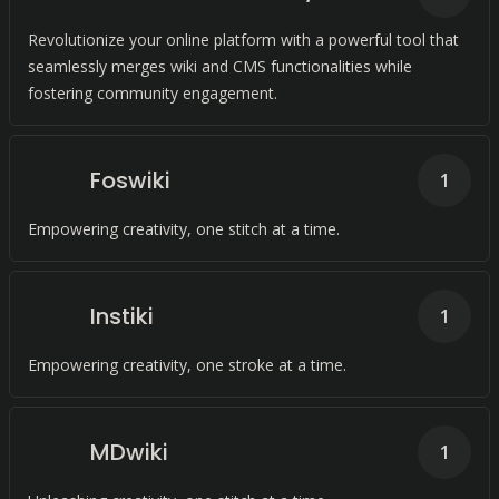
Revolutionize your online platform with a powerful tool that
seamlessly merges wiki and CMS functionalities while
fostering community engagement.
Foswiki
1
Empowering creativity, one stitch at a time.
Instiki
1
Empowering creativity, one stroke at a time.
MDwiki
1