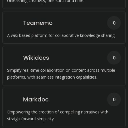
Unleashing creativity, one stitch at a time.
Teamemo
0
A wiki-based platform for collaborative knowledge sharing.
Wikidocs
0
Simplify real-time collaboration on content across multiple
platforms, with seamless integration capabilities.
Markdoc
0
Empowering the creation of compelling narratives with
straightforward simplicity.