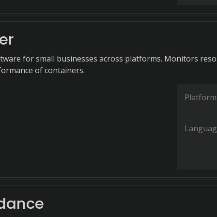
er
tware for small businesses across platforms. Monitors res
ormance of containers.
Platform
Languag
dance