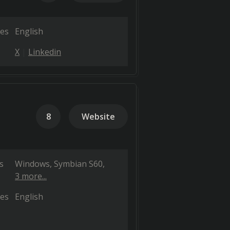
es
English
X
Linkedin
8
Website
s
Windows
Symbian S60
3 more...
es
English