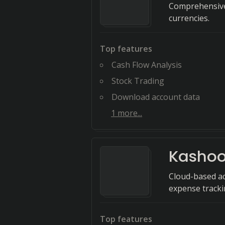
Comprehensive
currencies.
Top features
Cash Flow Analysis
Stock Trading
Download account data
1
more...
Kasho
Cloud-based ac
expense trackin
Top features