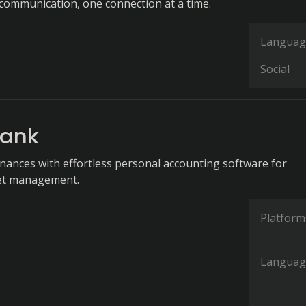
ommunication, one connection at a time.
Languag
Social
ank
finances with effortless personal accounting software for
get management.
Platform
Languag