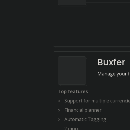
Buxfer
Manage your fi
Top features
Support for multiple currenci
Financial planner
Automatic Tagging
2
more...