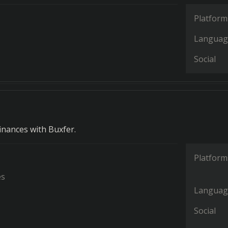
Platform
Languag
Social
nances with Buxfer.
Platform
es
Languag
Social