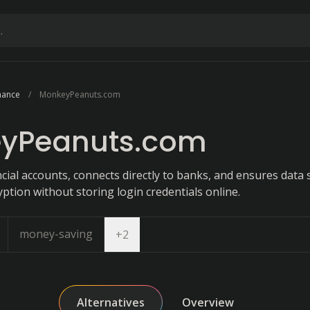
nance
MonkeyPeanuts.com
yPeanuts.com
cial accounts, connects directly to banks, and ensures data 
tion without storing login credentials online.
money-saving
Open dropdown
+
2
Alternatives
Overview