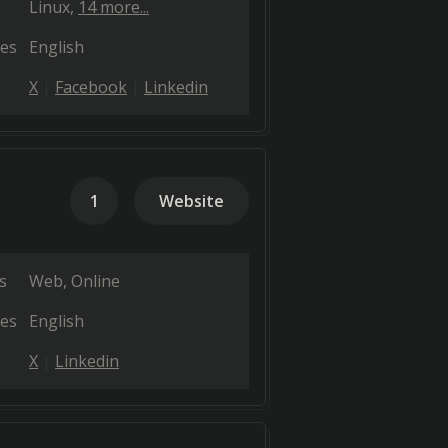
Linux
14 more...
es
English
X
Facebook
Linkedin
1
Website
s
Web
Online
es
English
X
Linkedin