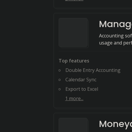
Manag
Accounting sof
usage and perf
Top features
Double Entry Accounting
Calendar Sync
Export to Excel
1
more...
Money