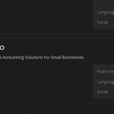
Languag
Social
ro
Accounting Solutions for Small Businesses.
Platform
Languag
Social