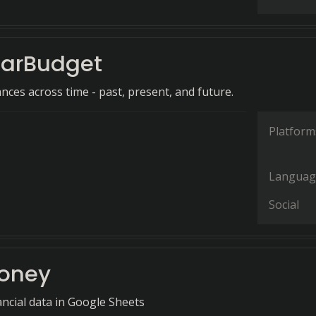
arBudget
nces across time - past, present, and future.
Platform
Languag
Social
Money
ncial data in Google Sheets