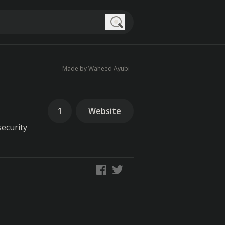
Search
Made by Waheed Ayubi
1
Website
security