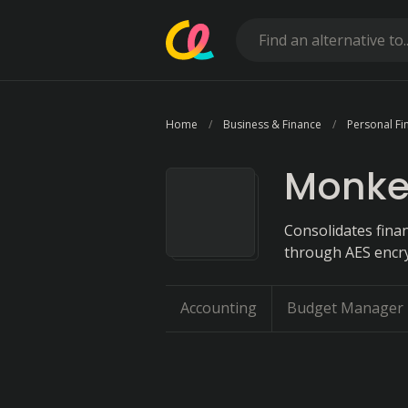
Home
Business & Finance
Personal Fi
Monke
Consolidates finan
through AES encryp
Accounting
Budget Manager