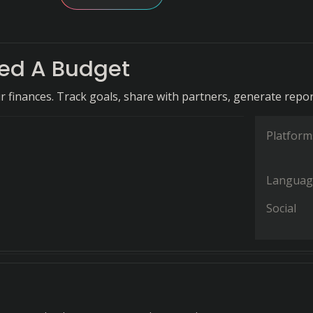
ed A Budget
r finances. Track goals, share with partners, generate repor
Platform
Languag
Social