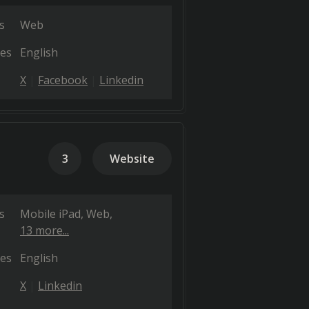
s
Web
es
English
X
Facebook
Linkedin
3
Website
s
Mobile iPad
Web
13 more...
es
English
X
Linkedin