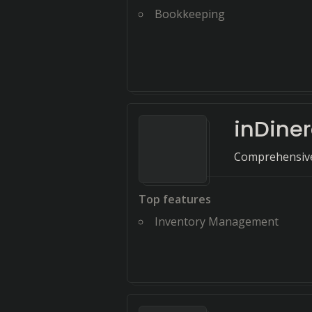
Bookkeeping
inDine
Comprehensive 
Top features
Inventory Management