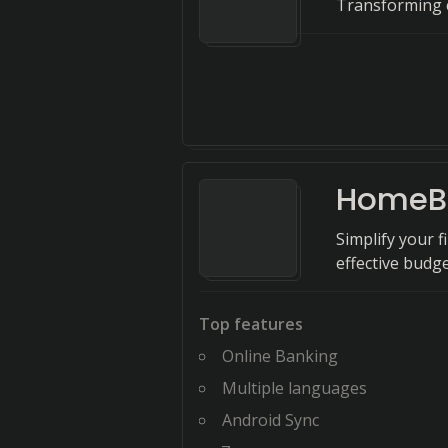
Transforming c
HomeB
Simplify your 
effective bud
Top features
Online Banking
Multiple languages
Android Sync