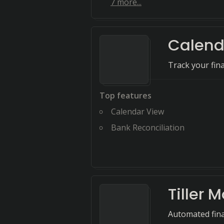
7
more...
Calend
Track your fina
Top features
Calendar View
Bank Reconciliation
Tiller 
Automated fina