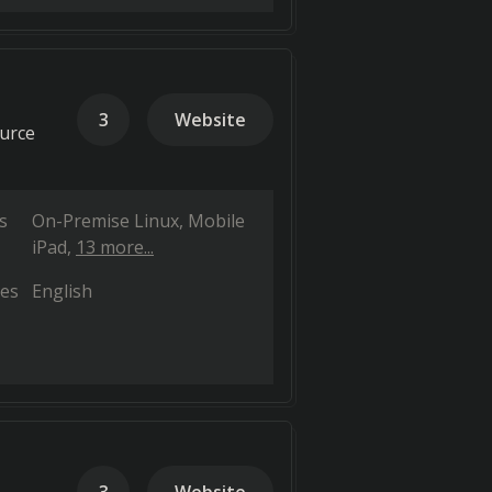
3
Website
ource
s
On-Premise Linux
Mobile
iPad
13 more...
es
English