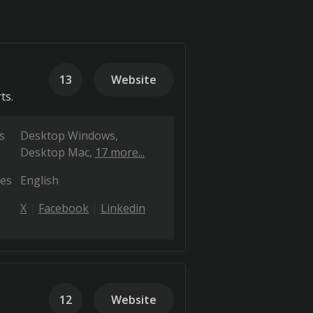
13
Website
ts.
s
Desktop Windows
Desktop Mac
17 more...
es
English
X
Facebook
Linkedin
12
Website