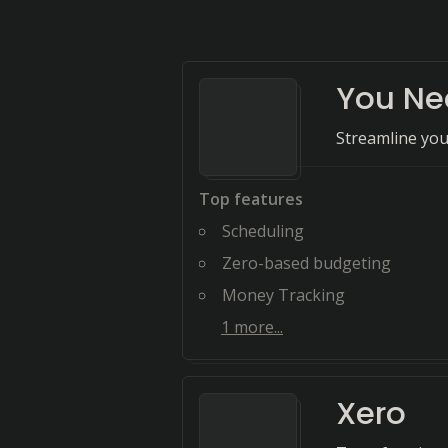
You Ne
Streamline you
Top features
Scheduling
Zero-based budgeting
Money Tracking
1
more...
Xero