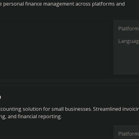
 personal finance management across platforms and
Platform
Languag
o
counting solution for small businesses. Streamlined invoici
g, and financial reporting.
Platform