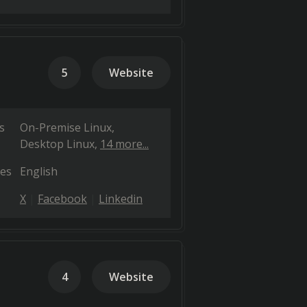
5
Website
s
On-Premise Linux
Desktop Linux
14 more...
es
English
X
Facebook
Linkedin
4
Website