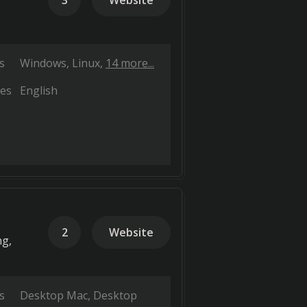
3
Website
s
Windows
Linux
14 more...
es
English
2
Website
ng,
s
Desktop Mac
Desktop