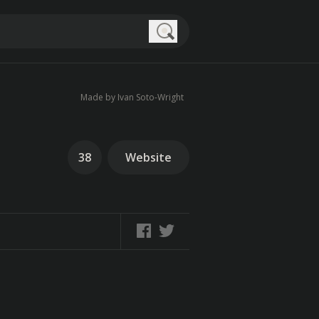
Search
Made by Ivan Soto-Wright
38
Website