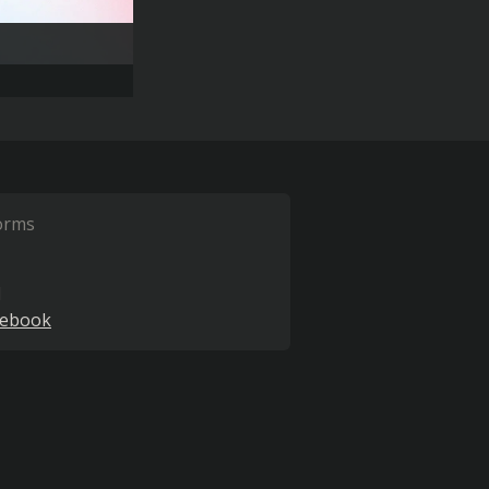
orms
l
cebook