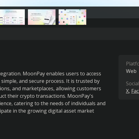
Platf
Web
ntegration. MoonPay enables users to access 
imple, and secure process. It is trusted by 
Socia
ations, and marketplaces, allowing customers 
X
Fa
ct their crypto transactions. MoonPay's 
ence, catering to the needs of individuals and 
ipate in the growing digital asset market