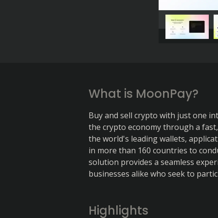
What is MoonPay?
Buy and sell crypto with just one i
the crypto economy through a fast, s
the world's leading wallets, applic
in more than 160 countries to condu
solution provides a seamless experi
businesses alike who seek to partic
Highlights