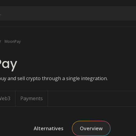
MoonPay
Pay
uy and sell crypto through a single integration.
Web3
Payments
Alternatives
Overview