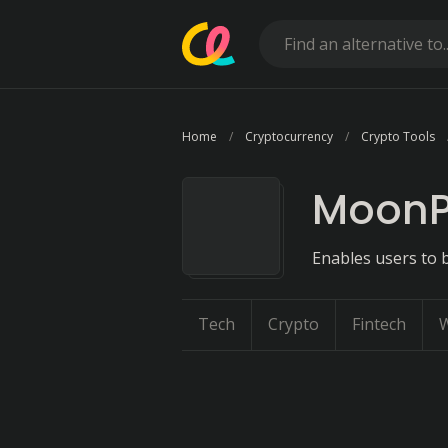
Home
Cryptocurrency
Crypto Tools
Moon
Enables users to b
Tech
Crypto
Fintech