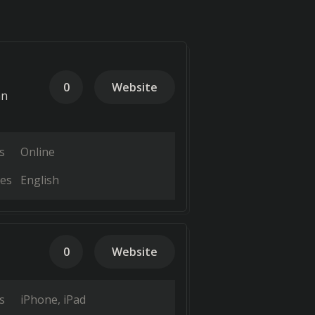
0
Website
an
s
Online
es
English
0
Website
s
iPhone
iPad