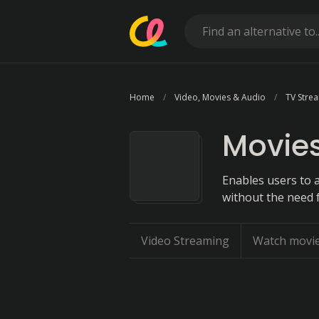
Home
Video, Movies & Audio
TV Stre
Movies
Enables users to a
without the need f
Video Streaming
Watch movi