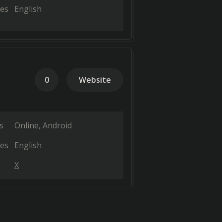
es
English
0
Website
s
Online
Android
es
English
X