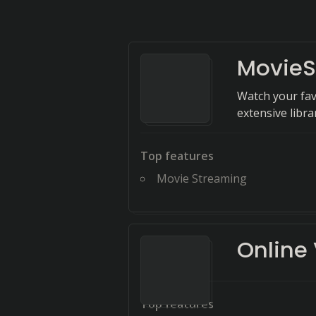
MovieS
Watch your favo
extensive libra
Top features
Movie Streaming
Online
Top features