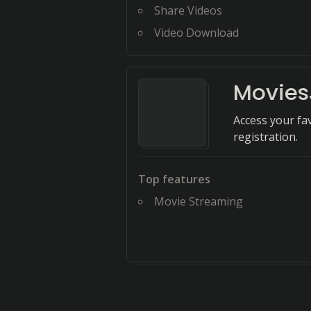
Share Videos
Video Download
Movies
Access your fa
registration.
Top features
Movie Streaming