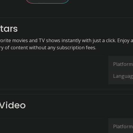
tars
rite movies and TV shows instantly with just a click. Enjoy 
ry of content without any subscription fees.
Platform
Languag
 Video
Platform