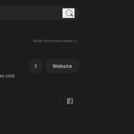
Search
Made by movies-online.cc
1
Website
no cost