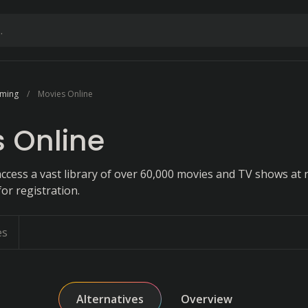
aming
Movies Online
 Online
ccess a vast library of over 60,000 movies and TV shows at 
or registration.
es
Alternatives
Overview