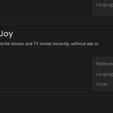
Languag
Joy
vorite movies and TV shows instantly, without ads or
Platform
Languag
Social