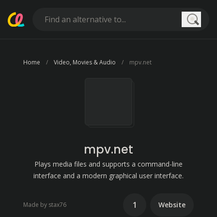
Searc
Home
Video, Movies & Audio
mpv.net
mpv.net
Plays media files and supports a command-line
interface and a modern graphical user interface.
1
Website
Made by stax76