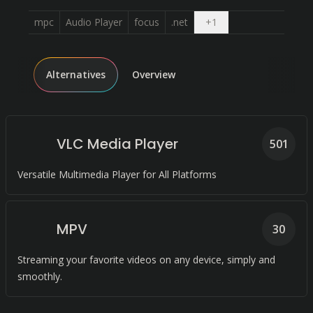
Open dropdown
mpc
Audio Player
focus
.net
+
1
Alternatives
Overview
VLC Media Player
501
Versatile Multimedia Player for All Platforms
MPV
30
Streaming your favorite videos on any device, simply and
smoothly.