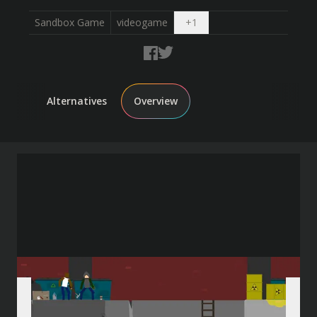
Open dropdown
Sandbox Game
videogame
+
1
Alternatives
Overview