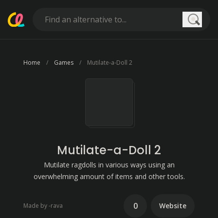
Searc
Home
Games
Mutilate-a-Doll 2
Mutilate-a-Doll 2
Mutilate ragdolls in various ways using an
overwhelming amount of items and other tools.
0
Website
Made by -rava