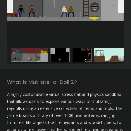
What is Mutilate-a-Doll 2?
A highly customizable virtual stress ball and physics sandbox 
that allows users to explore various ways of mutilating 
ragdolls using an extensive collection of items and tools. The 
game boasts a library of over 1600 unique items, ranging 
from real-life objects like fire hydrants and woodchippers, to 
an array of explosives, gadgets, and entirely unique creations 