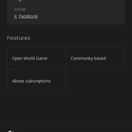
Social
X
Facebook
Features
Open World Game
Community-based
Allows subscriptions