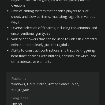
creations
Physics cutting system that enables players to slice, 
shoot, and blow up items, mutilating ragdolls in various 
ways
Diverse selection of firearms, including conventional and 
unconventional gun types
Variety of powers that can be used to unleash elemental 
effects or completely gibs the ragdolls
Ability to construct contraptions and traps by triggering 
item functionalities with buttons, sensors, tripwires, and 
other interactive elements
Platforms
Windows
Linux
Online
Armor Games
Mac
Kongregate
Languages
English