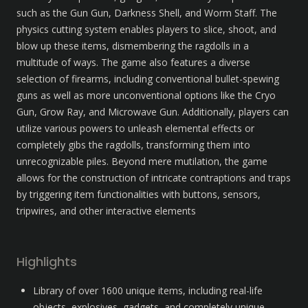
such as the Gun Gun, Darkness Shell, and Worm Staff. The 
physics cutting system enables players to slice, shoot, and 
blow up these items, dismembering the ragdolls in a 
multitude of ways. The game also features a diverse 
selection of firearms, including conventional bullet-spewing 
guns as well as more unconventional options like the Cryo 
Gun, Grow Ray, and Microwave Gun. Additionally, players can 
utilize various powers to unleash elemental effects or 
completely gibs the ragdolls, transforming them into 
unrecognizable piles. Beyond mere mutilation, the game 
allows for the construction of intricate contraptions and traps 
by triggering item functionalities with buttons, sensors, 
tripwires, and other interactive elements
Highlights
Library of over 1600 unique items, including real-life 
objects, explosives, gadgets, and completely unique 