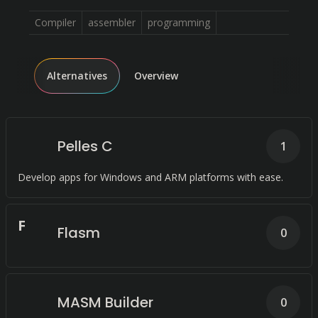
Compiler
assembler
programming
Alternatives
Overview
Pelles C
1
Develop apps for Windows and ARM platforms with ease.
F
Flasm
0
MASM Builder
0