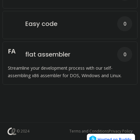
Easy code
0
F
A
flat assembler
0
Streamline your development process with our self-
assembling x86 assembler for DOS, Windows and Linux.
© 2024
Terms and Conditions
Privacy Policy