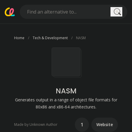
Searc
Home
Tech & Development
NASM
NASM
Generates output in a range of object file formats for
80x86 and x86-64 architectures.
1
Website
Made by Unknown Author