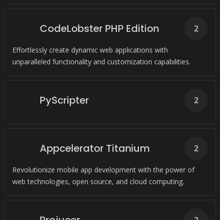
CodeLobster PHP Edition
2
Effortlessly create dynamic web applications with
unparalleled functionality and customization capabilities.
PyScripter
2
Appcelerator Titanium
2
Revolutionize mobile app development with the power of
web technologies, open source, and cloud computing.