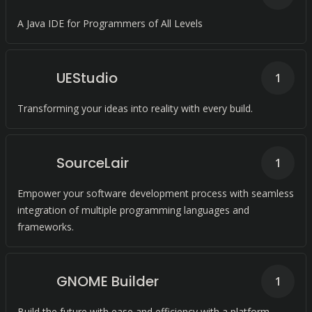
A Java IDE for Programmers of All Levels
UEStudio
1
Transforming your ideas into reality with every build.
SourceLair
1
Empower your software development process with seamless
integration of multiple programming languages and
frameworks.
GNOME Builder
1
Build the future with ease and efficiency with a platform-