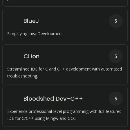
BlueJ
5
Simplifying Java Development
CLion
5
Streamlined IDE for C and C++ development with automated
troubleshooting.
Bloodshed Dev-C++
5
Experience professional-level programming with full-featured
IDE for C/C++ using Mingw and GCC.