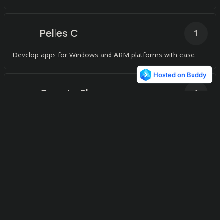
Pelles C
1
Develop apps for Windows and ARM platforms with ease.
Quanta Plus
1
Streamline your web development with an integrated
development environment for HTML, XHTML, CSS, XML,
PHP, and any other XML-based languages or scripting
languages, all within a Linux desktop environment.
Zinjai
1
Accelerate your C + + development with a powerful IDE that
simplifies your coding process.