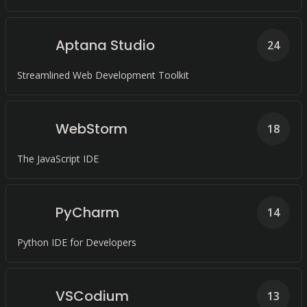
Aptana Studio
24
Streamlined Web Development Toolkit
WebStorm
18
The JavaScript IDE
PyCharm
14
Python IDE for Developers
VSCodium
13