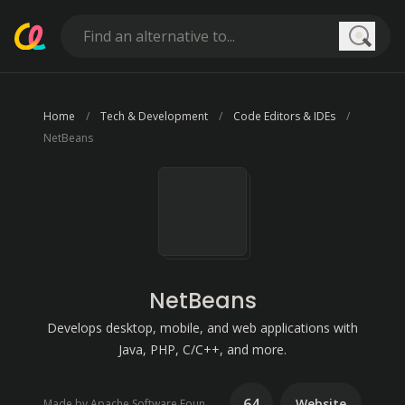
Searc
Home
Tech & Development
Code Editors & IDEs
NetBeans
NetBeans
Develops desktop, mobile, and web applications with
Java, PHP, C/C++, and more.
64
Website
Made by Apache Software Foundation