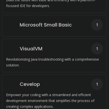
focused IDE for developers.
Microsoft Small Basic
1
VisualVM
1
Revolutionizing Java troubleshooting with a comprehensive
solution.
Cevelop
1
Empower your coding with a streamlined and efficient
development environment that simplifies the process of
creating complex applications.