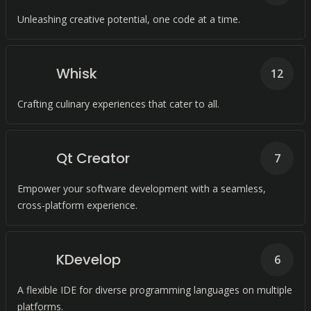
Unleashing creative potential, one code at a time.
Whisk
12
Crafting culinary experiences that cater to all.
Qt Creator
7
Empower your software development with a seamless,
cross-platform experience.
KDevelop
6
A flexible IDE for diverse programming languages on multiple
platforms.