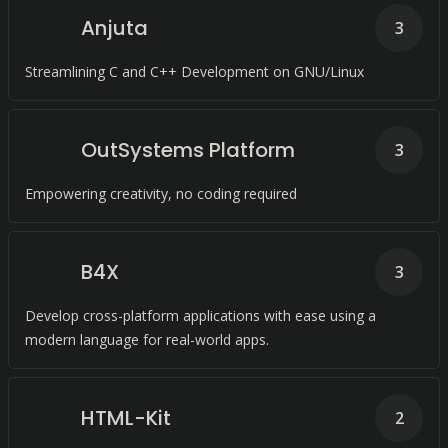
Anjuta
3
Streamlining C and C++ Development on GNU/Linux
OutSystems Platform
3
Empowering creativity, no coding required
B4X
3
Develop cross-platform applications with ease using a
modern language for real-world apps.
HTML-Kit
2