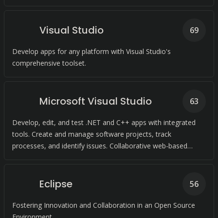
Visual Studio
69
Develop apps for any platform with Visual Studio's
comprehensive toolset.
Microsoft Visual Studio
63
Develop, edit, and test .NET and C++ apps with integrated
tools. Create and manage software projects, track
processes, and identify issues. Collaborative web-based
platform for software development and shipping.
Eclipse
56
Fostering Innovation and Collaboration in an Open Source
Environment.