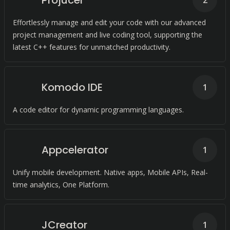
Projucer
2
Effortlessly manage and edit your code with our advanced
project management and live coding tool, supporting the
latest C++ features for unmatched productivity.
Komodo IDE
1
A code editor for dynamic programming languages.
Appcelerator
1
Unify mobile development. Native apps, Mobile APIs, Real-
time analytics, One Platform.
JCreator
1