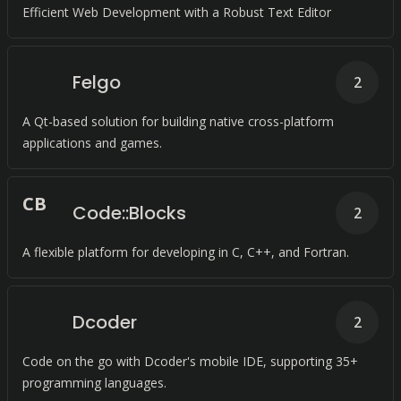
Efficient Web Development with a Robust Text Editor
Felgo
2
A Qt-based solution for building native cross-platform
applications and games.
C
B
Code::Blocks
2
A flexible platform for developing in C, C++, and Fortran.
Dcoder
2
Code on the go with Dcoder's mobile IDE, supporting 35+
programming languages.