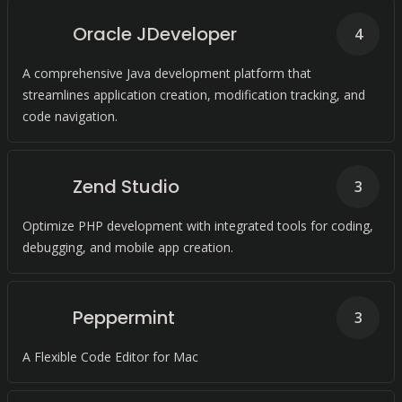
Oracle JDeveloper
4
A comprehensive Java development platform that
streamlines application creation, modification tracking, and
code navigation.
Zend Studio
3
Optimize PHP development with integrated tools for coding,
debugging, and mobile app creation.
Peppermint
3
A Flexible Code Editor for Mac