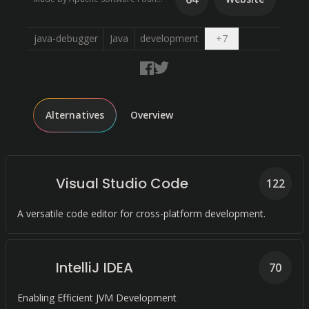
Open dropdown
java-debugger
Java
development
+
7
Alternatives
Overview
Visual Studio Code
122
A versatile code editor for cross-platform development.
IntelliJ IDEA
70
Enabling Efficient JVM Development