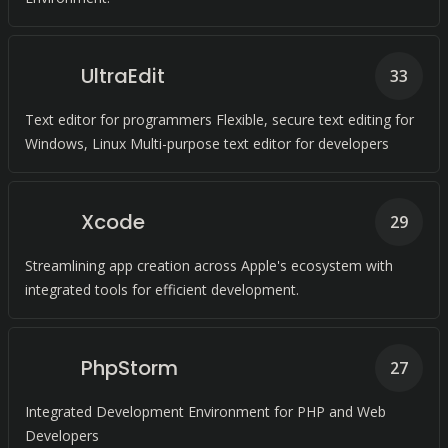
UltraEdit
33
Text editor for programmers Flexible, secure text editing for
Windows, Linux Multi-purpose text editor for developers
Xcode
29
Streamlining app creation across Apple's ecosystem with
integrated tools for efficient development.
PhpStorm
27
Integrated Development Environment for PHP and Web
Developers