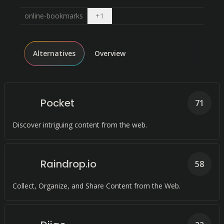
Open dropdown
online-bookmarks
+
1
Alternatives
Overview
Pocket
71
Discover intriguing content from the web.
Raindrop.io
58
Collect, Organize, and Share Content from the Web.