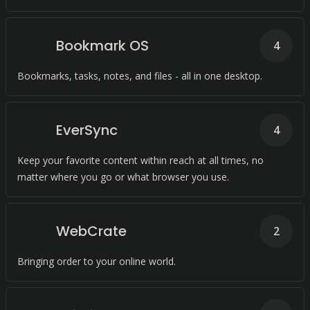
Bookmark OS
4
Bookmarks, tasks, notes, and files - all in one desktop.
EverSync
4
Keep your favorite content within reach at all times, no
matter where you go or what browser you use.
WebCrate
2
Bringing order to your online world.