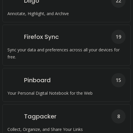
Diigo
22
Annotate, Highlight, and Archive
Firefox Sync
19
Sync your data and preferences across all your devices for
free.
Pinboard
15
Your Personal Digital Notebook for the Web
Tagpacker
8
Collect, Organize, and Share Your Links