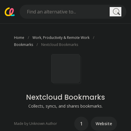
Searc
Home
Work, Productivity & Remote Work
Bookmarks
Nextcloud Bookmarks
Nextcloud Bookmarks
Collects, syncs, and shares bookmarks.
1
Website
Made by Unknown Author