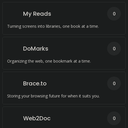
My Reads
0
Turning screens into libraries, one book at a time.
DoMarks
0
Organizing the web, one bookmark at a time.
Brace.to
0
Storing your browsing future for when it suits you.
Web2Doc
0