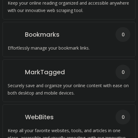
Keep your online reading organized and accessible anywhere
with our innovative web scraping tool.
Bookmarks
0
Effortlessly manage your bookmark links.
MarkTagged
0
Securely save and organize your online content with ease on
both desktop and mobile devices.
WebBites
0
Keep all your favorite websites, tools, and articles in one
place, accessible and visually appealing, with our innovative