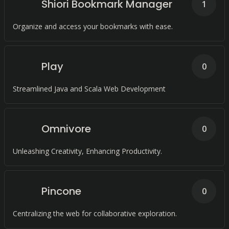
Shiori Bookmark Manager
1
Organize and access your bookmarks with ease.
Play
0
Streamlined Java and Scala Web Development
Omnivore
0
Unleashing Creativity, Enhancing Productivity.
Pincone
0
Centralizing the web for collaborative exploration.