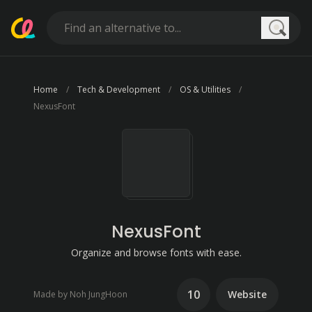
Searc
Home
Tech & Development
OS & Utilities
NexusFont
NexusFont
Organize and browse fonts with ease.
10
Website
Made by Noh JungHoon