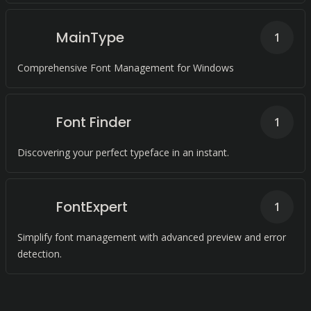
MainType
1
Comprehensive Font Management for Windows
Font Finder
1
Discovering your perfect typeface in an instant.
FontExpert
1
Simplify font management with advanced preview and error
detection.