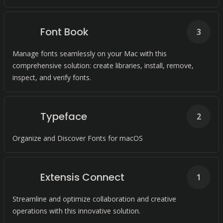
Font Book
3
Manage fonts seamlessly on your Mac with this
comprehensive solution: create libraries, install, remove,
inspect, and verify fonts.
Typeface
2
Organize and Discover Fonts for macOS
Extensis Connect
1
Streamline and optimize collaboration and creative
operations with this innovative solution.