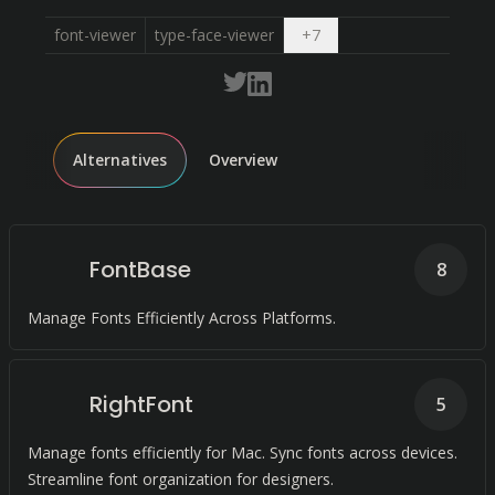
Open dropdown
font-viewer
type-face-viewer
+
7
Alternatives
Overview
FontBase
8
Manage Fonts Efficiently Across Platforms.
RightFont
5
Manage fonts efficiently for Mac. Sync fonts across devices.
Streamline font organization for designers.