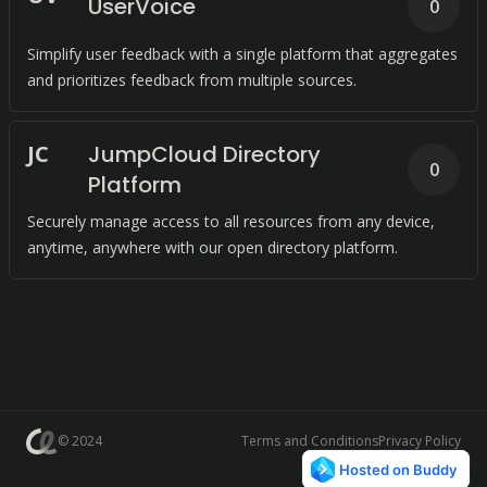
UserVoice
0
Simplify user feedback with a single platform that aggregates
and prioritizes feedback from multiple sources.
J
C
JumpCloud Directory
0
Platform
Securely manage access to all resources from any device,
anytime, anywhere with our open directory platform.
© 2024
Terms and Conditions
Privacy Policy