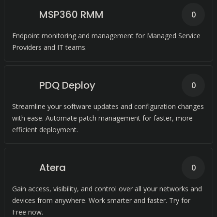
MSP360 RMM
0
Endpoint monitoring and management for Managed Service
Providers and IT teams.
PDQ Deploy
0
Streamline your software updates and configuration changes
with ease. Automate patch management for faster, more
efficient deployment.
Atera
0
Gain access, visibility, and control over all your networks and
devices from anywhere. Work smarter and faster. Try for
Free now.