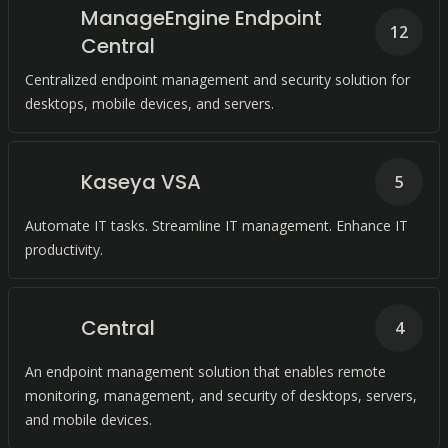
ManageEngine Endpoint
12
Central
Centralized endpoint management and security solution for
desktops, mobile devices, and servers.
Kaseya VSA
5
Automate IT tasks. Streamline IT management. Enhance IT
productivity.
Central
4
An endpoint management solution that enables remote
monitoring, management, and security of desktops, servers,
and mobile devices.