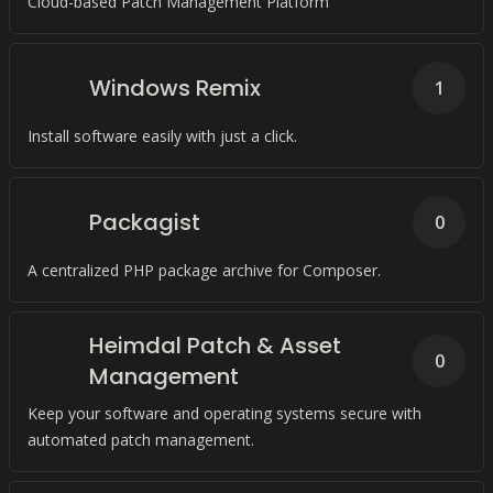
Cloud-based Patch Management Platform
Windows Remix
1
Install software easily with just a click.
Packagist
0
A centralized PHP package archive for Composer.
Heimdal Patch & Asset
0
Management
Keep your software and operating systems secure with
automated patch management.