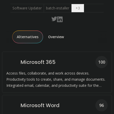
Open dropdown
Software Updater
batch-installer
+
3
Alternatives
Overview
Microsoft 365
100
Access files, collaborate, and work across devices.
Productivity tools to create, share, and manage documents.
Integrated email, calendar, and productivity suite for the
enterprise.
Microsoft Word
96