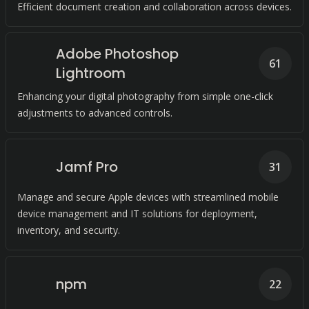
Efficient document creation and collaboration across devices.
Adobe Photoshop
61
Lightroom
Enhancing your digital photography from simple one-click
adjustments to advanced controls.
Jamf Pro
31
Manage and secure Apple devices with streamlined mobile
device management and IT solutions for deployment,
inventory, and security.
npm
22