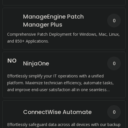
ManageEngine Patch
0
Manager Plus
Comprehensive Patch Deployment for Windows, Mac, Linux,
and 850+ Applications.
N
O
NinjaOne
0
Effortlessly simplify your IT operations with a unified
platform. Maximize technician efficiency, automate tasks,
and improve end-user satisfaction all in one seamless
solution.
ConnectWise Automate
0
Effortlessly safeguard data across all devices with our backup