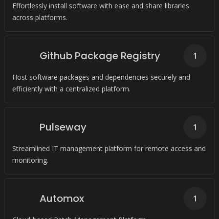
Effortlessly install software with ease and share libraries
across platforms.
Github Package Registry
1
Host software packages and dependencies securely and
efficiently with a centralized platform.
Pulseway
1
Streamlined IT management platform for remote access and
monitoring.
Automox
1