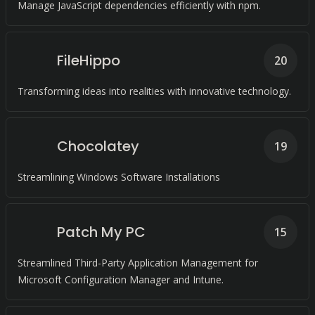
Manage JavaScript dependencies efficiently with npm.
FileHippo
20
Transforming ideas into realities with innovative technology.
Chocolatey
19
Streamlining Windows Software Installations
Patch My PC
15
Streamlined Third-Party Application Management for
Microsoft Configuration Manager and Intune.