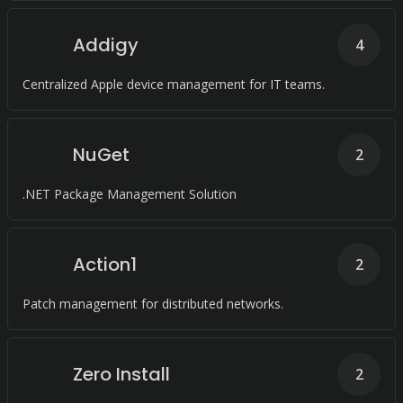
Addigy
4
Centralized Apple device management for IT teams.
NuGet
2
.NET Package Management Solution
Action1
2
Patch management for distributed networks.
Zero Install
2