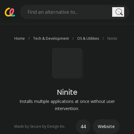
Searc
Home
Tech & Development
OS & Utilities
Ninite
Ninite
Installs multiple applications at once without user
intervention.
44
Website
Made by Secure by Design Inc.