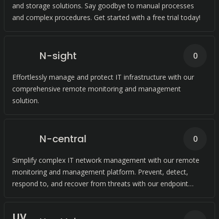
and storage solutions. Say goodbye to manual processes
and complex procedures. Get started with a free trial today!
N-sight
0
Effortlessly manage and protect IT infrastructure with our
comprehensive remote monitoring and management
solution.
N-central
0
Simplify complex IT network management with our remote
monitoring and management platform. Prevent, detect,
respond to, and recover from threats with our endpoint
detection and response software.
U
V