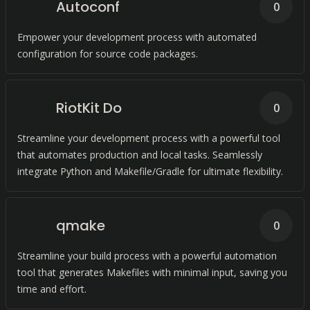
Autoconf
0
Empower your development process with automated
configuration for source code packages.
RiotKit Do
0
Streamline your development process with a powerful tool
that automates production and local tasks. Seamlessly
integrate Python and Makefile/Gradle for ultimate flexibility.
qmake
0
Streamline your build process with a powerful automation
tool that generates Makefiles with minimal input, saving you
time and effort.