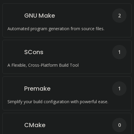
GNU Make
2
Automated program generation from source files.
SCons
1
A Flexible, Cross-Platform Build Tool
Premake
1
Simplify your build configuration with powerful ease.
CMake
0