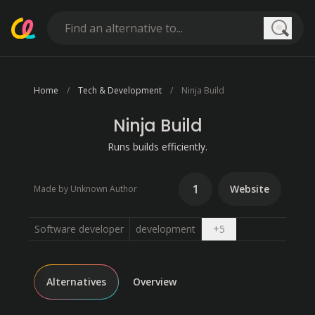
Searc
Home
Tech & Development
Ninja Build
Ninja Build
Runs builds efficiently.
1
Website
Made by Unknown Author
Open dropdown
Software developer
development
+
5
Alternatives
Overview