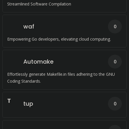
Streamlined Software Compilation
waf
0
Empowering Go developers, elevating cloud computing.
Automake
0
Effortlessly generate Makefile.in files adhering to the GNU
Coding Standards.
T
tup
0