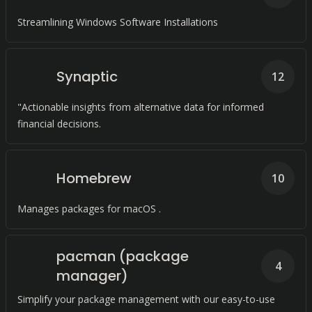
Streamlining Windows Software Installations
Synaptic
12
"Actionable insights from alternative data for informed
financial decisions.
Homebrew
10
Manages packages for macOS .
pacman (package
4
manager)
Simplify your package management with our easy-to-use