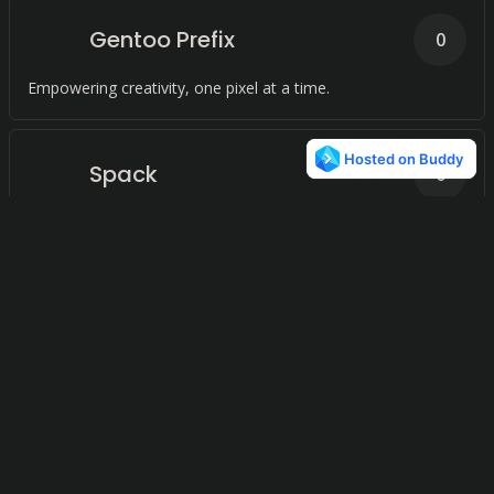
Gentoo Prefix
0
Empowering creativity, one pixel at a time.
Spack
0
Effortlessly manage your software packages with ease and
flexibility, regardless of version, configuration, platform, or
compiler.
RPM Package Manager
0