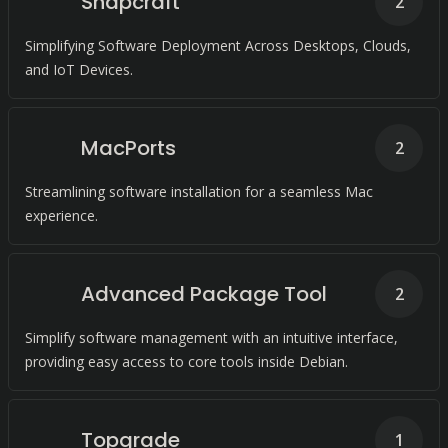
Snapcraft
2
Simplifying Software Deployment Across Desktops, Clouds,
and IoT Devices.
MacPorts
2
Streamlining software installation for a seamless Mac
experience.
Advanced Package Tool
2
Simplify software management with an intuitive interface,
providing easy access to core tools inside Debian.
Topgrade
1