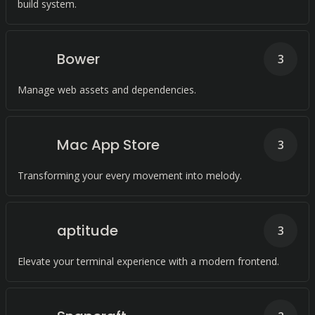
build system.
Bower
3
Manage web assets and dependencies.
Mac App Store
3
Transforming your every movement into melody.
aptitude
3
Elevate your terminal experience with a modern frontend.