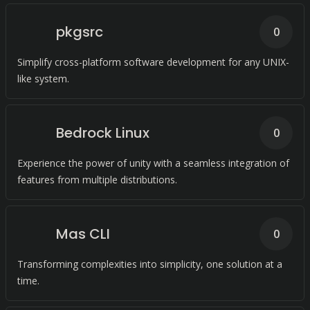
pkgsrc
0
Simplify cross-platform software development for any UNIX-
like system.
Bedrock Linux
0
Experience the power of unity with a seamless integration of
features from multiple distributions.
Mas CLI
0
Transforming complexities into simplicity, one solution at a
time.