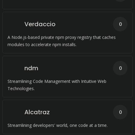
Verdaccio
0
A Node.js-based private npm proxy registry that caches
modules to accelerate npm installs.
ndm
0
Streamlining Code Management with Intuitive Web
Technologies.
Alcatraz
0
Streamlining developers' world, one code at a time.