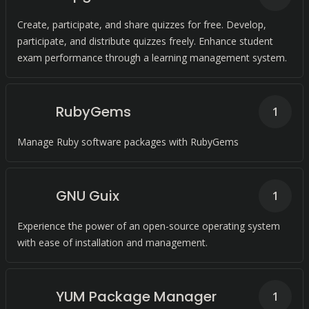
Create, participate, and share quizzes for free. Develop,
participate, and distribute quizzes freely. Enhance student
exam performance through a learning management system.
RubyGems
1
Manage Ruby software packages with RubyGems
GNU Guix
1
Experience the power of an open-source operating system
with ease of installation and management.
YUM Package Manager
1