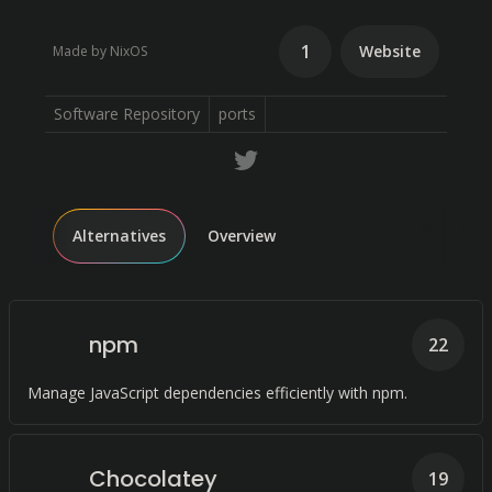
1
Website
Made by NixOS
Software Repository
ports
Alternatives
Overview
npm
22
Manage JavaScript dependencies efficiently with npm.
Chocolatey
19