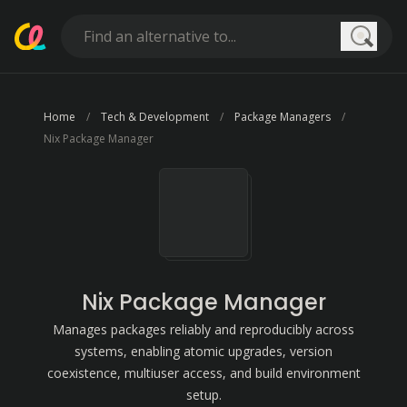
Searc
Home
Tech & Development
Package Managers
Nix Package Manager
Nix Package Manager
Manages packages reliably and reproducibly across
systems, enabling atomic upgrades, version
coexistence, multiuser access, and build environment
setup.