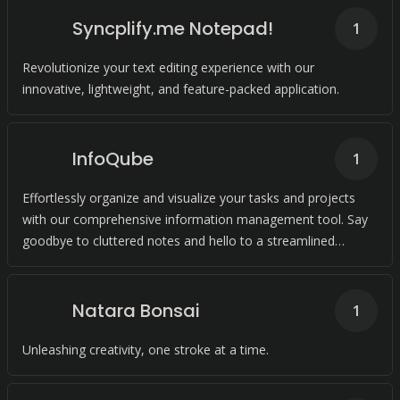
Syncplify.me Notepad!
1
Revolutionize your text editing experience with our
innovative, lightweight, and feature-packed application.
InfoQube
1
Effortlessly organize and visualize your tasks and projects
with our comprehensive information management tool. Say
goodbye to cluttered notes and hello to a streamlined
workflow.
Natara Bonsai
1
Unleashing creativity, one stroke at a time.