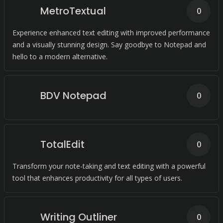
MetroTextual
0
Experience enhanced text editing with improved performance
and a visually stunning design. Say goodbye to Notepad and
hello to a modern alternative.
BDV Notepad
0
TotalEdit
0
Transform your note-taking and text editing with a powerful
tool that enhances productivity for all types of users.
Writing Outliner
0