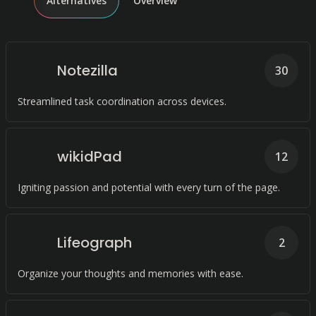
Alternatives
Overview
Notezilla
30
Streamlined task coordination across devices.
wikidPad
12
Igniting passion and potential with every turn of the page.
Lifeograph
2
Organize your thoughts and memories with ease.