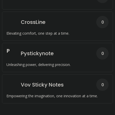
CrossLine
0
Elevating comfort, one step at a time.
P
Pystickynote
0
Unleashing power, delivering precision.
Vov Sticky Notes
0
Empowering the imagination, one innovation at a time.