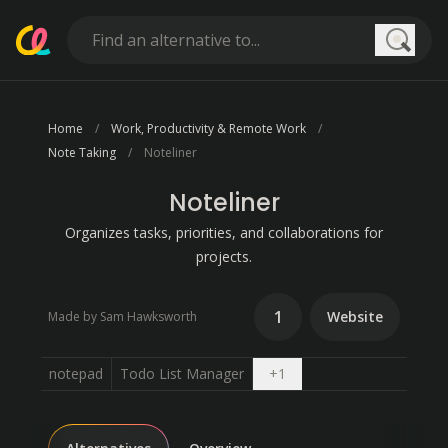
Searc
Home
Work, Productivity & Remote Work
Note Taking
Noteliner
Noteliner
Organizes tasks, priorities, and collaborations for
projects.
1
Website
Made by Sam Hawksworth
Open dropdown
notepad
Todo List Manager
+
1