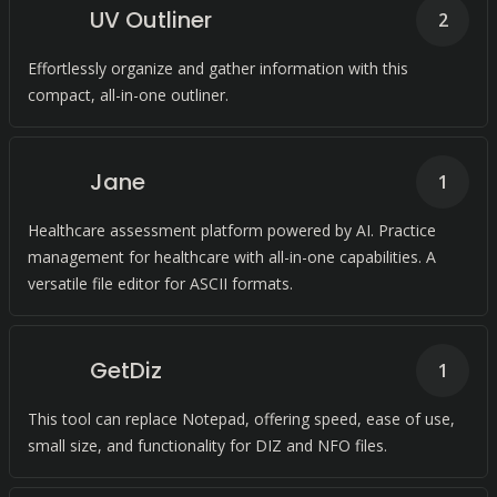
UV Outliner
2
Effortlessly organize and gather information with this
compact, all-in-one outliner.
Jane
1
Healthcare assessment platform powered by AI. Practice
management for healthcare with all-in-one capabilities. A
versatile file editor for ASCII formats.
GetDiz
1
This tool can replace Notepad, offering speed, ease of use,
small size, and functionality for DIZ and NFO files.