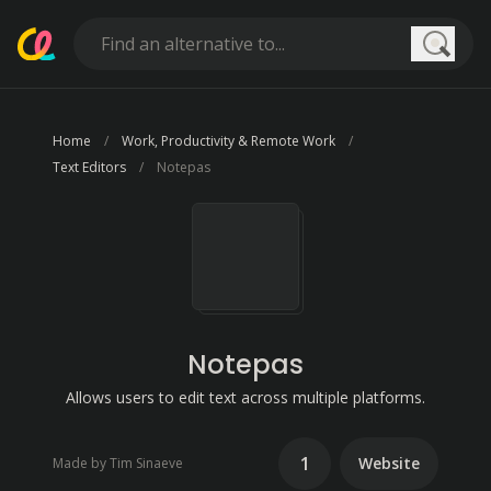
Searc
Home
Work, Productivity & Remote Work
Text Editors
Notepas
Notepas
Allows users to edit text across multiple platforms.
1
Website
Made by Tim Sinaeve