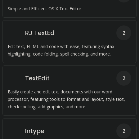
Simple and Efficient OS X Text Editor
RJ TextEd
2
Edit text, HTML and code with ease, featuring syntax
highlighting, code folding, spell checking, and more.
TextEdit
2
Easily create and edit text documents with our word
processor, featuring tools to format and layout, style text,
check spelling, add graphics, and more.
Intype
2