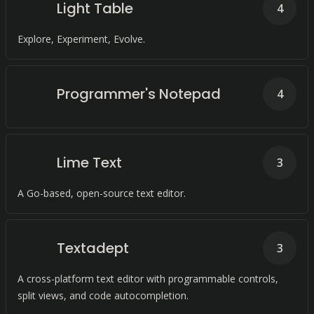
Light Table
4
Explore, Experiment, Evolve.
Programmer's Notepad
4
Lime Text
3
A Go-based, open-source text editor.
Textadept
3
A cross-platform text editor with programmable controls,
split views, and code autocompletion.