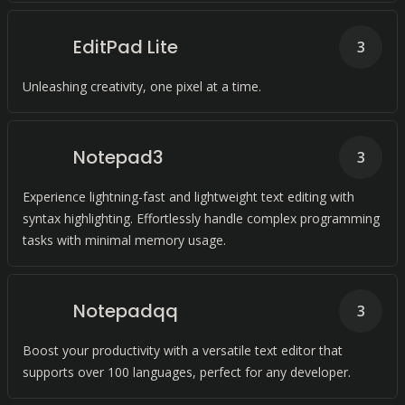
EditPad Lite
3
Unleashing creativity, one pixel at a time.
Notepad3
3
Experience lightning-fast and lightweight text editing with
syntax highlighting. Effortlessly handle complex programming
tasks with minimal memory usage.
Notepadqq
3
Boost your productivity with a versatile text editor that
supports over 100 languages, perfect for any developer.