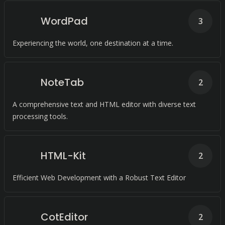
WordPad
3
Experiencing the world, one destination at a time.
NoteTab
2
A comprehensive text and HTML editor with diverse text
processing tools.
HTML-Kit
2
Efficient Web Development with a Robust Text Editor
CotEditor
2