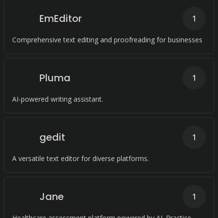
EmEditor
1
Comprehensive text editing and proofreading for businesses
Pluma
1
AI-powered writing assistant.
gedit
1
A versatile text editor for diverse platforms.
Jane
1
Healthcare assessment platform powered by AI. Practice