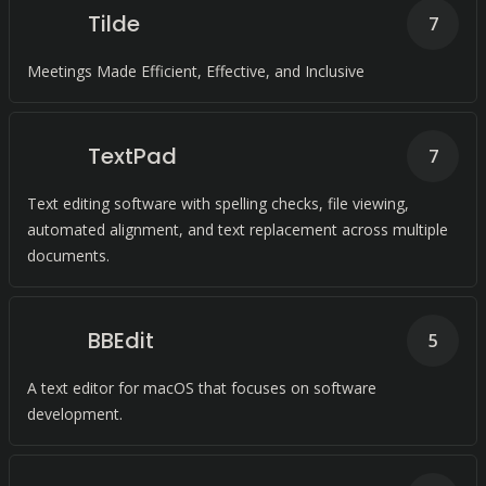
Tilde
7
Meetings Made Efficient, Effective, and Inclusive
TextPad
7
Text editing software with spelling checks, file viewing,
automated alignment, and text replacement across multiple
documents.
BBEdit
5
A text editor for macOS that focuses on software
development.