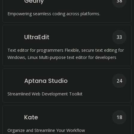
Geany
38
Empowering seamless coding across platforms.
UltraEdit
33
Text editor for programmers Flexible, secure text editing for
Windows, Linux Multi-purpose text editor for developers
Aptana Studio
24
Streamlined Web Development Toolkit
Kate
18
Organize and Streamline Your Workflow