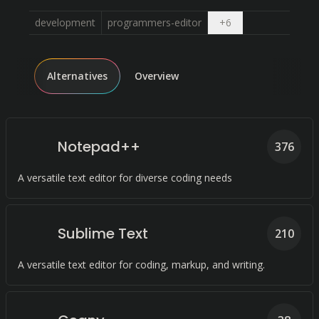
Open dropdown
development
programmers-editor
+
6
Alternatives
Overview
Notepad++
376
A versatile text editor for diverse coding needs
Sublime Text
210
A versatile text editor for coding, markup, and writing.