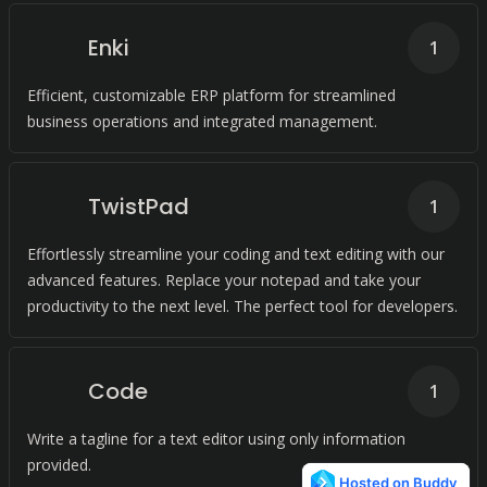
Enki
1
Efficient, customizable ERP platform for streamlined
business operations and integrated management.
TwistPad
1
Effortlessly streamline your coding and text editing with our
advanced features. Replace your notepad and take your
productivity to the next level. The perfect tool for developers.
Code
1
Write a tagline for a text editor using only information
provided.