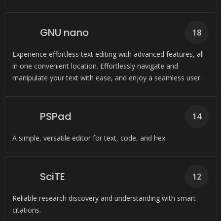
GNU nano
18
Experience effortless text editing with advanced features, all
in one convenient location. Effortlessly navigate and
manipulate your text with ease, and enjoy a seamless user
experience.
PSPad
14
A simple, versatile editor for text, code, and hex.
SciTE
12
Reliable research discovery and understanding with smart
citations.