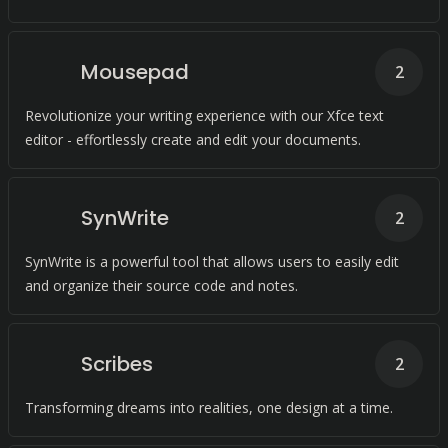
Mousepad
2
Revolutionize your writing experience with our Xfce text
editor - effortlessly create and edit your documents.
SynWrite
2
SynWrite is a powerful tool that allows users to easily edit
and organize their source code and notes.
Scribes
2
Transforming dreams into realities, one design at a time.