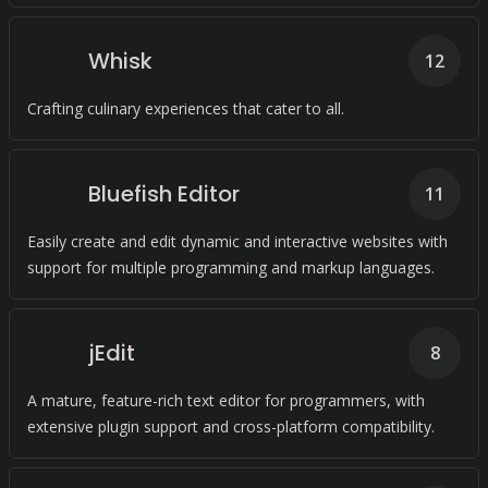
Whisk
12
Crafting culinary experiences that cater to all.
Bluefish Editor
11
Easily create and edit dynamic and interactive websites with
support for multiple programming and markup languages.
jEdit
8
A mature, feature-rich text editor for programmers, with
extensive plugin support and cross-platform compatibility.