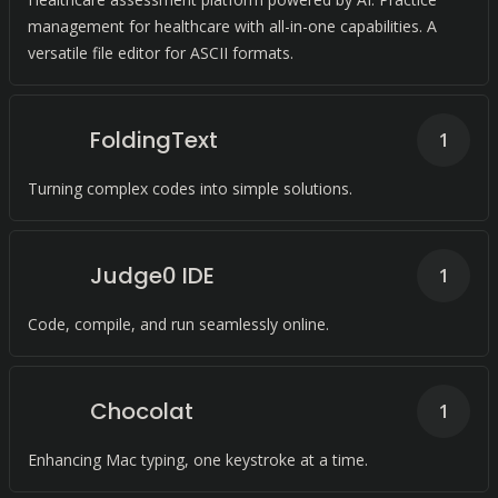
management for healthcare with all-in-one capabilities. A
versatile file editor for ASCII formats.
FoldingText
1
Turning complex codes into simple solutions.
Judge0 IDE
1
Code, compile, and run seamlessly online.
Chocolat
1
Enhancing Mac typing, one keystroke at a time.