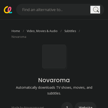
Searc
Home
Video, Movies & Audio
Subtitles
Novaroma
Novaroma
Automatically downloads TV shows, movies, and
subtitles.
1
Website
Made by Novaroma.net