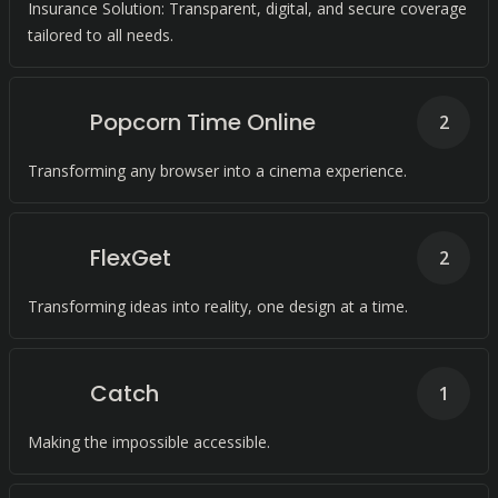
Insurance Solution: Transparent, digital, and secure coverage
tailored to all needs.
Popcorn Time Online
2
Transforming any browser into a cinema experience.
FlexGet
2
Transforming ideas into reality, one design at a time.
Catch
1
Making the impossible accessible.