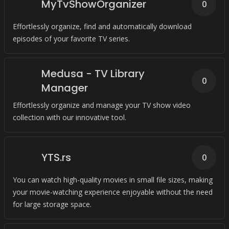
MyTvShowOrganizer
0
Effortlessly organize, find and automatically download
episodes of your favorite TV series.
Medusa - TV Library
0
Manager
Effortlessly organize and manage your TV show video
collection with our innovative tool.
YTS.rs
0
You can watch high-quality movies in small file sizes, making
your movie-watching experience enjoyable without the need
for large storage space.