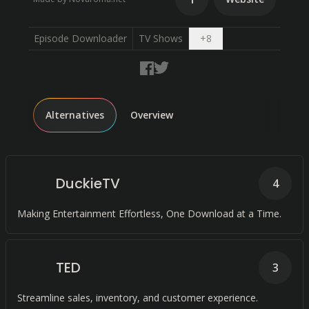
Open dropdown
Episode Downloader
TV Shows
+
8
Alternatives
Overview
DuckieTV
4
Making Entertainment Effortless, One Download at a Time.
TED
3
Streamline sales, inventory, and customer experience.