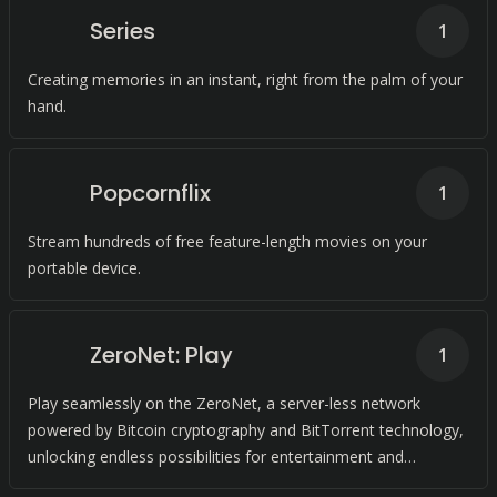
Series
1
Creating memories in an instant, right from the palm of your
hand.
Popcornflix
1
Stream hundreds of free feature-length movies on your
portable device.
ZeroNet: Play
1
Play seamlessly on the ZeroNet, a server-less network
powered by Bitcoin cryptography and BitTorrent technology,
unlocking endless possibilities for entertainment and
collaboration.