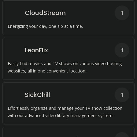
CloudStream
1
Energizing your day, one sip at a time.
LeonFlix
1
Easily find movies and TV shows on various video hosting
websites, all in one convenient location.
SickChill
1
Effortlessly organize and manage your TV show collection
with our advanced video library management system.