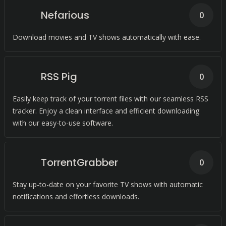
Nefarious
0
Download movies and TV shows automatically with ease.
RSS Pig
0
Easily keep track of your torrent files with our seamless RSS
tracker. Enjoy a clean interface and efficient downloading
with our easy-to-use software.
TorrentGrabber
0
Stay up-to-date on your favorite TV shows with automatic
notifications and effortless downloads.