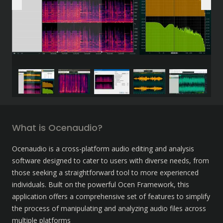
What is Ocenaudio?
Ocenaudio is a cross-platform audio editing and analysis 
software designed to cater to users with diverse needs, from 
those seeking a straightforward tool to more experienced 
individuals. Built on the powerful Ocen Framework, this 
application offers a comprehensive set of features to simplify 
the process of manipulating and analyzing audio files across 
multiple platforms