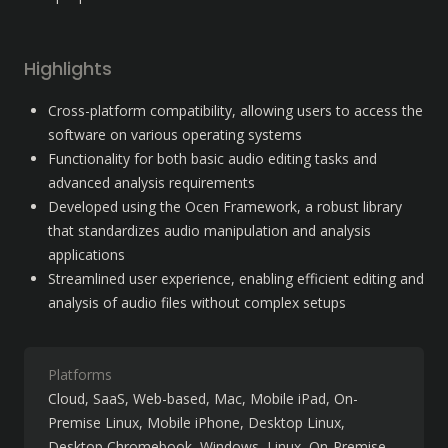
Highlights
Cross-platform compatibility, allowing users to access the 
software on various operating systems
Functionality for both basic audio editing tasks and 
advanced analysis requirements
Developed using the Ocen Framework, a robust library 
that standardizes audio manipulation and analysis 
applications
Streamlined user experience, enabling efficient editing and 
analysis of audio files without complex setups
Platforms
Cloud, SaaS, Web-based
Mac
Mobile iPad
On-
Premise Linux
Mobile iPhone
Desktop Linux
Desktop Chromebook
Windows
Linux
On-Premise