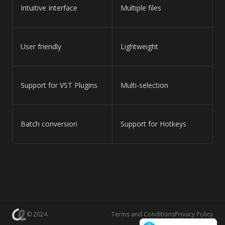
Intuitive Interface
Multiple files
User friendly
Lightweight
Support for VST Plugins
Multi-selection
Batch conversion
Support for Hotkeys
© 2024
Terms and Conditions
Privacy Policy