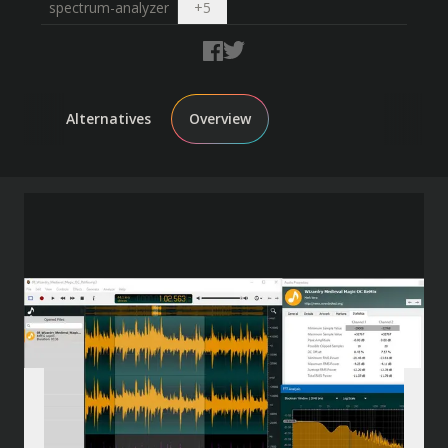
Open dropdown
spectrum-analyzer
+
5
Alternatives
Overview