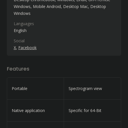
Windows
Mobile Android
Desktop Mac
Desktop
Windows
Languages
English
Social
X
Facebook
Features
Portable
Spectrogram view
Native application
Specific for 64-Bit