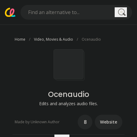
Searc
Home
Video, Movies & Audio
Ocenaudio
Ocenaudio
Edits and analyzes audio files.
8
Website
Made by Unknown Author