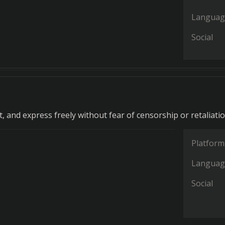
Languag
Social
, and express freely without fear of censorship or retaliatio
Platform
Languag
Social