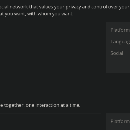
ocial network that values your privacy and control over your
at you want, with whom you want.
Platform
Languag
Social
 together, one interaction at a time.
Platform