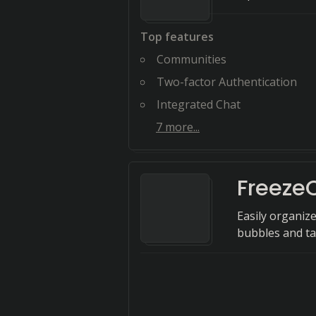
Top features
Communities
Two-factor Authentication
Integrated Chat
7
more...
Freeze
Easily organiz
bubbles and ta