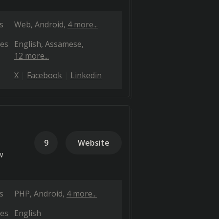
s
Web
Android
4 more...
es
English
Assamese
12 more...
X
Facebook
Linkedin
9
Website
w
s
PHP
Android
4 more...
es
English