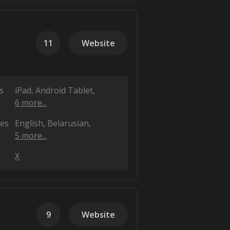
11
Website
s
iPad
Android Tablet
6 more...
es
English
Belarusian
5 more...
X
9
Website