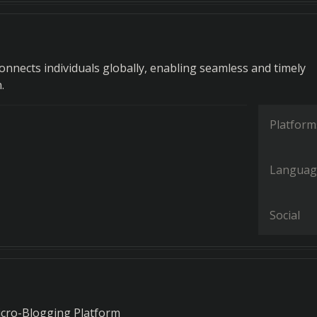
onnects individuals globally, enabling seamless and timely
.
Platform
Languag
Social
icro-Blogging Platform