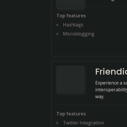
Top features
Hashtags
Microblogging
Friendi
Experience a so
interoperabili
way.
Top features
Twitter Integration