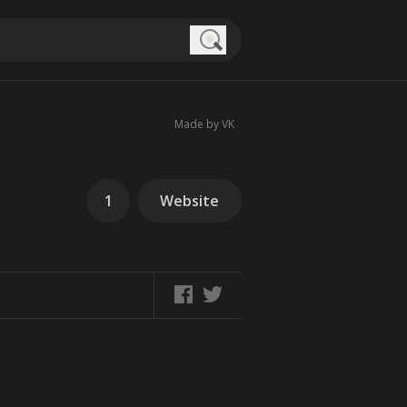
Search
Made by VK
1
Website