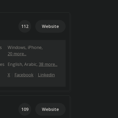
112
Website
s
Windows
iPhone
20 more...
es
English
Arabic
38 more...
X
Facebook
Linkedin
109
Website