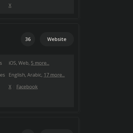
X
36
Website
s
iOS
Web
5 more...
es
English
Arabic
17 more...
X
Facebook