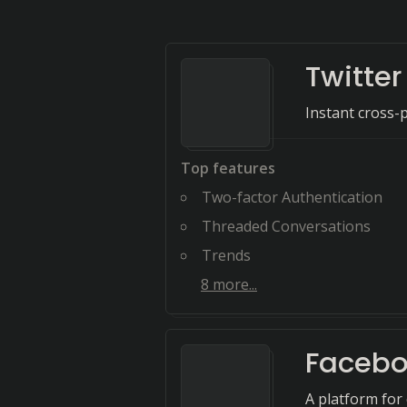
Twitter
Instant cross-
Top features
Two-factor Authentication
Threaded Conversations
Trends
8
more...
Faceb
A platform for