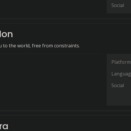
Social
don
 to the world, free from constraints.
Platform
Languag
Social
ra