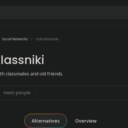
Social Networks
Odnoklassniki
assniki
th classmates and old friends.
meet-people
Alternatives
Overview