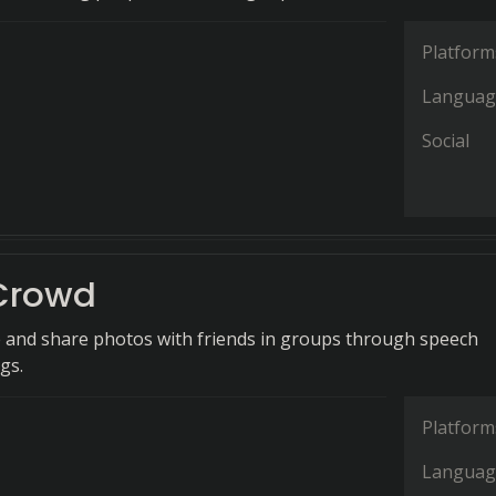
Platform
Languag
Social
Crowd
e and share photos with friends in groups through speech
gs.
Platform
Languag