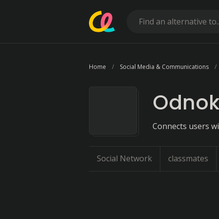
Home
Social Media & Communications
Odnokl
Connects users wi
Social Network
classmates