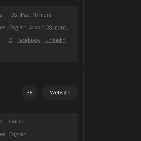
s
iOS
iPad
10 more...
es
English
Arabic
28 more...
X
Facebook
Linkedin
38
Website
s
Online
es
English