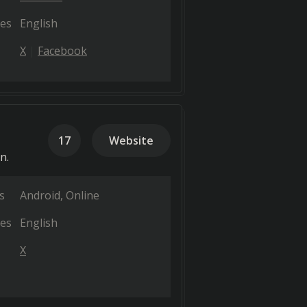
es
English
X
Facebook
17
Website
n.
s
Android
Online
es
English
X