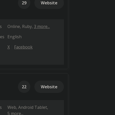
29
Website
s
Online
Ruby
3 more...
es
English
X
Facebook
22
Website
s
Web
Android Tablet
5 more...