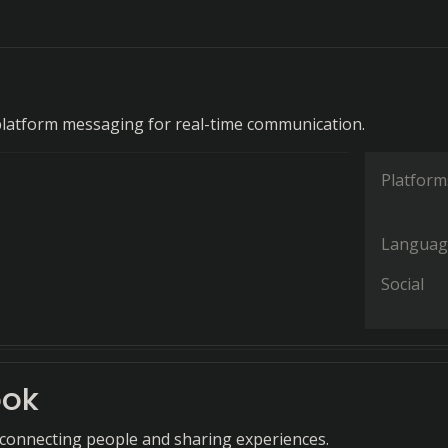
platform messaging for real-time communication.
Platform
Languag
Social
ook
 connecting people and sharing experiences.