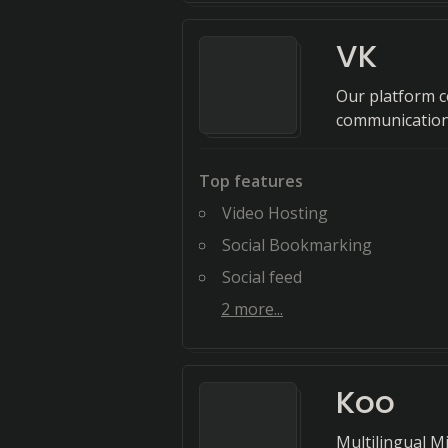
VK
Our platform c
communication
Top features
Video Hosting
Social Bookmarking
Social feed
2
more...
Koo
Multilingual M