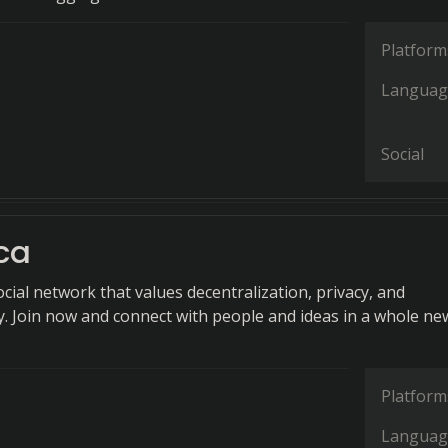
Platform
Languag
Social
ca
cial network that values decentralization, privacy, and
ty. Join now and connect with people and ideas in a whole ne
Platform
Languag