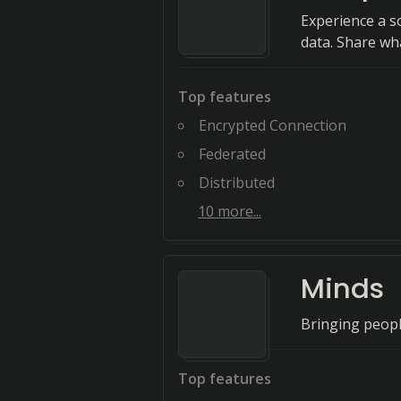
Experience a s
data. Share wh
Top features
Encrypted Connection
Federated
Distributed
10
more...
Minds
Bringing people
Top features