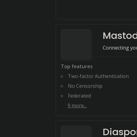
Masto
Connecting you
Top features
Two-factor Authentication
No Censorship
Federated
9
more...
Diaspo