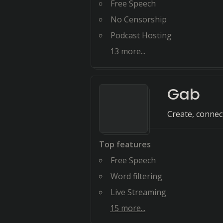
Free Speech
No Censorship
Podcast Hosting
13
more...
Gab
Create, connect
Top features
Free Speech
Word filtering
Live Streaming
15
more...