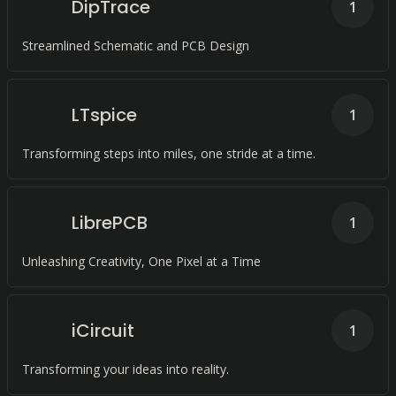
DipTrace
1
Streamlined Schematic and PCB Design
LTspice
1
Transforming steps into miles, one stride at a time.
LibrePCB
1
Unleashing Creativity, One Pixel at a Time
iCircuit
1
Transforming your ideas into reality.