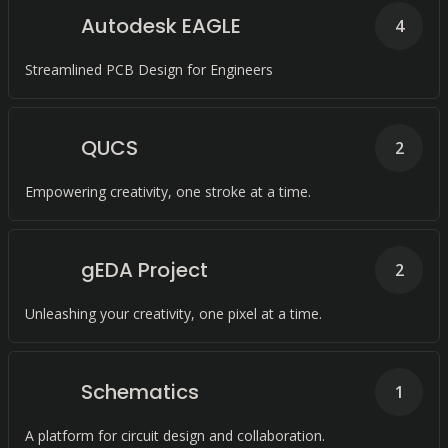
Autodesk EAGLE
4
Streamlined PCB Design for Engineers
QUCS
2
Empowering creativity, one stroke at a time.
gEDA Project
2
Unleashing your creativity, one pixel at a time.
Schematics
1
A platform for circuit design and collaboration.