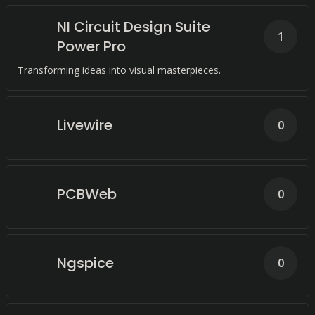
NI Circuit Design Suite
1
Power Pro
Transforming ideas into visual masterpieces.
Livewire
0
PCBWeb
0
Ngspice
0