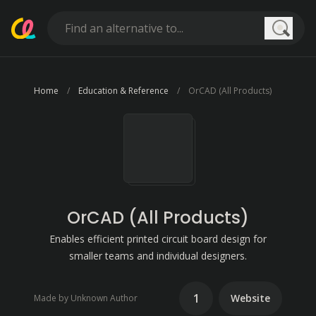
Searc
Home
Education & Reference
OrCAD (All Products)
OrCAD (All Products)
Enables efficient printed circuit board design for
smaller teams and individual designers.
1
Website
Made by Unknown Author