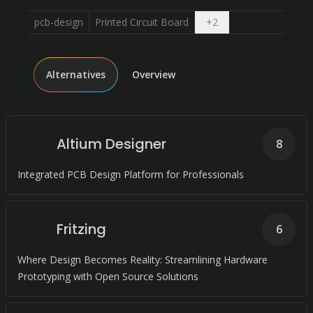
Open dropdown
pcb-design
Printed Circuit Board
+
2
Alternatives
Overview
Altium Designer
8
Integrated PCB Design Platform for Professionals
Fritzing
6
Where Design Becomes Reality: Streamlining Hardware
Prototyping with Open Source Solutions