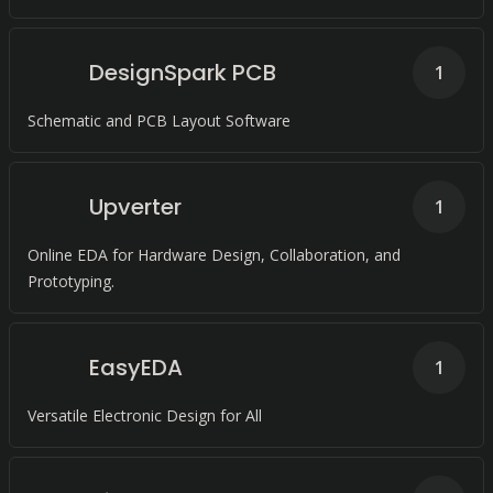
DesignSpark PCB
1
Schematic and PCB Layout Software
Upverter
1
Online EDA for Hardware Design, Collaboration, and
Prototyping.
EasyEDA
1
Versatile Electronic Design for All