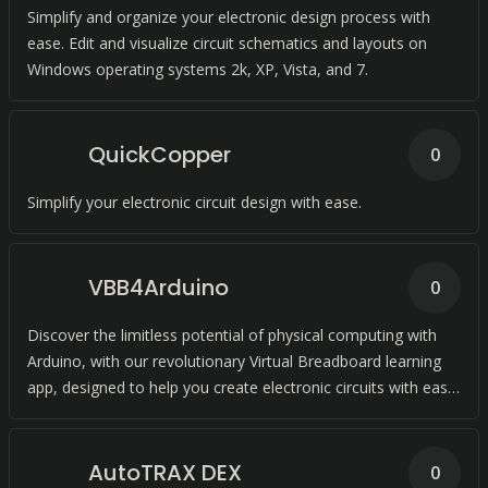
Simplify and organize your electronic design process with
ease. Edit and visualize circuit schematics and layouts on
Windows operating systems 2k, XP, Vista, and 7.
QuickCopper
0
Simplify your electronic circuit design with ease.
VBB4Arduino
0
Discover the limitless potential of physical computing with
Arduino, with our revolutionary Virtual Breadboard learning
app, designed to help you create electronic circuits with ease
and confidence.
AutoTRAX DEX
0