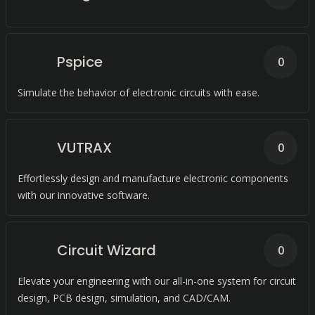
Pspice
0
Simulate the behavior of electronic circuits with ease.
VUTRAX
0
Effortlessly design and manufacture electronic components
with our innovative software.
Circuit Wizard
0
Elevate your engineering with our all-in-one system for circuit
design, PCB design, simulation, and CAD/CAM.