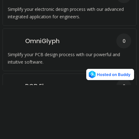
Simplify your electronic design process with our advanced
integrated application for engineers.
OmniGlyph
0
Simplify your PCB design process with our powerful and
intuitive software.
PCB Elegance
0
Effortlessly transform your circuit board designs with our
advanced tool suite for Windows.
CR-8000
0