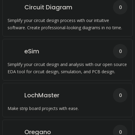
Circuit Diagram
0
Simplify your circuit design process with our intuitive
software. Create professional-looking diagrams in no time.
eSim
0
Simplify your circuit design and analysis with our open source
EDA tool for circuit design, simulation, and PCB design.
LochMaster
0
Make strip board projects with ease.
Oregano
0