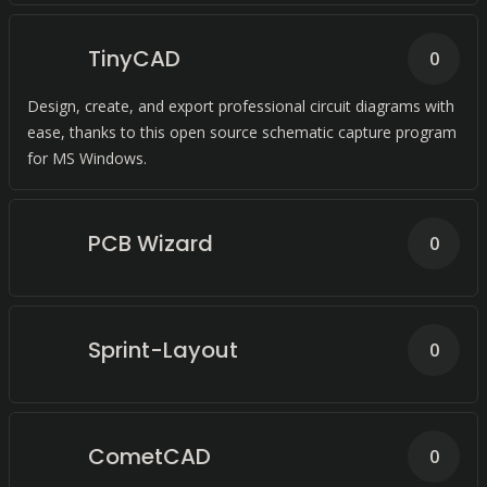
TinyCAD
0
Design, create, and export professional circuit diagrams with
ease, thanks to this open source schematic capture program
for MS Windows.
PCB Wizard
0
Sprint-Layout
0
CometCAD
0