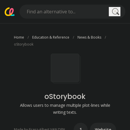
Searc
Home
Education & Reference
News & Books
oStorybook
oStorybook
Allows users to manage multiple plot-lines while
writing texts.
1
Website
Made by Franz-Albert VAN DEN BUSSCHE (FaVdB)