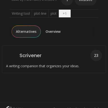
Open dropdown
Writing tool
plot-line
plot
+
1
Alternatives
Overview
Scrivener
23
A writing companion that organizes your ideas.