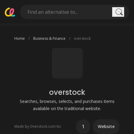
Searc
Home
Business & Finance
overstock
overstock
Searches, browses, selects, and purchases items
available on the traditional website.
1
Website
Made by Overstock.com Inc