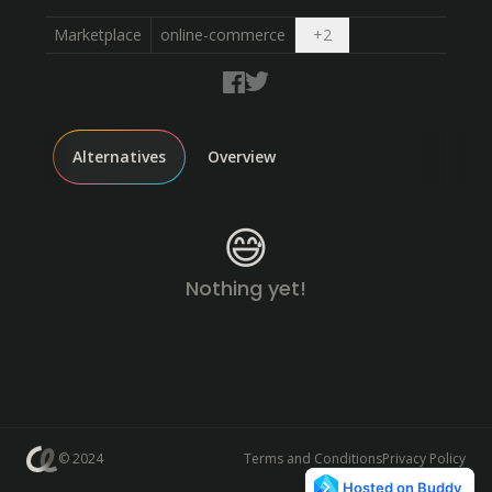
Open dropdown
Marketplace
online-commerce
+
2
Alternatives
Overview
😅
Nothing yet!
© 2024
Terms and Conditions
Privacy Policy