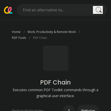
Searc
Home
Work, Productivity & Remote Work
PDF Tools
PDF Chain
PDF Chain
Executes common PDF Toolkit commands through a
graphical user interface.
1
Website
Made by Martin Singer