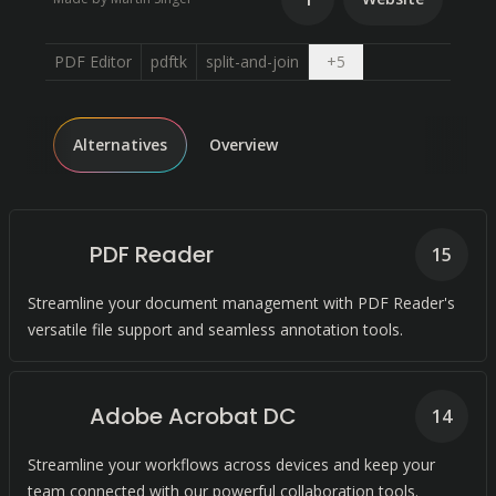
Open dropdown
PDF Editor
pdftk
split-and-join
+
5
Alternatives
Overview
PDF Reader
15
Streamline your document management with PDF Reader's
versatile file support and seamless annotation tools.
Adobe Acrobat DC
14
Streamline your workflows across devices and keep your
team connected with our powerful collaboration tools.