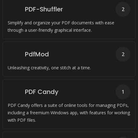
PDF-Shuffler
2
Simplify and organize your PDF documents with ease
through a user-friendly graphical interface.
PdfMod
2
Unleashing creativity, one stitch at a time.
PDF Candy
1
PDF Candy offers a suite of online tools for managing PDFs,
including a freemium Windows app, with features for working
with PDF files.