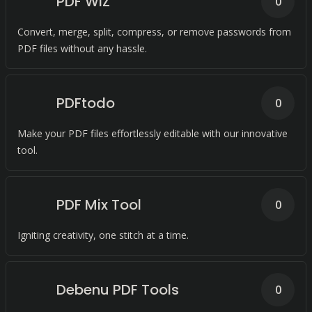
PDF WIZ
0
Convert, merge, split, compress, or remove passwords from
PDF files without any hassle.
PDFtodo
0
Make your PDF files effortlessly editable with our innovative
tool.
PDF Mix Tool
0
Igniting creativity, one stitch at a time.
Debenu PDF Tools
0