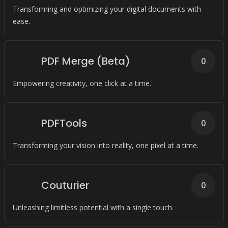
Transforming and optimizing your digital documents with
ease.
PDF Merge (Beta)
0
Empowering creativity, one click at a time.
PDFTools
0
Transforming your vision into reality, one pixel at a time.
Couturier
0
Unleashing limitless potential with a single touch.