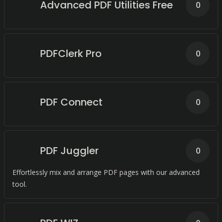
Advanced PDF Utilities Free
0
PDFClerk Pro
0
PDF Connect
0
PDF Juggler
0
Effortlessly mix and arrange PDF pages with our advanced
tool.