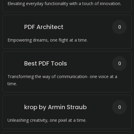
Elevating everyday functionality with a touch of innovation.
PDF Architect
0
Empowering dreams, one flight at a time.
Best PDF Tools
0
Transforming the way of communication- one voice at a
time.
krop by Armin Straub
0
Unleashing creativity, one pixel at a time.