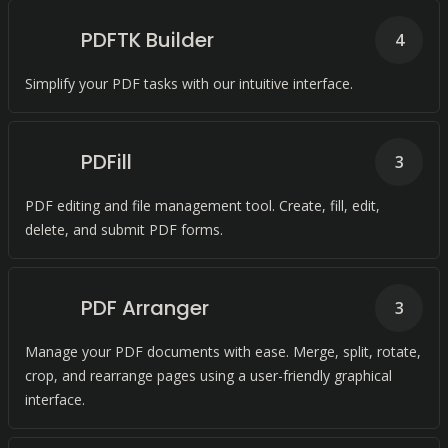
PDFTK Builder
4
Simplify your PDF tasks with our intuitive interface.
PDFill
3
PDF editing and file management tool. Create, fill, edit,
delete, and submit PDF forms.
PDF Arranger
3
Manage your PDF documents with ease. Merge, split, rotate,
crop, and rearrange pages using a user-friendly graphical
interface.