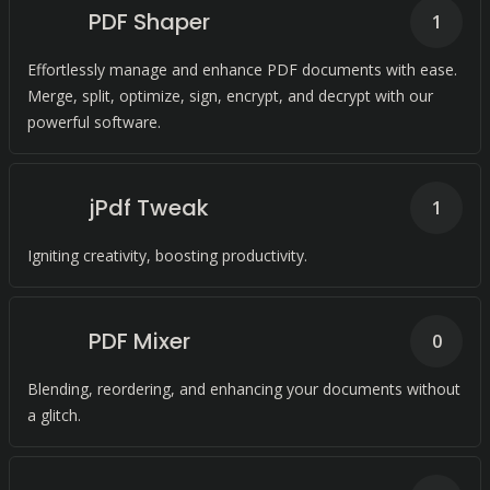
PDF Shaper
1
Effortlessly manage and enhance PDF documents with ease.
Merge, split, optimize, sign, encrypt, and decrypt with our
powerful software.
jPdf Tweak
1
Igniting creativity, boosting productivity.
PDF Mixer
0
Blending, reordering, and enhancing your documents without
a glitch.