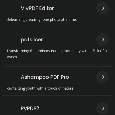
VivPDF Editor
0
Unleashing creativity, one photo at a time.
pdfslicer
0
Transforming the ordinary into extraordinary with a flick of a
switch.
Ashampoo PDF Pro
0
Revitalizing youth with a touch of nature.
PyPDF2
0