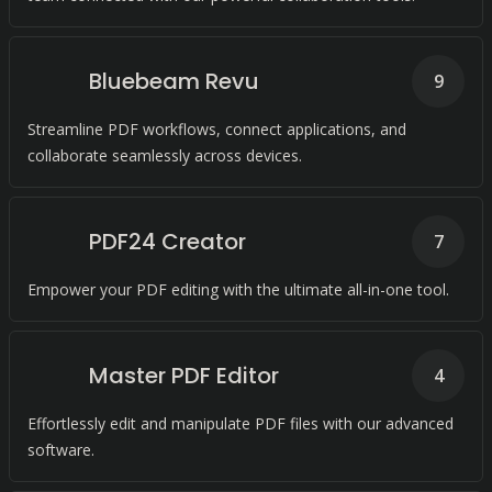
Bluebeam Revu
9
Streamline PDF workflows, connect applications, and
collaborate seamlessly across devices.
PDF24 Creator
7
Empower your PDF editing with the ultimate all-in-one tool.
Master PDF Editor
4
Effortlessly edit and manipulate PDF files with our advanced
software.