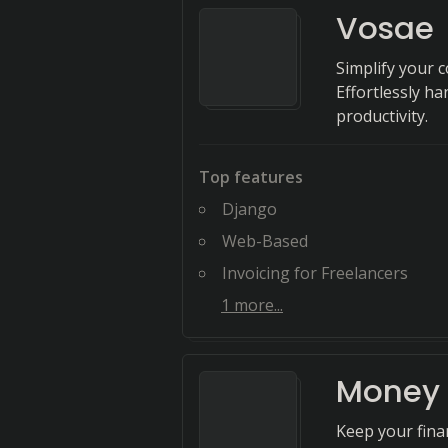
Vosae
Simplify your 
Effortlessly ha
productivity.
Top features
Django
Web-Based
Invoicing for Freelancers
1
more...
Money 
Keep your fina