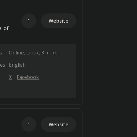
1
Website
l of
s
Online
Linux
3 more...
es
English
X
Facebook
1
Website