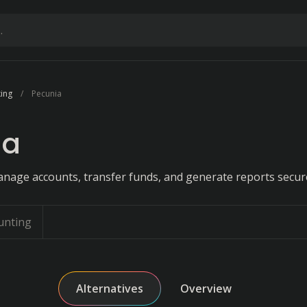
ing
Pecunia
ia
anage accounts, transfer funds, and generate reports secure
unting
Alternatives
Overview