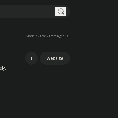
Search
Made by Frank Emminghaus
1
Website
ly.