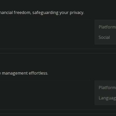
ancial freedom, safeguarding your privacy.
Platform
Social
g
e management effortless.
Platform
Languag