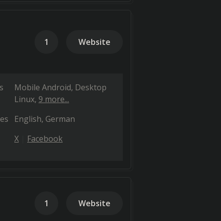
1
Website
s
Mobile Android
Desktop
Linux
9 more...
es
English
German
X
Facebook
1
Website