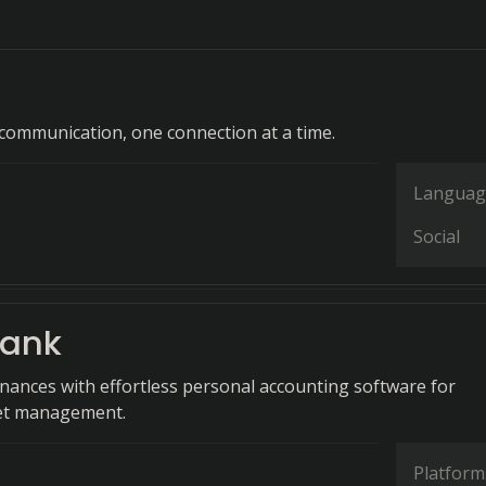
ommunication, one connection at a time.
Languag
Social
ank
finances with effortless personal accounting software for
get management.
Platform