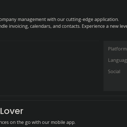
company management with our cutting-edge application.
ndle invoicing, calendars, and contacts. Experience a new leve
Platform
Languag
Social
Lover
nces on the go with our mobile app.