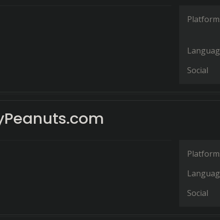
Platform
Languag
Social
yPeanuts.com
Platform
Languag
Social