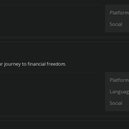
Platform
Social
r journey to financial freedom.
Platform
Languag
Social