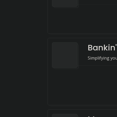
Bankin'
Simplifying you