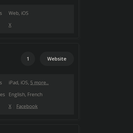
s
Web
iOS
X
1
Website
s
iPad
iOS
5 more...
es
English
French
X
Facebook