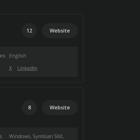
12
Website
es
English
X
Linkedin
8
Website
s
Windows
Symbian S60