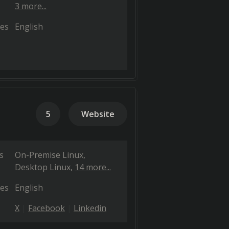
3 more...
es
English
5
Website
s
On-Premise Linux
Desktop Linux
14 more...
es
English
X
Facebook
Linkedin