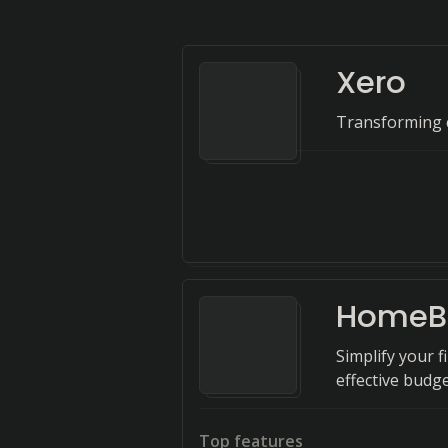
Xero
Transforming c
HomeB
Simplify your 
effective bud
Top features