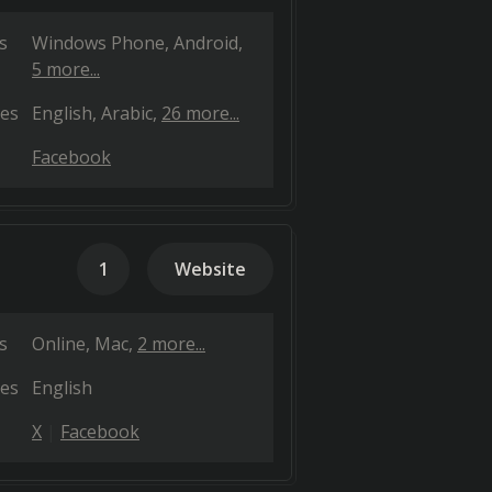
s
Windows Phone
Android
5 more...
es
English
Arabic
26 more...
Facebook
1
Website
s
Online
Mac
2 more...
es
English
X
Facebook