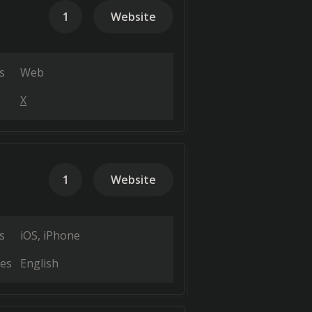
1
Website
s
Web
X
1
Website
s
iOS
iPhone
es
English