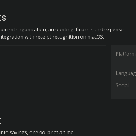
ts
ment organization, accounting, finance, and expense
egration with receipt recognition on macOS.
Platform
Languag
Social
t
nto savings, one dollar at a time.