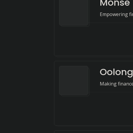
Monse
Empowering fin
Oolon
Making financ