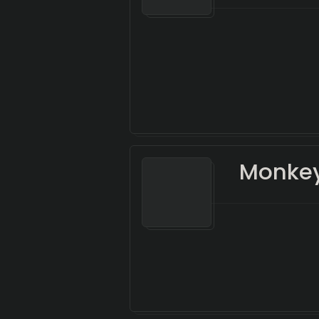
Monke