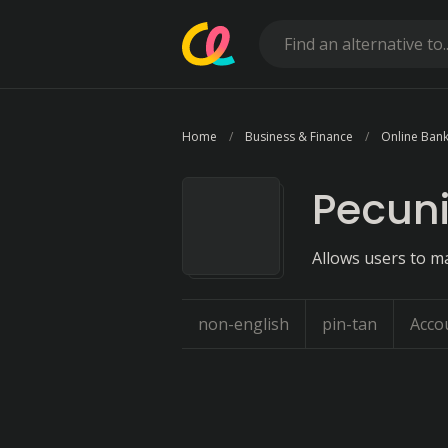
Home
Business & Finance
Online Bank
Pecun
Allows users to m
non-english
pin-tan
Acco