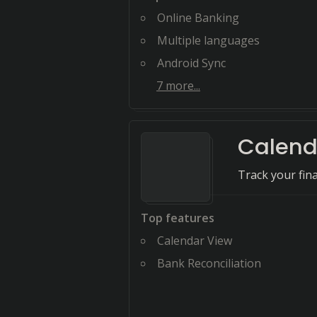
Online Banking
Multiple languages
Android Sync
7
more...
Calend
Track your fina
Top features
Calendar View
Bank Reconciliation