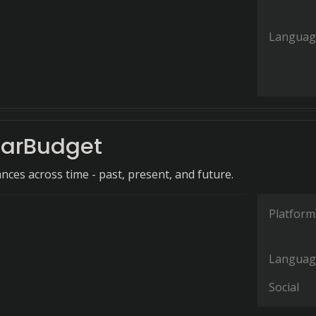
Languag
arBudget
nces across time - past, present, and future.
Platform
Languag
Social