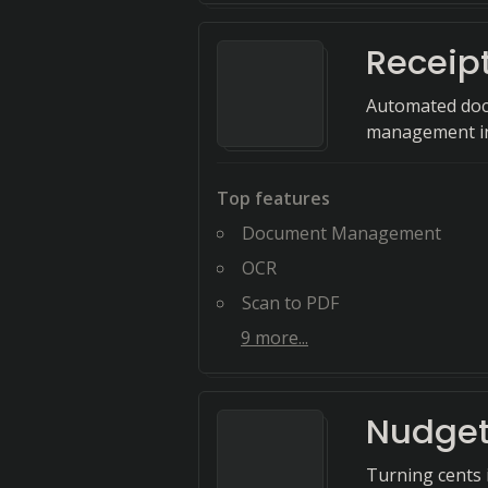
Receip
Automated docu
management int
Top features
Document Management
OCR
Scan to PDF
9
more...
Nudge
Turning cents i