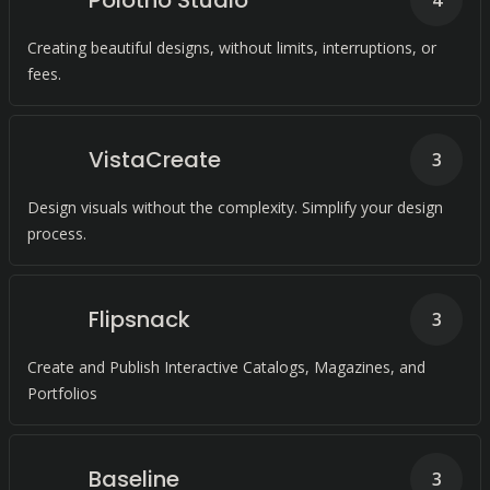
Polotno Studio
4
Creating beautiful designs, without limits, interruptions, or
fees.
VistaCreate
3
Design visuals without the complexity. Simplify your design
process.
Flipsnack
3
Create and Publish Interactive Catalogs, Magazines, and
Portfolios
Baseline
3