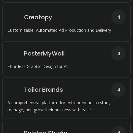
Creatopy
4
Customizable, Automated Ad Production and Delivery
PosterMyWall
4
Effortless Graphic Design for All
Tailor Brands
4
A comprehensive platform for entrepreneurs to start,
manage, and grow their business with ease.