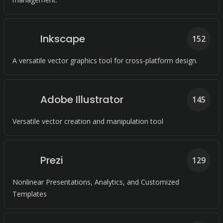
Inkscape
152
A versatile vector graphics tool for cross-platform design.
Adobe Illustrator
145
Versatile vector creation and manipulation tool
Prezi
129
Nonlinear Presentations, Analytics, and Customized
Templates