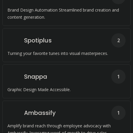
Brand Design Automation Streamlined brand creation and
content generation.
Spotiplus
2
Turning your favorite tunes into visual masterpieces.
Snappa
1
Graphic Design Made Accessible.
Ambassify
1
Amplify brand reach through employee advocacy with
Ambassify, leveraging word-of-mouth to drive sales,