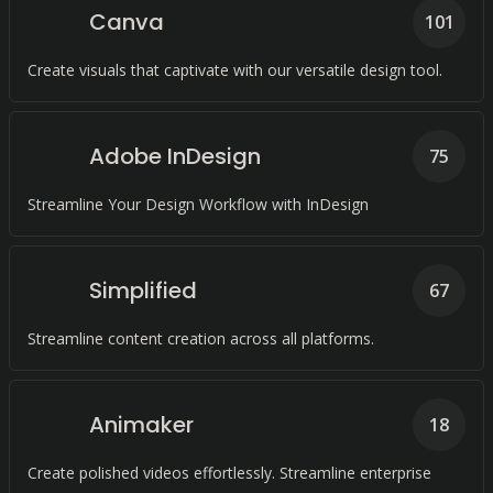
Canva
101
Create visuals that captivate with our versatile design tool.
Adobe InDesign
75
Streamline Your Design Workflow with InDesign
Simplified
67
Streamline content creation across all platforms.
Animaker
18
Create polished videos effortlessly. Streamline enterprise