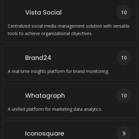
Vista Social
10
Centralized social media management solution with versatile
tools to achieve organizational objectives.
Brand24
10
A real-time insights platform for brand monitoring.
Whatagraph
10
A unified platform for marketing data analytics.
Iconosquare
9