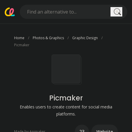
Searc
Home
Photos & Graphics
Graphic Design
Picmaker
Picmaker
Enables users to create content for social media
platforms.
23
Website
Made by Animaker