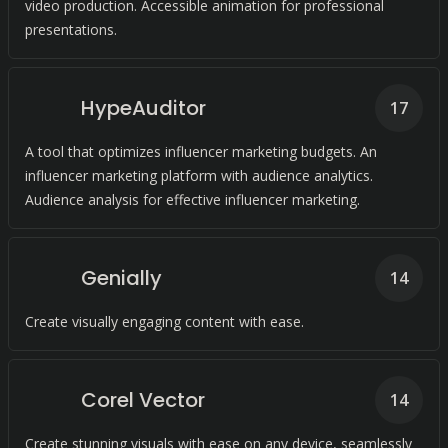
video production. Accessible animation for professional
presentations.
HypeAuditor
17
A tool that optimizes influencer marketing budgets. An
influencer marketing platform with audience analytics.
Audience analysis for effective influencer marketing.
Genially
14
Create visually engaging content with ease.
Corel Vector
14
Create stunning visuals with ease on any device, seamlessly