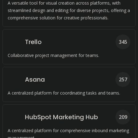
A versatile tool for visual creation across platforms, with
streamlined design and editing for diverse projects, offering a
comprehensive solution for creative professionals.
Trello
345
Collaborative project management for teams.
Asana
257
A centralized platform for coordinating tasks and teams.
HubSpot Marketing Hub
209
A centralized platform for comprehensive inbound marketing
management.