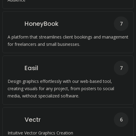
HoneyBook
7
A platform that streamlines client bookings and management
for freelancers and small businesses.
Easil
7
Design graphics effortlessly with our web-based tool,
creating visuals for any project, from posters to social
media, without specialized software.
Vectr
6
Intuitive Vector Graphics Creation