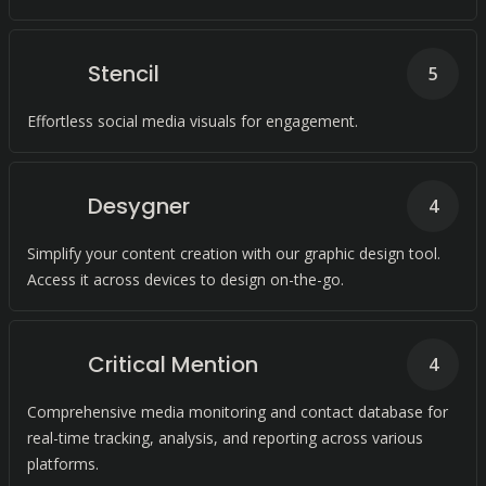
Stencil
5
Effortless social media visuals for engagement.
Desygner
4
Simplify your content creation with our graphic design tool.
Access it across devices to design on-the-go.
Critical Mention
4
Comprehensive media monitoring and contact database for
real-time tracking, analysis, and reporting across various
platforms.