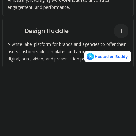
engagement, and performance.
Design Huddle
1
A white-label platform for brands and agencies to offer their
users customizable templates and an intuitive editor for
digital, print, video, and presentation projects.
Design Wizard
1
Intuitive Graphic Design for All
Plasfy
1
Plasfy is an online design tool with a vast library of