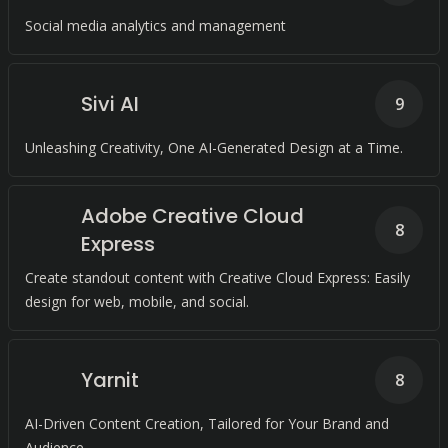
Social media analytics and management
Sivi AI
9
Unleashing Creativity, One AI-Generated Design at a Time.
Adobe Creative Cloud
8
Express
Create standout content with Creative Cloud Express: Easily
design for web, mobile, and social.
Yarnit
8
AI-Driven Content Creation, Tailored for Your Brand and
Audience