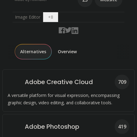
Open dropdown
Image Editor
+
8
Alternatives
Overview
Adobe Creative Cloud
709
A versatile platform for visual expression, encompassing
graphic design, video editing, and collaborative tools.
Adobe Photoshop
419