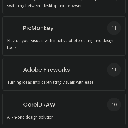
switching between desktop and browser.
PicMonkey
11
Elevate your visuals with intuitive photo editing and design
tools.
Adobe Fireworks
11
Turning ideas into captivating visuals with ease.
CorelDRAW
10
All-in-one design solution