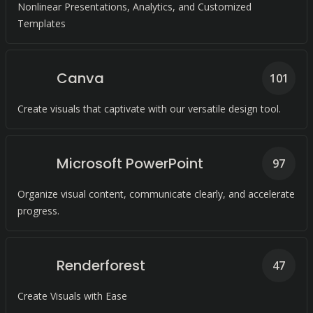
Nonlinear Presentations, Analytics, and Customized
Templates
Canva
101
Create visuals that captivate with our versatile design tool.
Microsoft PowerPoint
97
Organize visual content, communicate clearly, and accelerate
progress.
Renderforest
47
Create Visuals with Ease