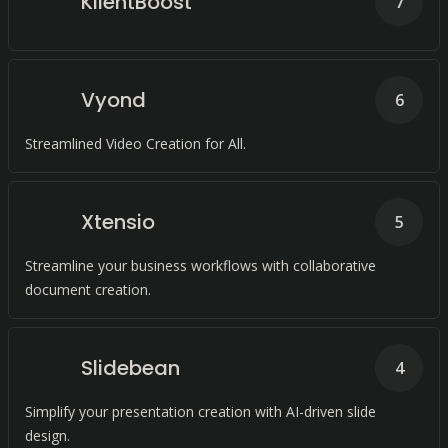
KlientBoost
7
Vyond
6
Streamlined Video Creation for All.
Xtensio
5
Streamline your business workflows with collaborative
document creation.
Slidebean
4
Simplify your presentation creation with AI-driven slide
design.