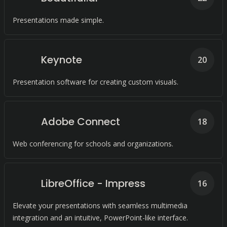
Presentations made simple.
Keynote
20
Presentation software for creating custom visuals.
Adobe Connect
18
Web conferencing for schools and organizations.
LibreOffice - Impress
16
Elevate your presentations with seamless multimedia
integration and an intuitive, PowerPoint-like interface.