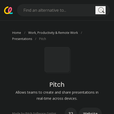
Searc
Home
Work, Productivity & Remote Work
Presentations
Pitch
Pitch
Allows teams to create and share presentations in
real-time across devices.
32
Website
Made by Pitch Software GmbH