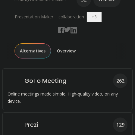
Open dropdown
Presentation Maker
collaboration
+
3
Alternatives
Overview
GoTo Meeting
262
Online meetings made simple. High-quality video, on any
device.
Prezi
129