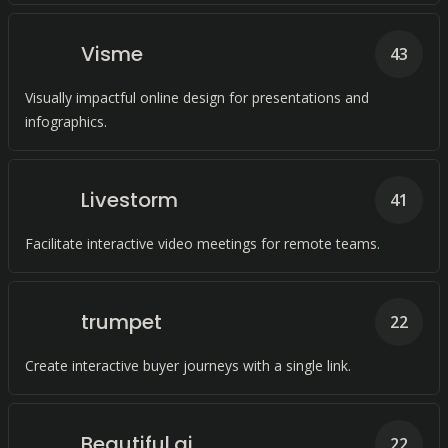
Visme
43
Visually impactful online design for presentations and
infographics.
Livestorm
41
Facilitate interactive video meetings for remote teams.
trumpet
22
Create interactive buyer journeys with a single link.
Beautiful.ai
22