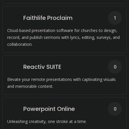
Faithlife Proclaim
1
Cloud-based presentation software for churches to design,
record, and publish sermons with lyrics, editing, surveys, and
collaboration.
Reactiv SUITE
0
Elevate your remote presentations with captivating visuals
and memorable content.
Powerpoint Online
0
Unleashing creativity, one stroke at a time.