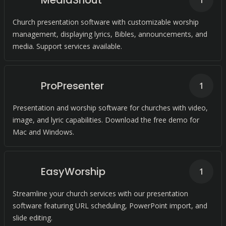
MediaShout
1
Church presentation software with customizable worship
management, displaying lyrics, Bibles, announcements, and
media. Support services available.
ProPresenter
1
Presentation and worship software for churches with video,
image, and lyric capabilities. Download the free demo for
Mac and Windows.
EasyWorship
1
Streamline your church services with our presentation
software featuring URL scheduling, PowerPoint import, and
slide editing.