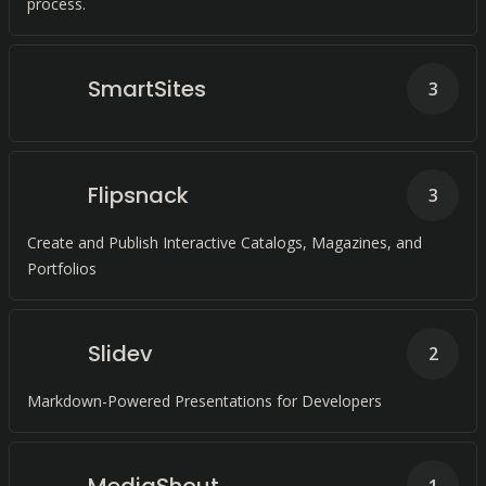
process.
SmartSites
3
Flipsnack
3
Create and Publish Interactive Catalogs, Magazines, and
Portfolios
Slidev
2
Markdown-Powered Presentations for Developers