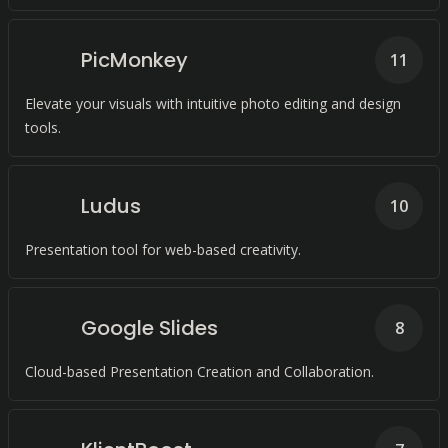
PicMonkey
11
Elevate your visuals with intuitive photo editing and design
tools.
Ludus
10
Presentation tool for web-based creativity.
Google Slides
8
Cloud-based Presentation Creation and Collaboration.