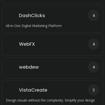
DashClicks
4
All-in-One Digital Marketing Platform
WebFX
4
webdew
4
VistaCreate
3
Design visuals without the complexity. Simplify your design