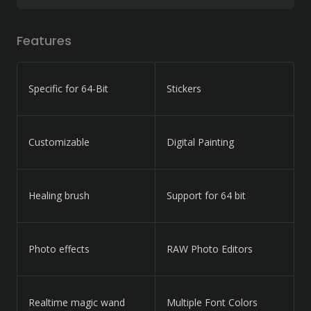
Features
Specific for 64-Bit
Stickers
Customizable
Digital Painting
Healing brush
Support for 64 bit
Photo effects
RAW Photo Editors
Realtime magic wand
Multiple Font Colors