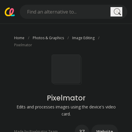
Searc
Home
Photos & Graphics
Image Editing
Pixelmator
Pixelmator
Edits and processes images using the device's video
card.
37
Website
Made by Pixelmator Team