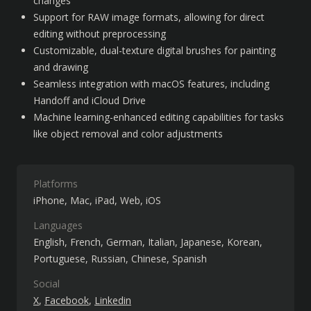
changes
Support for RAW image formats, allowing for direct 
editing without preprocessing
Customizable, dual-texture digital brushes for painting 
and drawing
Seamless integration with macOS features, including 
Handoff and iCloud Drive
Machine learning-enhanced editing capabilities for tasks 
like object removal and color adjustments
Platforms
iPhone
Mac
iPad
Web
iOS
Languages
English
French
German
Italian
Japanese
Korean
Portuguese
Russian
Chinese
Spanish
Social
X
Facebook
Linkedin