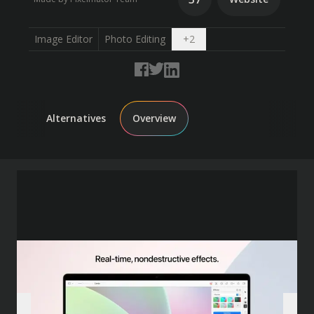
Open dropdown
Image Editor
Photo Editing
+
2
Alternatives
Overview