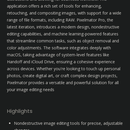
application offers a rich set of tools for enhancing, 
retouching, and compositing images, with support for a wide 
range of file formats, including RAW. Pixelmator Pro, the 
latest iteration, introduces a modern design, nondestructive 
editing capabilities, and machine learning-powered features 
that streamline common tasks, such as object removal and 
color adjustments. The software integrates deeply with 
macOS, taking advantage of system-level features like 
Handoff and iCloud Drive, ensuring a cohesive experience 
across devices. Whether you're looking to touch up personal 
photos, create digital art, or craft complex design projects, 
Pixelmator provides a versatile and powerful solution for all 
your image editing needs
Highlights
Nondestructive image editing tools for precise, adjustable 