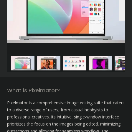
What is Pixelmator?
Pixelmator is a comprehensive image editing suite that caters 
to a diverse range of users, from casual hobbyists to 
professional creatives. Its intuitive, single-window interface 
prioritizes the focus on the images being edited, minimizing 
distractions and allowing for seamless workflow. The 