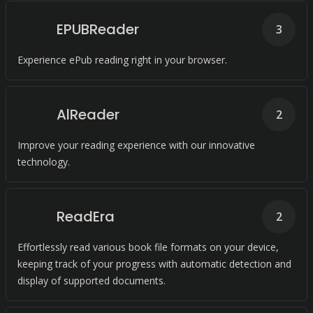
EPUBReader
3
Experience ePub reading right in your browser.
AlReader
2
Improve your reading experience with our innovative
technology.
ReadEra
2
Effortlessly read various book file formats on your device,
keeping track of your progress with automatic detection and
display of supported documents.