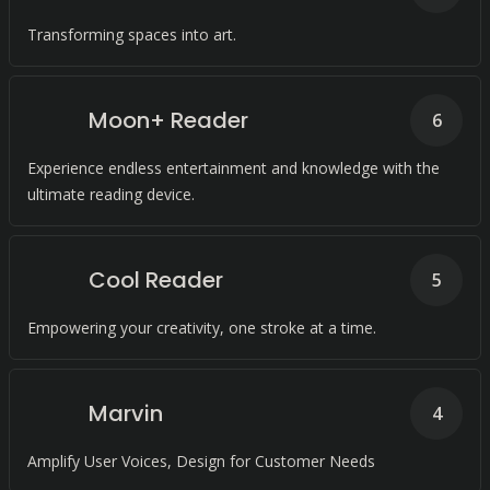
Transforming spaces into art.
Moon+ Reader
6
Experience endless entertainment and knowledge with the
ultimate reading device.
Cool Reader
5
Empowering your creativity, one stroke at a time.
Marvin
4
Amplify User Voices, Design for Customer Needs