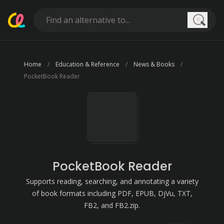
Searc
Home
Education & Reference
News & Books
PocketBook Reader
PocketBook Reader
Supports reading, searching, and annotating a variety
of book formats including PDF, EPUB, DjVu, TXT,
FB2, and FB2.zip.