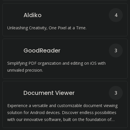
Aldiko
4
Unleashing Creativity, One Pixel at a Time.
GoodReader
3
Simplifying PDF organization and editing on iOS with
unrivaled precision.
Document Viewer
3
Experience a versatile and customizable document viewing
solution for Android devices. Discover endless possibilities
with our innovative software, built on the foundation of
open-source technology.