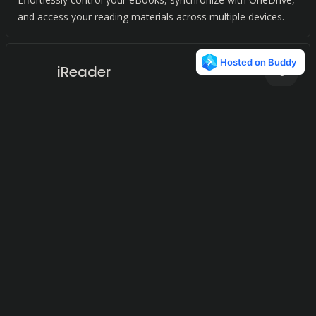
and access your reading materials across multiple devices.
iReader
0
Ebook Reader
0
A sleek e-reader with millions of books at your fingertips,
allowing you to read anytime, anywhere.
© 2024
Terms and Conditions
Privacy Policy