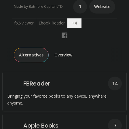
1
Website
Made by Batmore Capital LTD
Open dropdown
fb2-viewer
Ebook Reader
+
4
Alternatives
Overview
FBReader
14
Bringing your favorite books to any device, anywhere,
anytime.
Apple Books
7