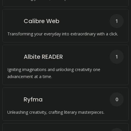
Calibre Web
1
Transforming your everyday into extraordinary with a click.
Albite READER
1
Igniting imaginations and unlocking creativity one
advancement at a time.
Ryfma
0
Unleashing creativity, crafting literary masterpieces.