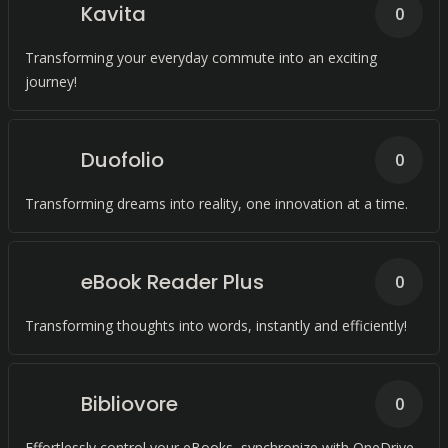
Kavita
0
Transforming your everyday commute into an exciting
journey!
Duofolio
0
Transforming dreams into reality, one innovation at a time.
eBook Reader Plus
0
Transforming thoughts into words, instantly and efficiently!
Bibliovore
0
Effortlessly control your eBooks, synchronize with OneDrive,