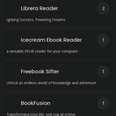
Librera Reader
2
Igniting Success, Powering Dreams
Icecream Ebook Reader
1
a versatile EPUB reader for your computer
Freebook Sifter
1
Unlock an endless world of knowledge and adventure.
BookFusion
1
Transforming your life, one cup at a time.