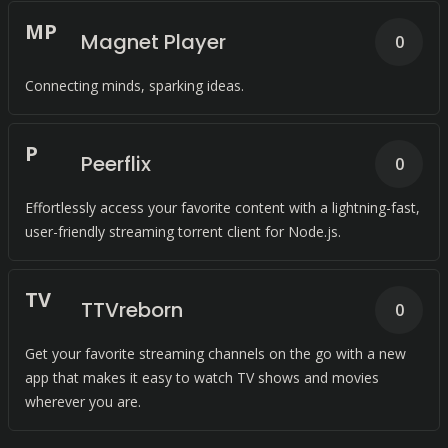
M
P
Magnet Player
0
Connecting minds, sparking ideas.
P
Peerflix
0
Effortlessly access your favorite content with a lightning-fast,
user-friendly streaming torrent client for Node.js.
T
V
TTVreborn
0
Get your favorite streaming channels on the go with a new
app that makes it easy to watch TV shows and movies
wherever you are.