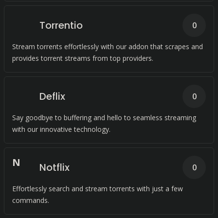
Torrentio
0
Stream torrents effortlessly with our addon that scrapes and
provides torrent streams from top providers.
Deflix
0
Say goodbye to buffering and hello to seamless streaming
with our innovative technology.
N
Notflix
0
Effortlessly search and stream torrents with just a few
commands.