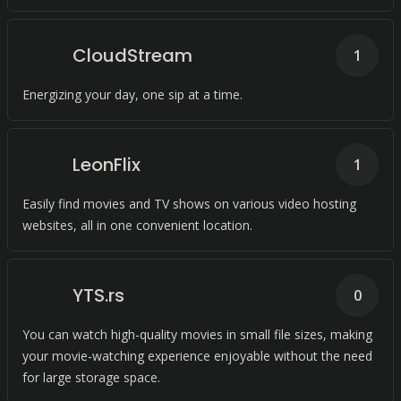
CloudStream
1
Energizing your day, one sip at a time.
LeonFlix
1
Easily find movies and TV shows on various video hosting
websites, all in one convenient location.
YTS.rs
0
You can watch high-quality movies in small file sizes, making
your movie-watching experience enjoyable without the need
for large storage space.