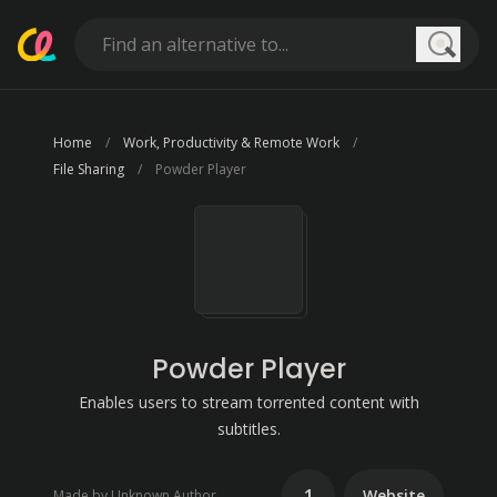
Searc
Home
Work, Productivity & Remote Work
File Sharing
Powder Player
Powder Player
Enables users to stream torrented content with
subtitles.
1
Website
Made by Unknown Author