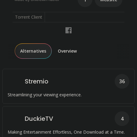
Torrent Client
Alternatives
Overview
Stremio
36
Streamlining your viewing experience.
DuckieTV
4
Making Entertainment Effortless, One Download at a Time.