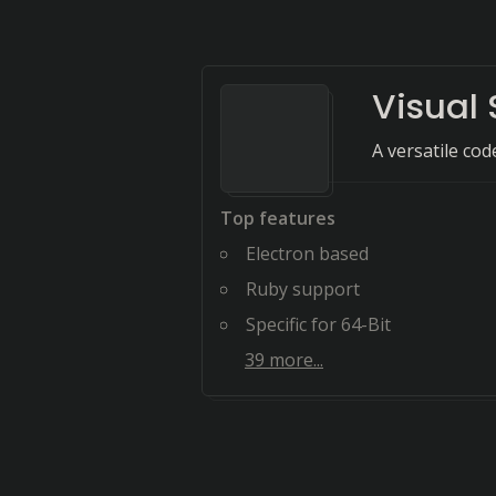
Visual
A versatile co
Top features
Electron based
Ruby support
Specific for 64-Bit
39
more...