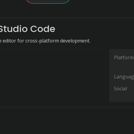
 Studio Code
de editor for cross-platform development.
Platform
Languag
Social