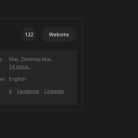
122
Website
s
Mac
Desktop Mac
14 more...
es
English
X
Facebook
Linkedin