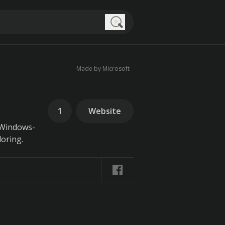
Search
Made by Microsoft
1
Website
e Windows-
loring.