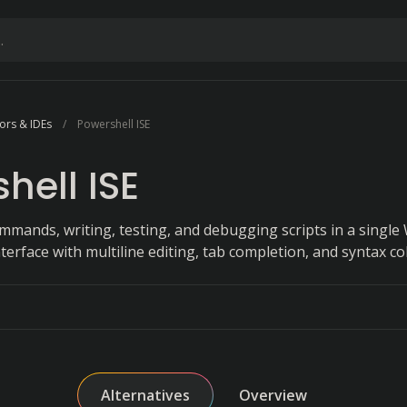
ors & IDEs
Powershell ISE
hell ISE
mmands, writing, testing, and debugging scripts in a singl
terface with multiline editing, tab completion, and syntax co
Alternatives
Overview