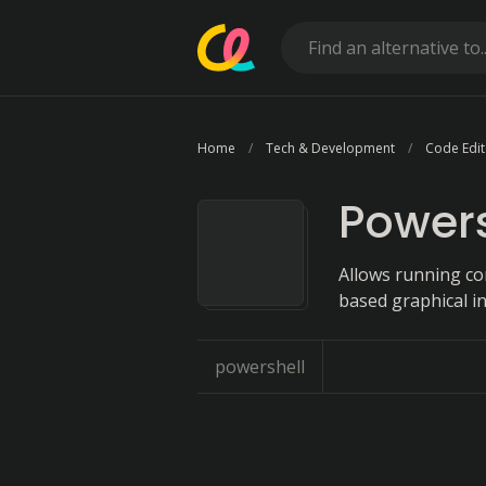
Home
Tech & Development
Code Edit
Powers
Allows running co
based graphical in
powershell