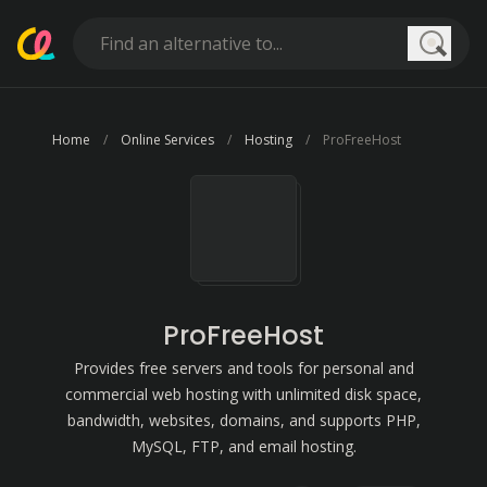
Searc
Home
Online Services
Hosting
ProFreeHost
ProFreeHost
Provides free servers and tools for personal and
commercial web hosting with unlimited disk space,
bandwidth, websites, domains, and supports PHP,
MySQL, FTP, and email hosting.