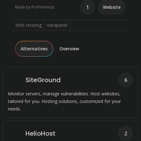
1
Website
Made by ProFreeHost
Web Hosting
vistapanel
Alternatives
Overview
SiteGround
6
Monitor servers, manage vulnerabilities. Host websites,
tailored for you. Hosting solutions, customized for your
needs.
HelioHost
2