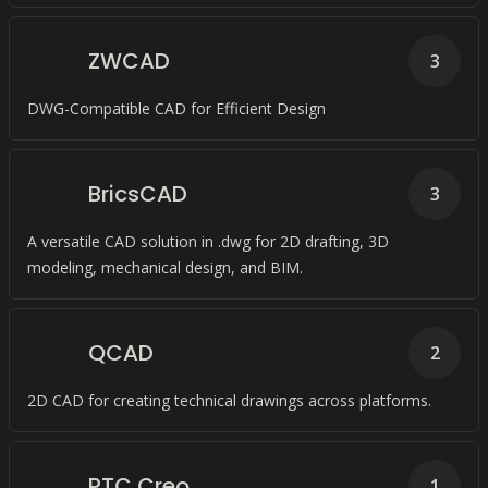
ZWCAD
3
DWG-Compatible CAD for Efficient Design
BricsCAD
3
A versatile CAD solution in .dwg for 2D drafting, 3D
modeling, mechanical design, and BIM.
QCAD
2
2D CAD for creating technical drawings across platforms.
PTC Creo
1