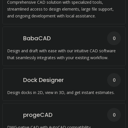
Comprehensive CAD solution with specialized tools,
streamlined access to design elements, large file support,
and ongoing development with local assistance.
BabaCAD
0
Design and draft with ease with our intuitive CAD software
that seamlessly integrates with your existing workflow.
Dock Designer
0
Design docks in 2D, view in 3D, and get instant estimates.
progeCAD
0
DWG-native CAD with AutoCAD compatibility