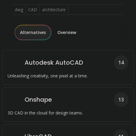
dwg
CAD
architecture
Alternatives
Overview
Autodesk AutoCAD
14
Unleashing creativity, one pixel at a time.
Onshape
13
3D CAD in the cloud for design teams.