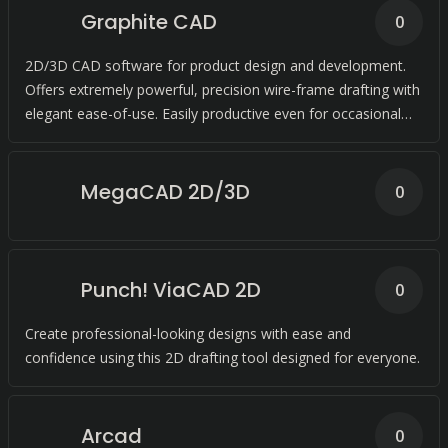
Graphite CAD
0
2D/3D CAD software for product design and development.
Offers extremely powerful, precision wire-frame drafting with
elegant ease-of-use. Easily productive even for occasional
use.
MegaCAD 2D/3D
0
Punch! ViaCAD 2D
0
Create professional-looking designs with ease and
confidence using this 2D drafting tool designed for everyone.
Arcad
0