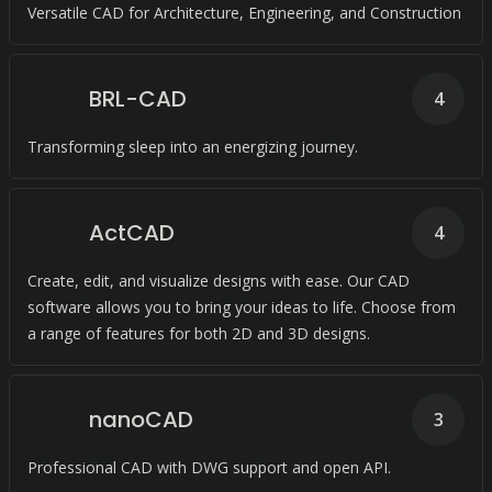
Versatile CAD for Architecture, Engineering, and Construction
BRL-CAD
4
Transforming sleep into an energizing journey.
ActCAD
4
Create, edit, and visualize designs with ease. Our CAD
software allows you to bring your ideas to life. Choose from
a range of features for both 2D and 3D designs.
nanoCAD
3
Professional CAD with DWG support and open API.