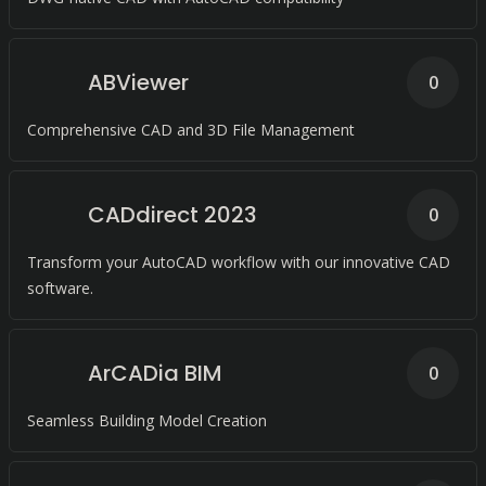
ABViewer
0
Comprehensive CAD and 3D File Management
CADdirect 2023
0
Transform your AutoCAD workflow with our innovative CAD
software.
ArCADia BIM
0
Seamless Building Model Creation