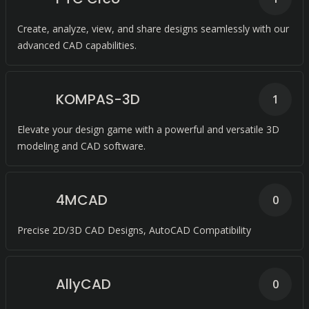
Create, analyze, view, and share designs seamlessly with our
advanced CAD capabilities.
KOMPAS-3D
1
Elevate your design game with a powerful and versatile 3D
modeling and CAD software.
4MCAD
0
Precise 2D/3D CAD Designs, AutoCAD Compatibility
AllyCAD
0