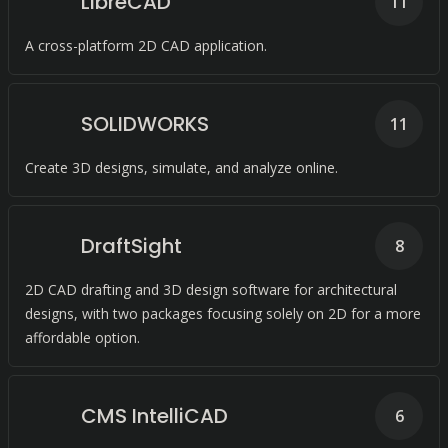
LibreCAD
11
A cross-platform 2D CAD application.
SOLIDWORKS
11
Create 3D designs, simulate, and analyze online.
DraftSight
8
2D CAD drafting and 3D design software for architectural
designs, with two packages focusing solely on 2D for a more
affordable option.
CMS IntelliCAD
6