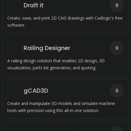
Draft it
0
Create, save, and print 2D CAD drawings with Cadlogic's free
software.
Railing Designer
0
A railing design solution that enables 2D design, 3D
visualization, parts list generation, and quoting.
gCAD3D
0
Create and manipulate 3D models and simulate machine
tools with precision using this all-in-one solution.