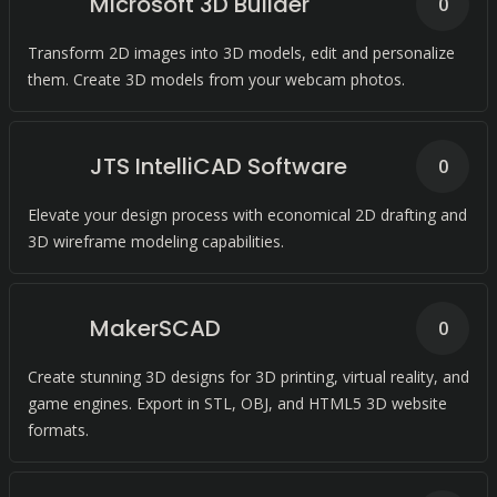
Microsoft 3D Builder
0
Transform 2D images into 3D models, edit and personalize
them. Create 3D models from your webcam photos.
JTS IntelliCAD Software
0
Elevate your design process with economical 2D drafting and
3D wireframe modeling capabilities.
MakerSCAD
0
Create stunning 3D designs for 3D printing, virtual reality, and
game engines. Export in STL, OBJ, and HTML5 3D website
formats.