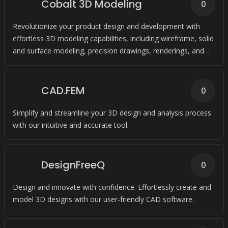
Cobalt 3D Modeling
0
Revolutionize your product design and development with
effortless 3D modeling capabilities, including wireframe, solid
and surface modeling, precision drawings, renderings, and
animation.
CAD.FEM
0
Simplify and streamline your 3D design and analysis process
with our intuitive and accurate tool.
DesignFreeQ
0
Design and innovate with confidence. Effortlessly create and
model 3D designs with our user-friendly CAD software.