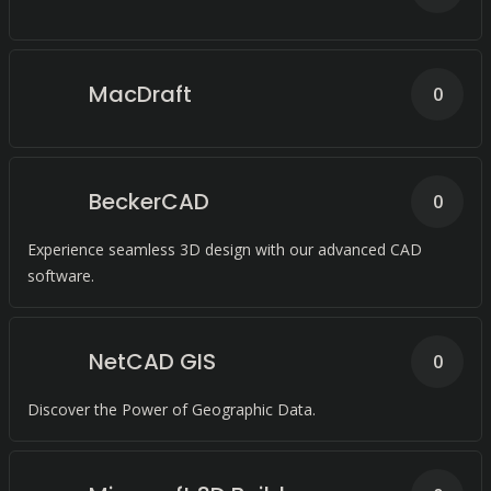
MacDraft
0
BeckerCAD
0
Experience seamless 3D design with our advanced CAD
software.
NetCAD GIS
0
Discover the Power of Geographic Data.