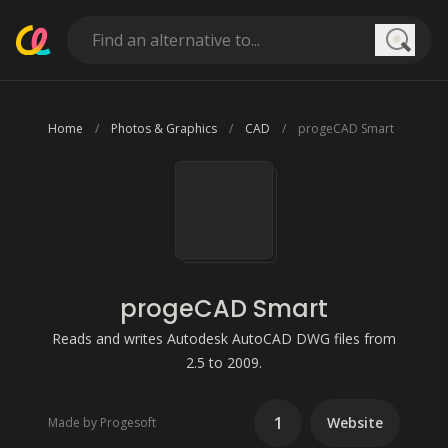
Searc
Home
Photos & Graphics
CAD
progeCAD Smart
progeCAD Smart
Reads and writes Autodesk AutoCAD DWG files from
2.5 to 2009.
1
Website
Made by Progesoft