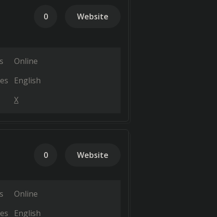
0
Website
s
Online
es
English
X
0
Website
s
Online
es
English