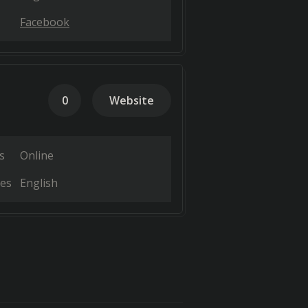
Facebook
0
Website
s
Online
es
English