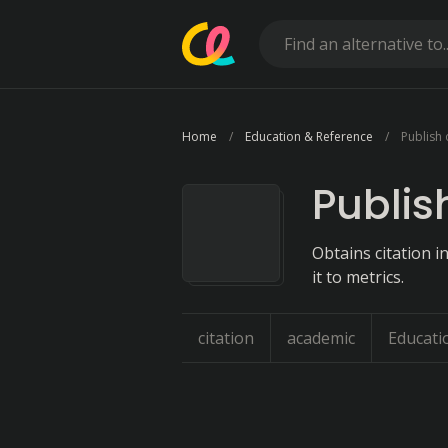
Home
Education & Reference
Publish 
Publis
Obtains citation 
it to metrics.
citation
academic
Educati