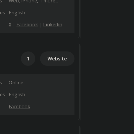
s
Web
iPhone
1 more...
es
English
X
Facebook
Linkedin
1
Website
s
Online
es
English
Facebook