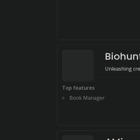
Biohun
Unleashing crea
Top features
Book Manager