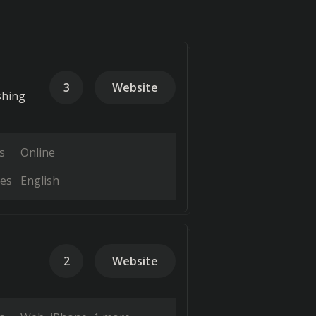
3
Website
shing
s
Online
es
English
2
Website