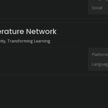
Social
erature Network
ivity, Transforming Learning.
Platform
Languag