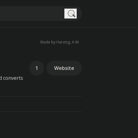
Search
Made by Harzing, A.W.
1
Website
d converts