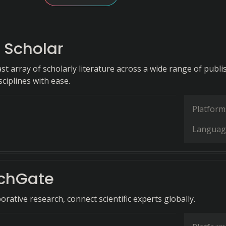
 Scholar
st array of scholarly literature across a wide range of publi
ciplines with ease.
Platform
Languag
chGate
aborative research, connect scientific experts globally.