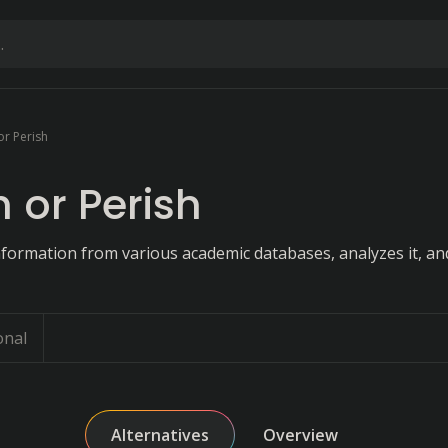
or Perish
h or Perish
information from various academic databases, analyzes it, an
onal
Alternatives
Overview