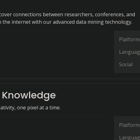
iscover connections between researchers, conferences, and
n the internet with our advanced data mining technology.
Platform
Languag
Social
 Knowledge
tivity, one pixel at a time.
Platform
Languag