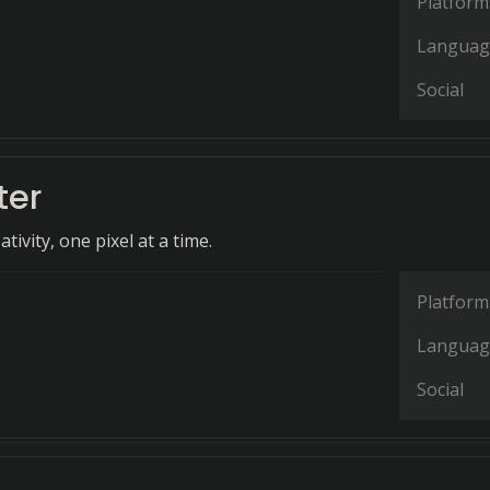
Platform
Languag
Social
ter
tivity, one pixel at a time.
Platform
Languag
Social