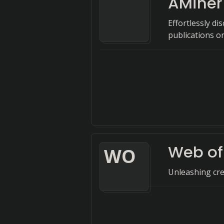
AMiner
Effortlessly d
publications o
Web of
W
O
Unleashing crea