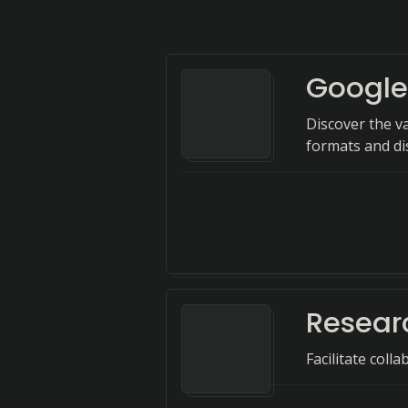
Google
Discover the va
formats and dis
Resear
Facilitate coll