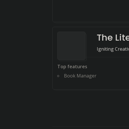
The Lit
Igniting Creat
Top features
Book Manager