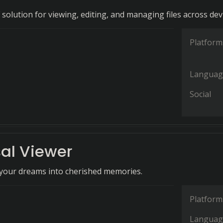
 solution for viewing, editing, and managing files across dev
Platform
Languag
Social
sal Viewer
your dreams into cherished memories.
Platform
Languag