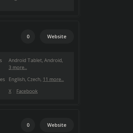
0
Website
s
Android Tablet
Android
3 more...
es
English
Czech
11 more...
X
Facebook
0
Website