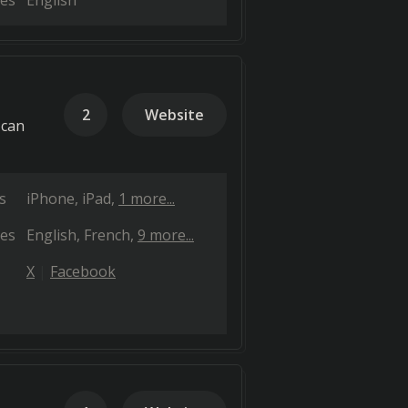
es
English
2
Website
 can
s
iPhone
iPad
1 more...
es
English
French
9 more...
X
Facebook