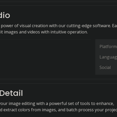
dio
 power of visual creation with our cutting-edge software. Ea
t images and videos with intuitive operation.
Platform
Languag
Social
Detail
your image editing with a powerful set of tools to enhance,
d extract colors from images, and batch process your projec