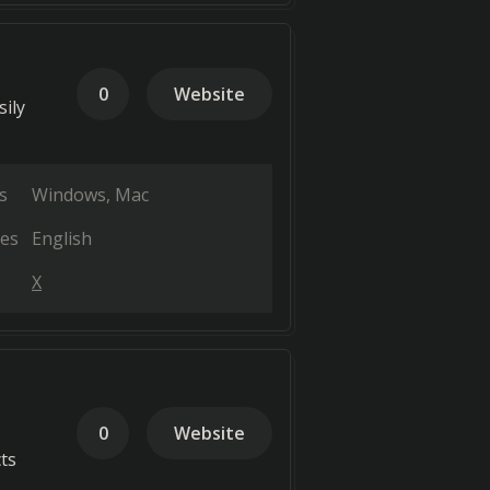
0
Website
sily
s
Windows
Mac
es
English
X
0
Website
ts