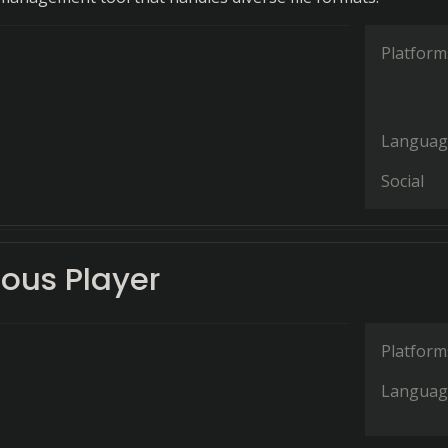
Platform
Languag
Social
ous Player
Platform
Languag