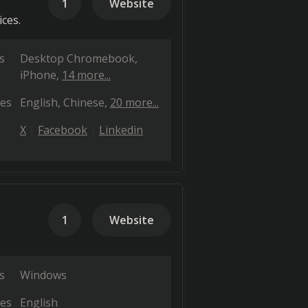
1
Website
ices.
s
Desktop Chromebook
iPhone
14 more...
es
English
Chinese
20 more...
X
Facebook
Linkedin
1
Website
s
Windows
es
English