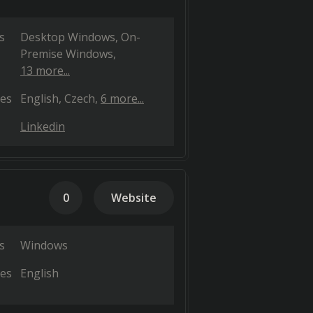
s
Desktop Windows
On-
Premise Windows
13 more...
es
English
Czech
6 more...
Linkedin
0
Website
s
Windows
es
English