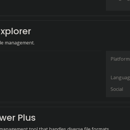
Explorer
file management.
Platform
Languag
Social
ewer Plus
e management tool that handles diverse file formats.