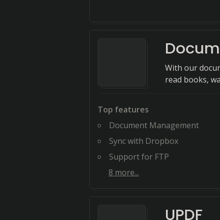
Docum
With our docum
read books, wat
Top features
Document Management
Sync with Dropbox
Support for FTP
8
more...
UPDF