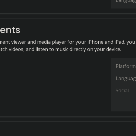
Languag
ents
ent viewer and media player for your iPhone and iPad, you
ch videos, and listen to music directly on your device.
Platform
Languag
Social