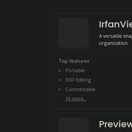
IrfanV
A versatile im
organization.
Top features
Portable
EXIF Editing
Customizable
16
more...
Previe