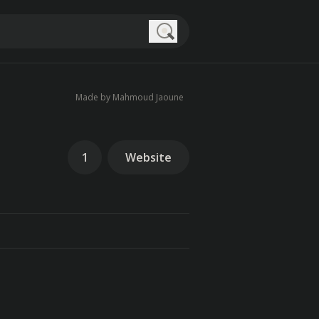
Search
Made by Mahmoud Jaoune
1
Website