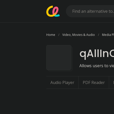
Home
Video, Movies & Audio
Media P
qAllIn
Allows users to vi
Audio Player
PDF Reader