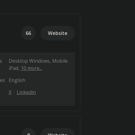
66
Website
s
Desktop Windows
Mobile
iPad
10 more...
es
English
X
Linkedin