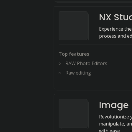
NX Stu
Experience the
process and edi
Top features
RAW Photo Editors
Raw editing
Image 
Revolutionize 
manipulate, an
with ease.