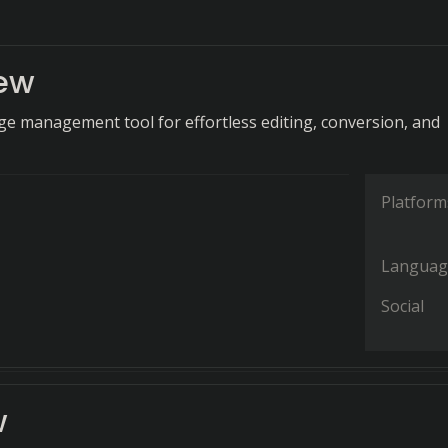
iew
age management tool for effortless editing, conversion, and
Platform
Languag
Social
w