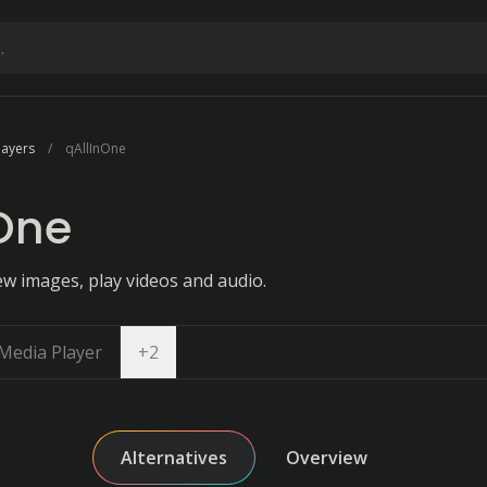
layers
qAllInOne
One
ew images, play videos and audio.
Open dropdown
Media Player
+
2
Alternatives
Overview