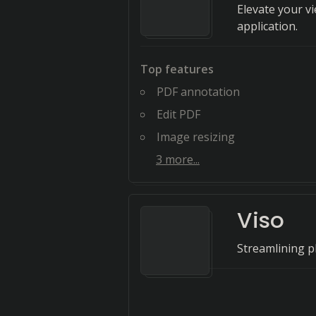
Elevate your v
application.
Top features
PDF annotation
Edit PDF
Image resizing
3
more...
Viso
Streamlining p