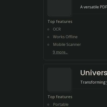
A versatile PDF
Top features
OCR
Works Offline
Mobile Scanner
9
more...
Univer
Transforming 
Top features
Portable