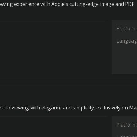
iewing experience with Apple's cutting-edge image and PDF
Platform
Languag
hoto viewing with elegance and simplicity, exclusively on Ma
Platform