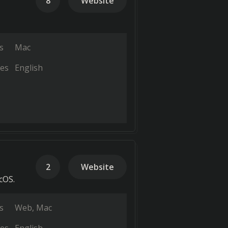
8
Website
s
Mac
es
English
2
Website
cOS.
s
Web
Mac