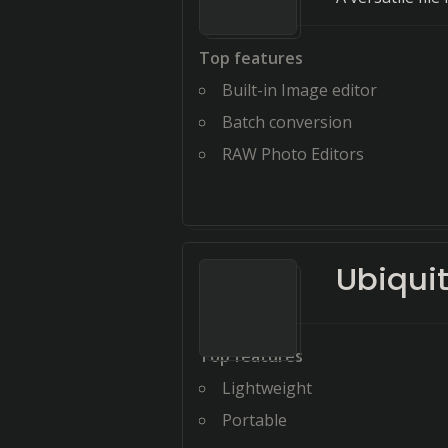
Top features
Built-in Image editor
Batch conversion
RAW Photo Editors
Ubiquit
Top features
Lightweight
Portable