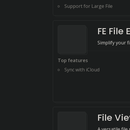
Support for Large File
FE File 
Simplify your 
Top features
Sync with iCloud
File Vi
A versatile fil