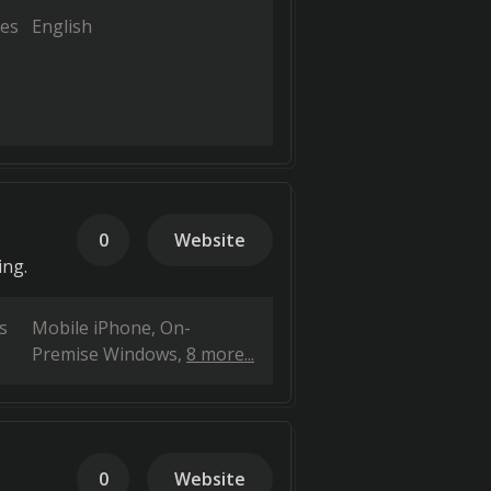
es
English
0
Website
ing.
s
Mobile iPhone
On-
Premise Windows
8 more...
0
Website