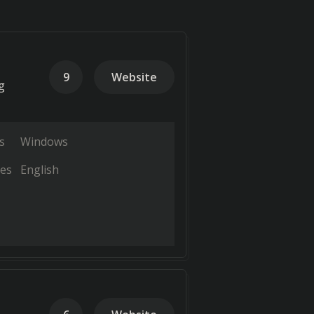
9
Website
g
s
Windows
es
English