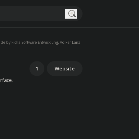
Search
de by Fidra Software Entwicklung, Volker Lanz
1
Website
rface.