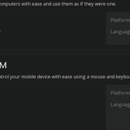
computers with ease and use them as if they were one.
Platform
s
Languag
KM
ontrol your mobile device with ease using a mouse and keybo
Platform
Languag