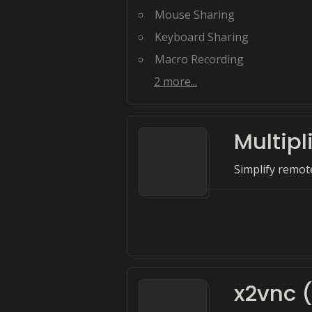
Mouse Sharing
Keyboard Sharing
Macro Recording
2
more...
Multipl
Simplify remo
x2vnc 