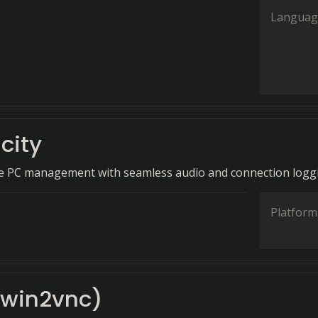
Languag
icity
te PC management with seamless audio and connection logg
Platform
(win2vnc)