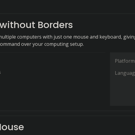
without Borders
 multiple computers with just one mouse and keyboard, givin
command over your computing setup.
Platform
s
Languag
Mouse