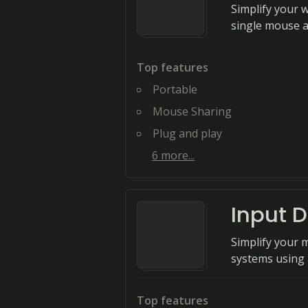
Simplify your 
single mouse 
Top features
Portable
Mouse Sharing
Plug and play
6
more...
Input D
Simplify your 
systems using 
Top features