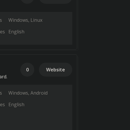
s
Windows
Linux
es
English
0
Website
ard.
s
Windows
Android
es
English