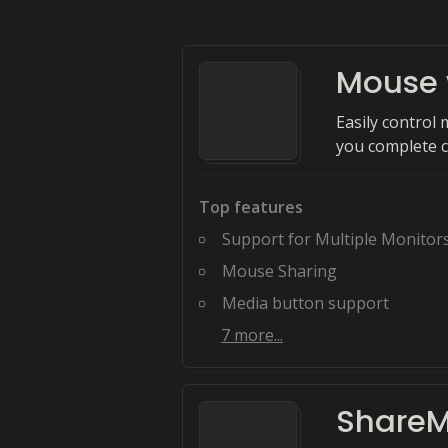
Mouse 
Easily control
you complete 
Top features
Support for Multiple Monitor
Mouse Sharing
Media button support
7
more...
Share