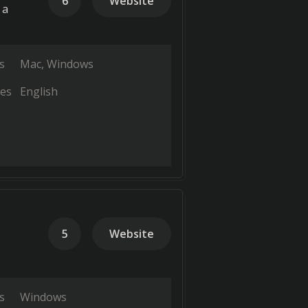
6
Website
 a
s
Mac
Windows
es
English
5
Website
s
Windows