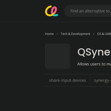
Home
Tech & Development
OS & Utili
QSyne
Allows users to m
share-input-devices
synergy-