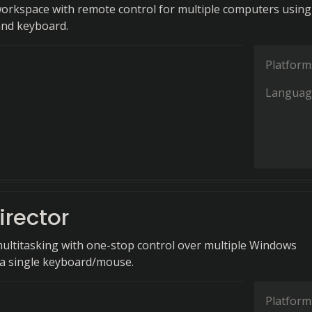
workspace with remote control for multiple computers using
and keyboard.
Platform
Languag
irector
multitasking with one-stop control over multiple Windows
a single keyboard/mouse.
Platform