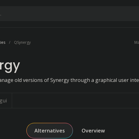
ties
QSynergy
Ma
rgy
anage old versions of Synergy through a graphical user inte
gui
Alternatives
Overview