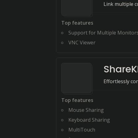
Link multiple 
Top features
Support for Multiple Monitor
VNC Viewer
Share
Effortlessly c
Top features
Mouse Sharing
Keyboard Sharing
MultiTouch