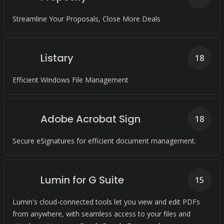
Streamline Your Proposals, Close More Deals
Listary
18
Efficient Windows File Management
Adobe Acrobat Sign
18
Secure eSignatures for efficient document management.
Lumin for G Suite
15
Lumin's cloud-connected tools let you view and edit PDFs
from anywhere, with seamless access to your files and