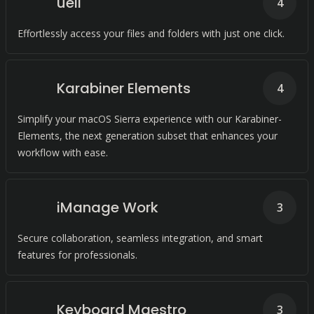
ueli
4
Effortlessly access your files and folders with just one click.
Karabiner Elements
4
Simplify your macOS Sierra experience with our Karabiner-
Elements, the next generation subset that enhances your
workflow with ease.
iManage Work
3
Secure collaboration, seamless integration, and smart
features for professionals.
Keyboard Maestro
3