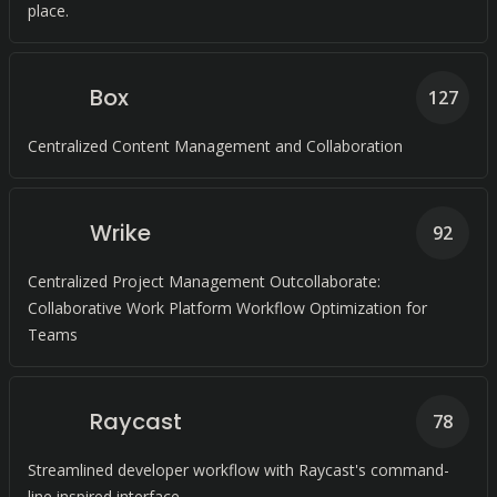
place.
Box
127
Centralized Content Management and Collaboration
Wrike
92
Centralized Project Management Outcollaborate:
Collaborative Work Platform Workflow Optimization for
Teams
Raycast
78
Streamlined developer workflow with Raycast's command-
line inspired interface.