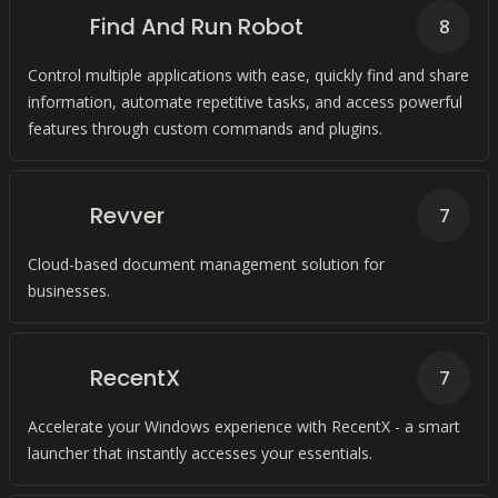
Find And Run Robot
8
Control multiple applications with ease, quickly find and share
information, automate repetitive tasks, and access powerful
features through custom commands and plugins.
Revver
7
Cloud-based document management solution for
businesses.
RecentX
7
Accelerate your Windows experience with RecentX - a smart
launcher that instantly accesses your essentials.