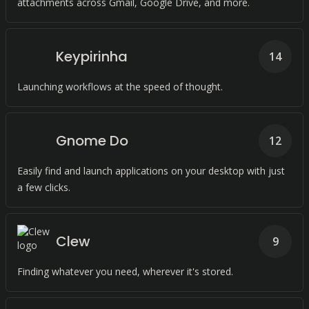
attachments across Gmail, Google Drive, and more.
Keypirinha
14
Launching workflows at the speed of thought.
Gnome Do
12
Easily find and launch applications on your desktop with just
a few clicks.
Clew
9
Finding whatever you need, wherever it's stored.