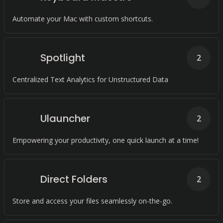
Automate your Mac with custom shortcuts.
Spotlight
2
Centralized Text Analytics for Unstructured Data
Ulauncher
2
Empowering your productivity, one quick launch at a time!
Direct Folders
2
Store and access your files seamlessly on-the-go.