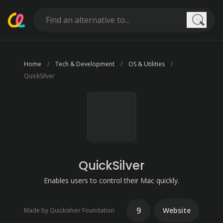
Searc
Home
Tech & Development
OS & Utilities
QuickSilver
QuickSilver
Enables users to control their Mac quickly.
9
Website
Made by Quicksilver Foundation