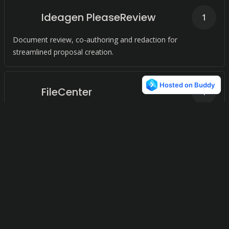
Ideagen PleaseReview
1
Document review, co-authoring and redaction for
streamlined proposal creation.
FileCenter
1
Streamline Document Workflows for Small Businesses
FileInvite
1
Streamlined document collection. Gather client files
efficiently.