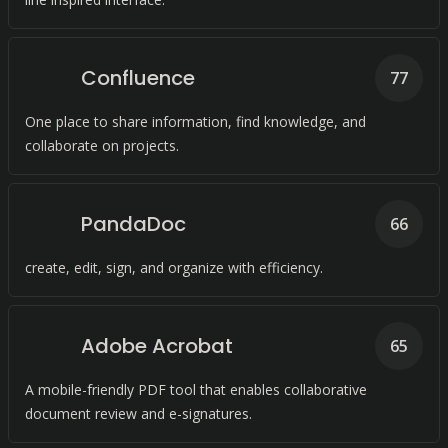
Confluence
77
One place to share information, find knowledge, and
collaborate on projects.
PandaDoc
66
create, edit, sign, and organize with efficiency.
Adobe Acrobat
65
A mobile-friendly PDF tool that enables collaborative
document review and e-signatures.