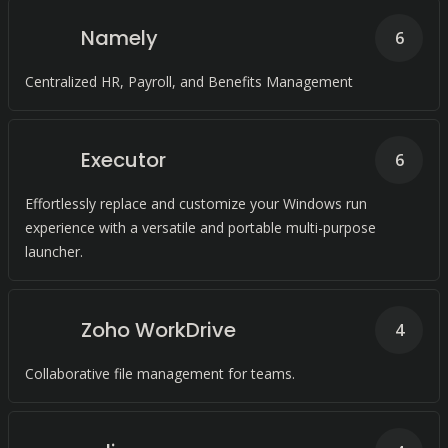
Namely
6
Centralized HR, Payroll, and Benefits Management
Executor
6
Effortlessly replace and customize your Windows run
experience with a versatile and portable multi-purpose
launcher.
Zoho WorkDrive
4
Collaborative file management for teams.