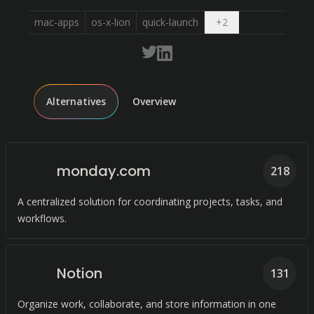
Open dropdown
mac-apps
os-x-lion
quick-launch
+
2
Alternatives
Overview
monday.com
218
A centralized solution for coordinating projects, tasks, and
workflows.
Notion
131
Organize work, collaborate, and store information in one