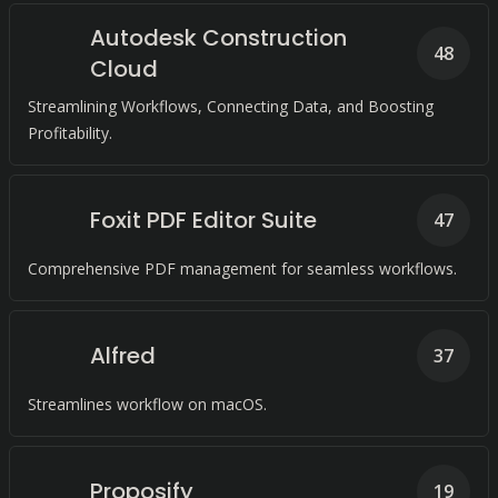
Autodesk Construction
48
Cloud
Streamlining Workflows, Connecting Data, and Boosting
Profitability.
Foxit PDF Editor Suite
47
Comprehensive PDF management for seamless workflows.
Alfred
37
Streamlines workflow on macOS.
Proposify
19