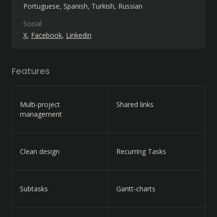
Portuguese
Spanish
Turkish
Russian
Social
X
Facebook
Linkedin
Features
Multi-project
Shared links
management
Clean design
Recurring Tasks
Subtasks
Gantt-charts