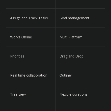
Assign and Track Tasks
Goal management
Works Offline
Multi Platform
Priorities
Drag and Drop
Real time collaboration
Outliner
Tree view
Flexible durations