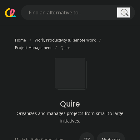
Searc
Home
Work, Productivity & Remote Work
Project Management
Quire
Quire
Organizes and manages projects from small to large
initiatives.
27
Website
Made by Potix Corporation