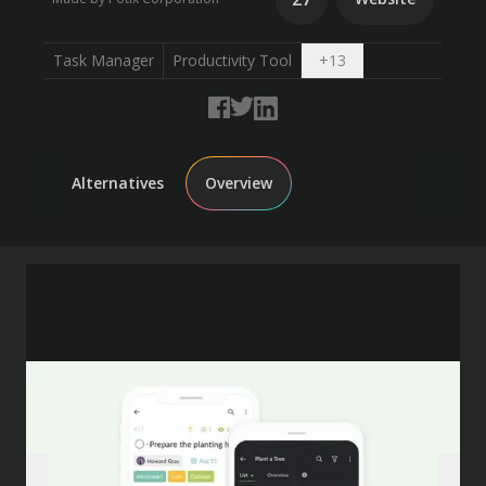
Open dropdown
Task Manager
Productivity Tool
+
13
Alternatives
Overview