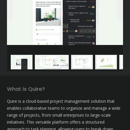
What is Quire?
Quire is a cloud-based project management solution that 
enables collaborative teams to organize and manage a wide 
range of projects, from small enterprises to large-scale 
initiatives. This versatile platform offers a structured 
approach to task planning, allowing users to break down 