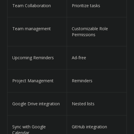
Team Collaboration
Prioritize tasks
Team management
Customizable Role
Permissions
Upcoming Reminders
Ad-free
Project Management
Reminders
Google Drive integration
Nested lists
Sync with Google
GitHub integration
Calendar