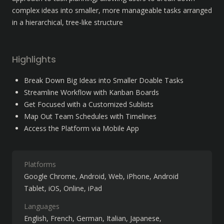
complex ideas into smaller, more manageable tasks arranged 
in a hierarchical, tree-like structure
Highlights
Break Down Big Ideas into Smaller Doable Tasks
Streamline Workflow with Kanban Boards
Get Focused with a Customized Sublists
Map Out Team Schedules with Timelines
Access the Platform via Mobile App
Platforms
Google Chrome
Android
Web
iPhone
Android
Tablet
iOS
Online
iPad
Languages
English
French
German
Italian
Japanese