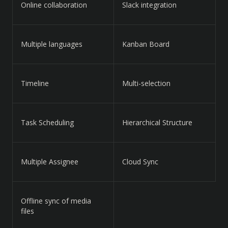
Online collaboration
Slack integration
Multiple languages
Kanban Board
Timeline
Multi-selection
Task Scheduling
Hierarchical Structure
Multiple Assignee
Cloud Sync
Offline sync of media
files