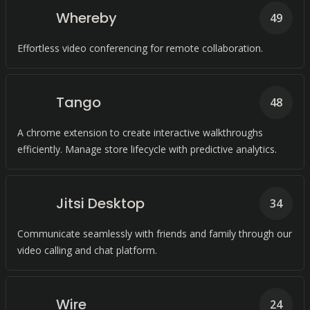
Whereby
49
Effortless video conferencing for remote collaboration.
Tango
48
A chrome extension to create interactive walkthroughs
efficiently. Manage store lifecycle with predictive analytics.
Jitsi Desktop
34
Communicate seamlessly with friends and family through our
video calling and chat platform.
Wire
24