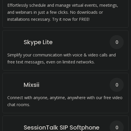
Effortlessly schedule and manage virtual events, meetings,
and webinars in just a few clicks. No downloads or
installations necessary. Try it now for FREE!
Skype Lite
0
Simplify your communication with voice & video calls and
free text messages, even on limited networks.
Mixsii
0
Connect with anyone, anytime, anywhere with our free video
chat rooms.
SessionTalk SIP Softphone
0