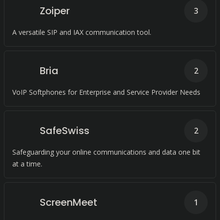
Zoiper
3
A versatile SIP and IAX communication tool.
Bria
2
VoIP Softphones for Enterprise and Service Provider Needs
SafeSwiss
2
Safeguarding your online communications and data one bit
at a time.
ScreenMeet
1