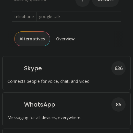
telephone
google-talk
Alternatives
Overview
Skype
636
Connects people for voice, chat, and video
WhatsApp
86
Messaging for all devices, everywhere.