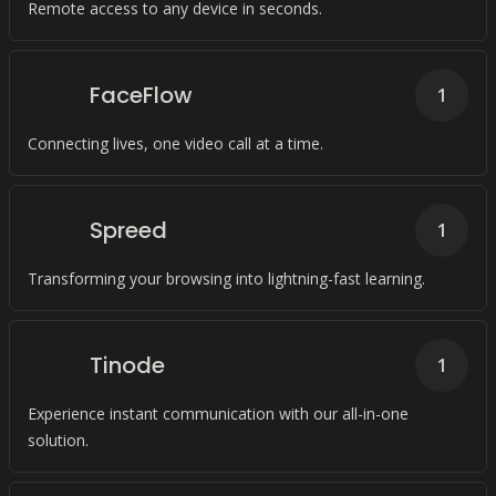
Remote access to any device in seconds.
FaceFlow
1
Connecting lives, one video call at a time.
Spreed
1
Transforming your browsing into lightning-fast learning.
Tinode
1
Experience instant communication with our all-in-one
solution.