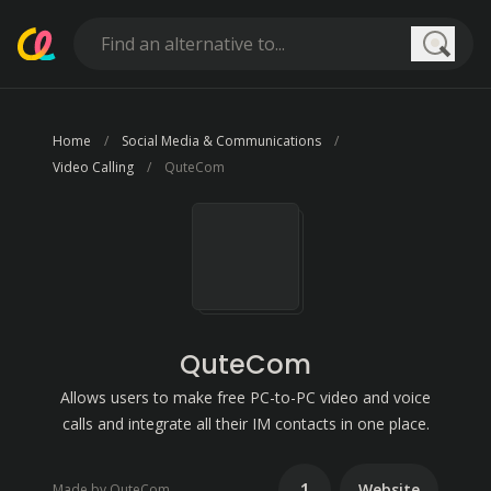
Searc
Home
Social Media & Communications
Video Calling
QuteCom
QuteCom
Allows users to make free PC-to-PC video and voice
calls and integrate all their IM contacts in one place.
1
Website
Made by QuteCom