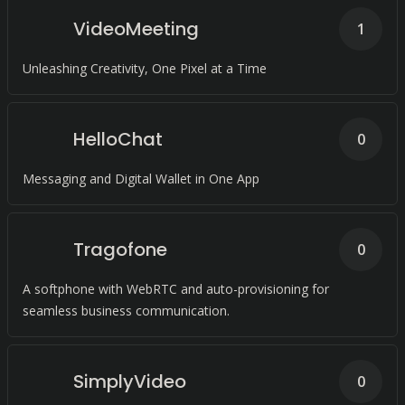
VideoMeeting
1
Unleashing Creativity, One Pixel at a Time
HelloChat
0
Messaging and Digital Wallet in One App
Tragofone
0
A softphone with WebRTC and auto-provisioning for
seamless business communication.
SimplyVideo
0