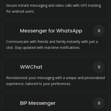
Secure instant messaging and video calls with GPS tracking
for android users.
Messenger for WhatsApp
0
Communicate with friends and family instantly with just a
click. Stay updated with real-time notifications.
WWChat
0
Revolutionize your messaging with a unique and personalized
experience, tailored to your preferences.
BiP Messenger
0