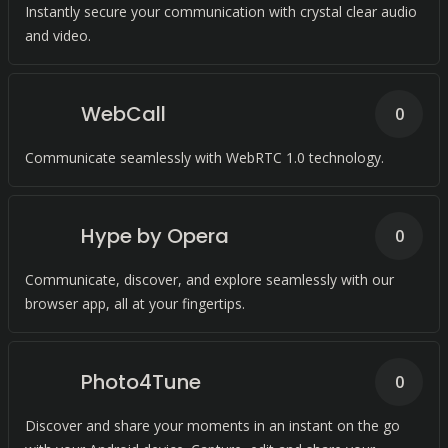
Instantly secure your communication with crystal clear audio
and video.
WebCall
0
Communicate seamlessly with WebRTC 1.0 technology.
Hype by Opera
0
Communicate, discover, and explore seamlessly with our
browser app, all at your fingertips.
Photo4Tune
0
Discover and share your moments in an instant on the go