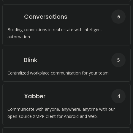
Conversations
6
Building connections in real estate with intelligent
automation.
Blink
5
Centralized workplace communication for your team.
Xabber
4
Communicate with anyone, anywhere, anytime with our
open-source XMPP client for Android and Web.