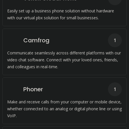
Easily set up a business phone solution without hardware
with our virtual pbx solution for small businesses.
Camfrog
1
Communicate seamlessly across different platforms with our
video chat software. Connect with your loved ones, friends,
and colleagues in real-time.
Phoner
1
Make and receive calls from your computer or mobile device,
whether connected to an analog or digital phone line or using
VoIP.