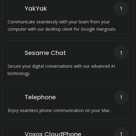
YakYak
1
Communicate seamlessly with your team from your
computer with our desktop client for Google Hangouts.
Sesame Chat
1
Secure your digital conversations with our advanced AI
technology.
Telephone
1
Enjoy seamless phone communication on your Mac.
Voxox CloudPhone
1