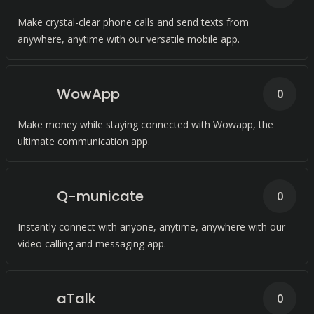
Make crystal-clear phone calls and send texts from
anywhere, anytime with our versatile mobile app.
WowApp
0
Make money while staying connected with Wowapp, the
ultimate communication app.
Q-municate
0
Instantly connect with anyone, anytime, anywhere with our
video calling and messaging app.
aTalk
0