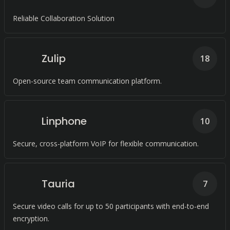
Reliable Collaboration Solution
Zulip
18
Open-source team communication platform.
Linphone
10
Secure, cross-platform VoIP for flexible communication.
Tauria
7
Secure video calls for up to 50 participants with end-to-end
encryption.