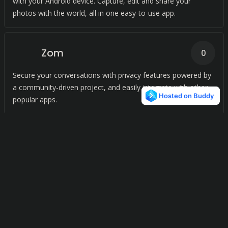
with your Android device. Capture, edit and share your
photos with the world, all in one easy-to-use app.
Zom
0
Secure your conversations with privacy features powered by
a community-driven project, and easily integrate with other
popular apps.
On-Meet
0
Connect and learn with ease with our video conferencing
platform.
Voip Stunt
0