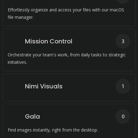
Effortlessly organize and access your files with our macOS
file manager.
Mission Control
3
Orchestrate your team's work, from daily tasks to strategic
initiatives.
Nimi Visuals
1
Gala
0
Find images instantly, right from the desktop.