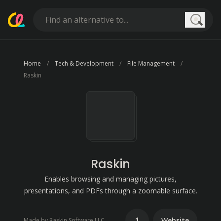
Searc
Home
Tech & Development
File Management
Raskin
Raskin
Enables browsing and managing pictures,
presentations, and PDFs through a zoomable surface.
1
Website
Made by Raskin Software LLC