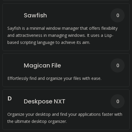
Sawfish
0
Sayfish is a minimal window manager that offers flexibility
and attractiveness in managing windows. It uses a Lisp-
based scripting language to achieve its aim.
Magican File
0
Effortlessly find and organize your files with ease.
D
Deskpose NXT
0
Organize your desktop and find your applications faster with
the ultimate desktop organizer.