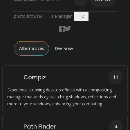
Open dropdown
photo-browser
File Manager
+
2
Alternatives
Overview
Compiz
11
Experience stunning desktop effects with a compositing
manager that adds eye-catching shadows, reflections and
more to your windows, enhancing your computing
experience.
Path Finder
4