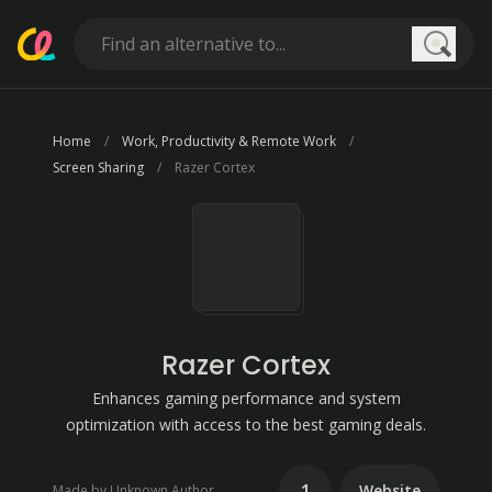
Searc
Home
Work, Productivity & Remote Work
Screen Sharing
Razer Cortex
Razer Cortex
Enhances gaming performance and system
optimization with access to the best gaming deals.
1
Website
Made by Unknown Author