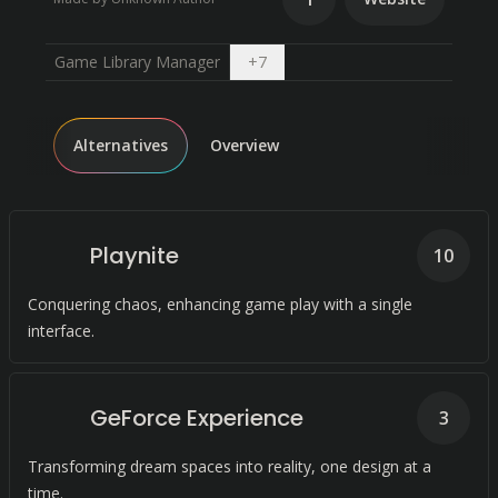
Open dropdown
Game Library Manager
+
7
Alternatives
Overview
Playnite
10
Conquering chaos, enhancing game play with a single
interface.
GeForce Experience
3
Transforming dream spaces into reality, one design at a
time.