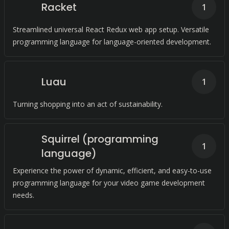
Racket
1
Streamlined universal React Redux web app setup. Versatile
programming language for language-oriented development.
Luau
1
Turning shopping into an act of sustainability.
Squirrel (programming
1
language)
Experience the power of dynamic, efficient, and easy-to-use
programming language for your video game development
needs.