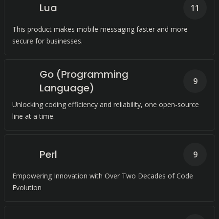
Lua
11
This product makes mobile messaging faster and more
secure for businesses.
Go (Programming
9
Language)
Unlocking coding efficiency and reliability, one open-source
line at a time.
Perl
9
Empowering Innovation with Over Two Decades of Code
Evolution