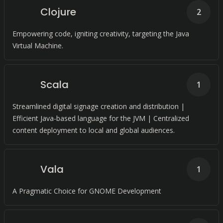
Clojure
2
Empowering code, igniting creativity, targeting the Java
Virtual Machine.
Scala
1
Streamlined digital signage creation and distribution |
Efficient Java-based language for the JVM | Centralized
content deployment to local and global audiences.
Vala
1
A Pragmatic Choice for GNOME Development