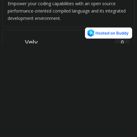
Empower your coding capabilities with an open source
performance-oriented compiled language and its integrated
development environment.
Vely
0
Elevate your C programming language applications with our
powerful framework for web development.
C (programming
0
language)
Revolutionize your programming experience on iOS devices
with our versatile and powerful programming language.