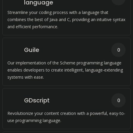
language
Streamline your coding process with a language that
combines the best of Java and C, providing an intuitive syntax
and efficient performance.
Guile
0
Our implementation of the Scheme programming language
enables developers to create intelligent, language-extending
systems with ease.
GDscript
0
Revolutionize your content creation with a powerful, easy-to-
use programming language.