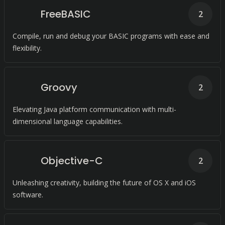
FreeBASIC
2
Compile, run and debug your BASIC programs with ease and
flexibility.
Groovy
2
Elevating Java platform communication with multi-
dimensional language capabilities.
Objective-C
2
Unleashing creativity, building the future of OS X and iOS
software.