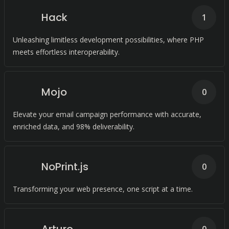
Hack
1
Unleashing limitless development possibilities, where PHP
meets effortless interoperability.
Mojo
0
Elevate your email campaign performance with accurate,
enriched data, and 98% deliverability.
NoPrint.js
0
Transforming your web presence, one script at a time.