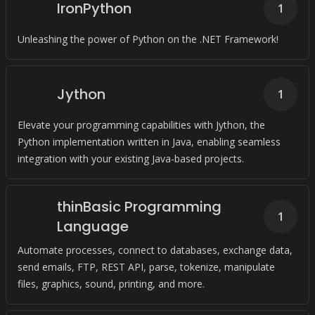
IronPython
1
Unleashing the power of Python on the .NET Framework!
Jython
1
Elevate your programming capabilities with Jython, the
Python implementation written in Java, enabling seamless
integration with your existing Java-based projects.
thinBasic Programming
1
Language
Automate processes, connect to databases, exchange data,
send emails, FTP, REST API, parse, tokenize, manipulate
files, graphics, sound, printing, and more.