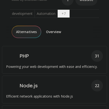
Open dropdown
development
Automation
+
7
Alternatives
Overview
PHP
31
Powering your web development with ease and efficiency.
Node.js
22
Efficient network applications with Node.js