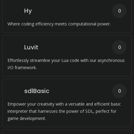
Hy
0
Where coding efficiency meets computational power.
Luvit
0
Effortlessly streamline your Lua code with our asynchronous
I/O framework.
sdlBasic
0
Empower your creativity with a versatile and efficient basic
interpreter that harnesses the power of SDL, perfect for
game development.