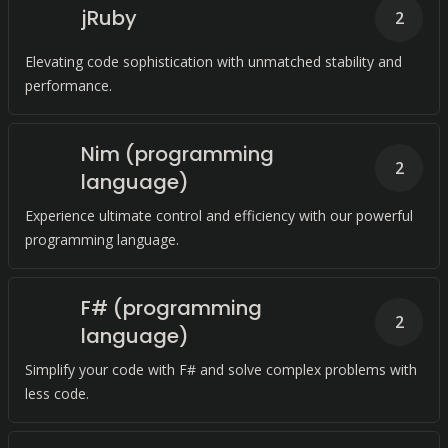
jRuby
2
Elevating code sophistication with unmatched stability and
performance.
Nim (programming
2
language)
Experience ultimate control and efficiency with our powerful
programming language.
F# (programming
2
language)
Simplify your code with F# and solve complex problems with
less code.