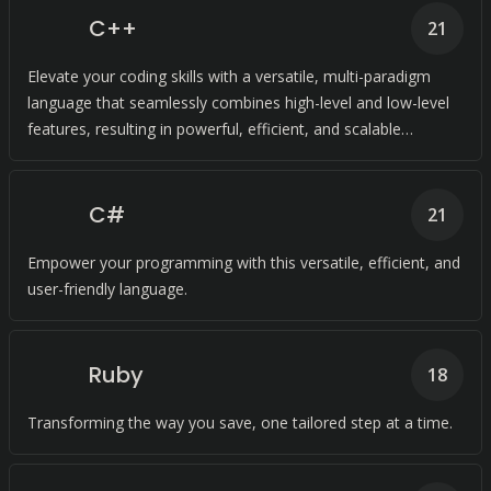
C++
21
Elevate your coding skills with a versatile, multi-paradigm
language that seamlessly combines high-level and low-level
features, resulting in powerful, efficient, and scalable
programs.
C#
21
Empower your programming with this versatile, efficient, and
user-friendly language.
Ruby
18
Transforming the way you save, one tailored step at a time.