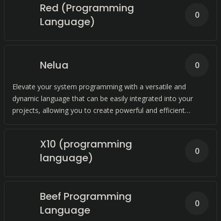
Red (Programming
0
Language)
Nelua
0
Elevate your system programming with a versatile and
dynamic language that can be easily integrated into your
projects, allowing you to create powerful and efficient
solutions with ease.
X10 (programming
0
language)
Beef Programming
0
Language