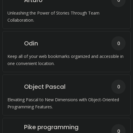
Arturo
0
Unleashing the Power of Stories Through Team
Collaboration.
Odin
0
Keep all of your web bookmarks organized and accessible in
one convenient location.
Object Pascal
0
Elevating Pascal to New Dimensions with Object-Oriented
Programming Features.
Pike programming
0