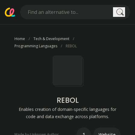
Searc
Home
Tech & Development
Programming Languages
REBOL
REBOL
Enables creation of domain-specific languages for
code and data exchange across platforms.
1
Website
Made by Unknown Author