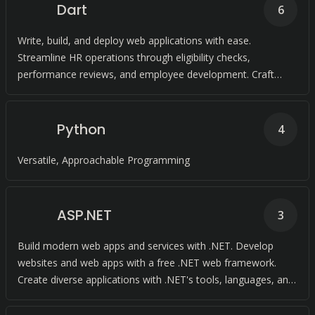
Dart
6
Write, build, and deploy web applications with ease.
Streamline HR operations through eligibility checks,
performance reviews, and employee development. Craft
exceptional experiences across all screens with Dart's
language, frameworks, and tooling.
Python
4
Versatile, Approachable Programming
ASP.NET
3
Build modern web apps and services with .NET. Develop
websites and web apps with a free .NET web framework.
Create diverse applications with .NET's tools, languages, and
libraries.