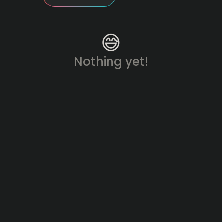
😅
Nothing yet!