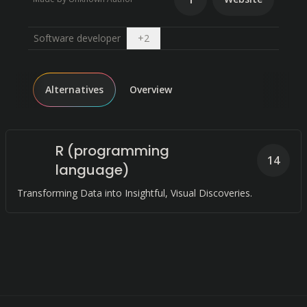
Open dropdown
Software developer
+
2
Alternatives
Overview
R (programming
14
language)
Transforming Data into Insightful, Visual Discoveries.