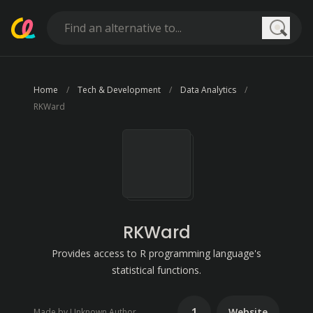
Searc
Home
Tech & Development
Data Analytics
RKWard
RKWard
Provides access to R programming language's
statistical functions.
1
Website
Made by Unknown Author