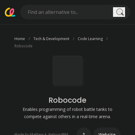
Searc
Home
Tech & Development
Code Learning
Robocode
Robocode
Enables programming of robot battle tanks to
compete against others in a real-time arena.
1
Website
Made by Mathew A. Nelson/IBM (2000)