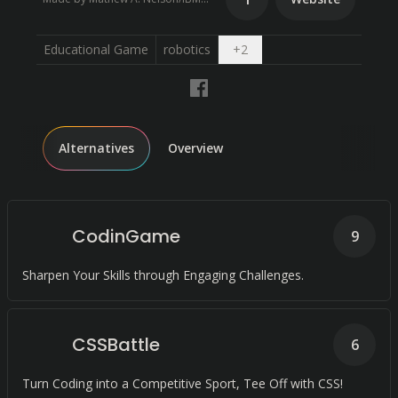
Open dropdown
Educational Game
robotics
+
2
Alternatives
Overview
CodinGame
9
Sharpen Your Skills through Engaging Challenges.
CSSBattle
6
Turn Coding into a Competitive Sport, Tee Off with CSS!