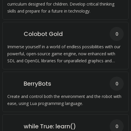
curriculum designed for children. Develop critical thinking
skills and prepare for a future in technology.
Colobot Gold
0
Immerse yourself in a world of endless possibilities with our
powerful, open-source game engine, now enhanced with
SDL and OpenGL libraries for unparalleled graphics and
performance.
BerryBots
0
Create and control both the environment and the robot with
ease, using Lua programming language.
while True: learn()
0