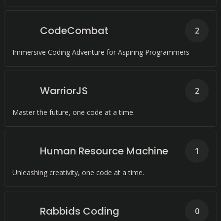
CodeCombat
2
Immersive Coding Adventure for Aspiring Programmers
WarriorJS
2
Master the future, one code at a time.
Human Resource Machine
1
Unleashing creativity, one code at a time.
Rabbids Coding
0