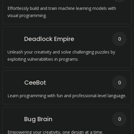
Effortlessly build and train machine learning models with
visual programming.
Deadlock Empire
0
Unleash your creativity and solve challenging puzzles by
exploiting vulnerabilities in programs.
CeeBot
0
Learn programming with fun and professional-level language.
Bug Brain
0
Empowering your creativity, one design at a time.