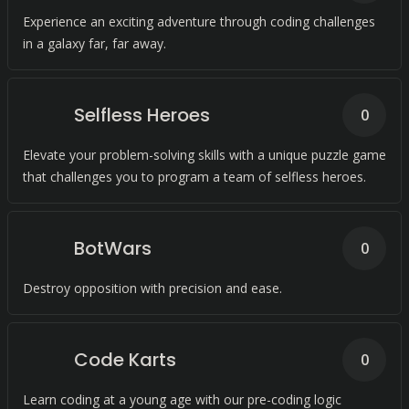
Experience an exciting adventure through coding challenges
in a galaxy far, far away.
Selfless Heroes
0
Elevate your problem-solving skills with a unique puzzle game
that challenges you to program a team of selfless heroes.
BotWars
0
Destroy opposition with precision and ease.
Code Karts
0
Learn coding at a young age with our pre-coding logic