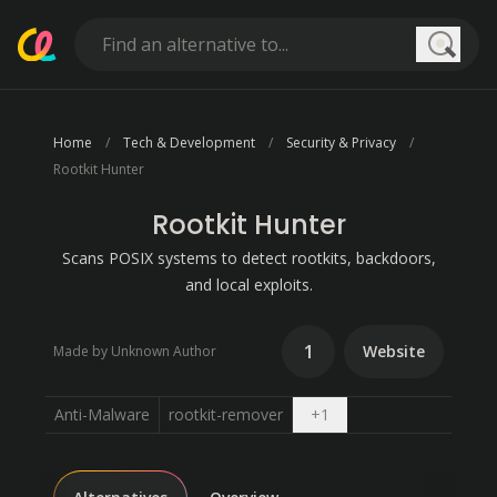
Searc
Home
Tech & Development
Security & Privacy
Rootkit Hunter
Rootkit Hunter
Scans POSIX systems to detect rootkits, backdoors,
and local exploits.
1
Website
Made by Unknown Author
Open dropdown
Anti-Malware
rootkit-remover
+
1