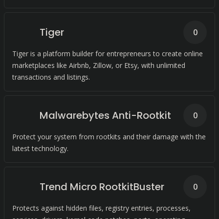
system.
Tiger
0
Tiger is a platform builder for entrepreneurs to create online
marketplaces like Airbnb, Zillow, or Etsy, with unlimited
transactions and listings.
Malwarebytes Anti-Rootkit
0
Protect your system from rootkits and their damage with the
latest technology.
Trend Micro RootkitBuster
0
Protects against hidden files, registry entries, processes,