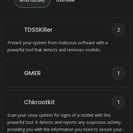
Alternatives
Overview
TDSSKiller
2
Protect your system from malicious software with a
powerful tool that detects and removes rootkits.
GMER
1
Chkrootkit
1
Scan your Linux system for signs of a rootkit with this
powerful tool. It detects and reports any suspicious activity,
providing you with the information you need to secure your