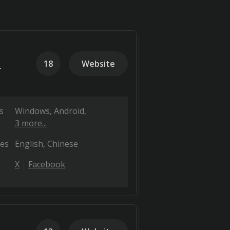
18
Website
r
s
Windows
Android
3 more...
es
English
Chinese
X
Facebook