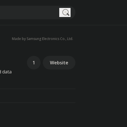
Search
Made by Samsung Electronics Co., Ltd.
1
Website
d data