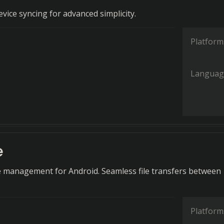
vice syncing for advanced simplicity.
Platform
Languag
e
e management for Android. Seamless file transfers between
Platform