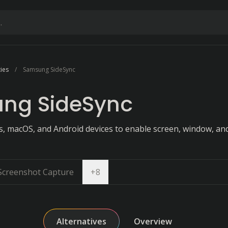
ties
Samsung SideSync
ng SideSync
 macOS, and Android devices to enable screen, window, an
Open dropdown
Screenshot Capture
+
8
Alternatives
Overview