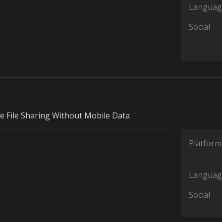
Languag
Social
ble File Sharing Without Mobile Data
Platform
Languag
Social