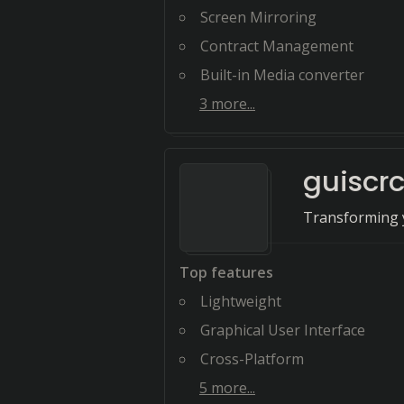
Screen Mirroring
Contract Management
Built-in Media converter
3
more...
guiscr
Transforming y
Top features
Lightweight
Graphical User Interface
Cross-Platform
5
more...