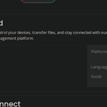
d
ntrol your devices, transfer files, and stay connected with ou
nagement platform.
Platform
Languag
Social
nnect