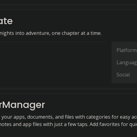
ate
ights into adventure, one chapter at a time.
Platform
Languag
Social
rManager
 your apps, documents, and files with categories for easy ac
notes and app files with just a few taps. Add favorites for qui