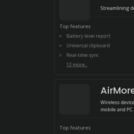
Streamlining de
Top features
Battery level report
Universal clipboard
Real-time sync
12
more...
AirMor
Wireless devic
mobile and PC.
Top features