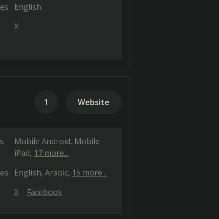
es
English
X
1
Website
s
Mobile Android
Mobile
iPad
17 more...
es
English
Arabic
15 more...
X
Facebook