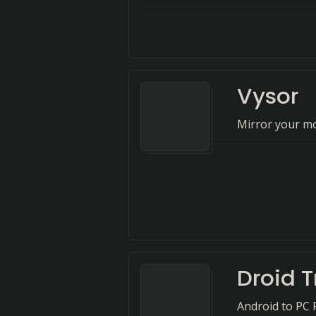
Vysor
Mirror your mo
Droid T
Android to PC