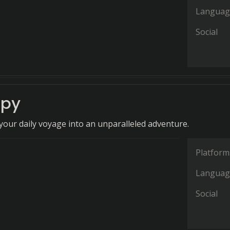
Languag
Social
cpy
our daily voyage into an unparalleled adventure.
Platform
Languag
Social