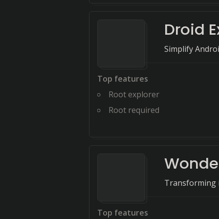
Droid E
Simplify Andro
Top features
Root explorer
Root required
Wonder
Transforming id
Top features