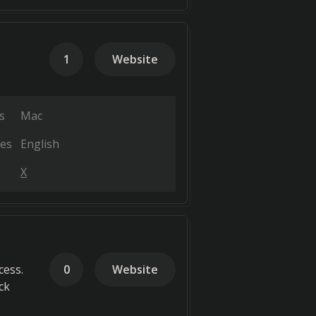
1
Website
s
Mac
es
English
X
cess.
0
Website
ck