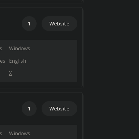
1
Website
s
Windows
es
English
X
1
Website
s
Windows