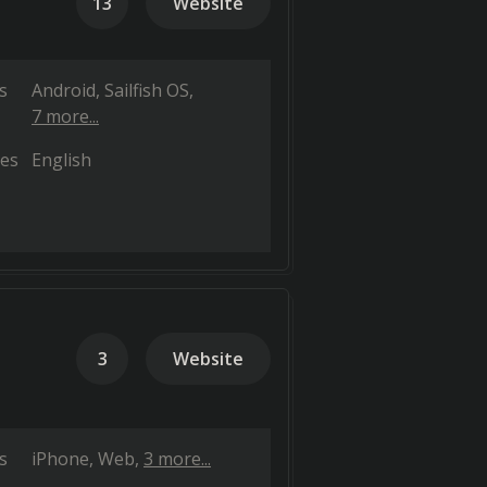
13
Website
s
Android
Sailfish OS
7 more...
es
English
3
Website
s
iPhone
Web
3 more...