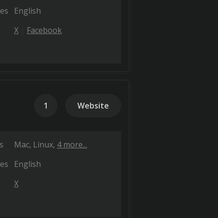
es
English
X
Facebook
1
Website
s
Mac
Linux
4 more...
es
English
X