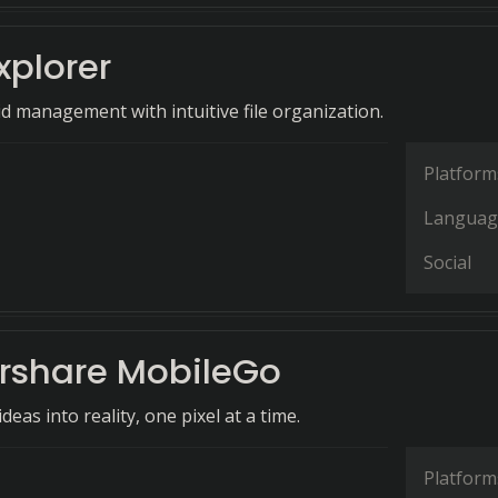
xplorer
id management with intuitive file organization.
Platform
Languag
Social
share MobileGo
eas into reality, one pixel at a time.
Platform