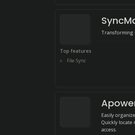
SyncM
Transforming n
Top features
File Sync
Apowe
Easily organize
Quickly locate 
access.