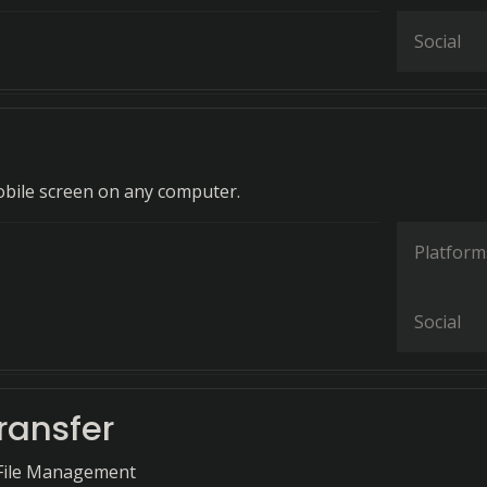
Social
bile screen on any computer.
Platform
Social
ransfer
 File Management