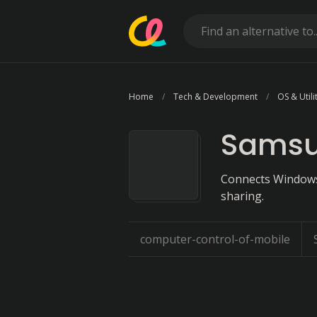
Home
Tech & Development
OS & Utili
Samsu
Connects Windows,
sharing.
computer-control-of-mobile