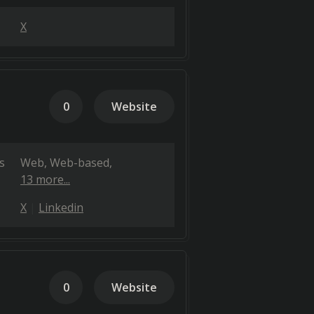
X
0
Website
s
Web
Web-based
13 more...
X
Linkedin
0
Website