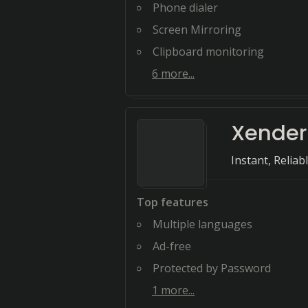
Phone dialer
Screen Mirroring
Clipboard monitoring
6
more...
Xender
Instant, Relia
Top features
Multiple languages
Ad-free
Protected by Password
1
more...