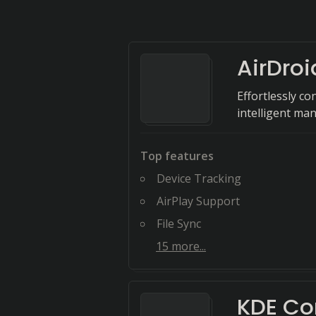
AirDroi
Effortlessly co
intelligent ma
Top features
Device Tracking
AirPlay Support
File Sync
15
more...
KDE Co